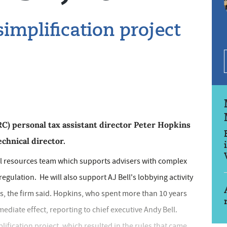
implification project
personal tax assistant director Peter Hopkins
echnical director.
cal resources team which supports advisers with complex
egulation. He will also support AJ Bell's lobbying activity
, the firm said. Hopkins, who spent more than 10 years
ediate effect, reporting to chief executive Andy Bell.
ification project, which resulted in the rules that came