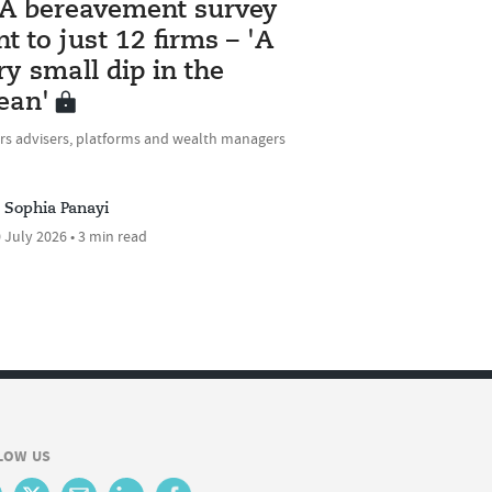
A bereavement survey
nt to just 12 firms – 'A
ry small dip in the
ean'
rs advisers, platforms and wealth managers
Sophia Panayi
 July 2026 • 3 min read
LOW US