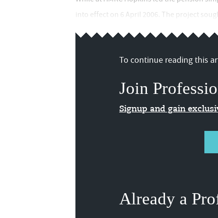
into effect on 6 April 2006. The project sough
To continue reading this art
Join Professio
Signup and gain exclus
Already a Pro