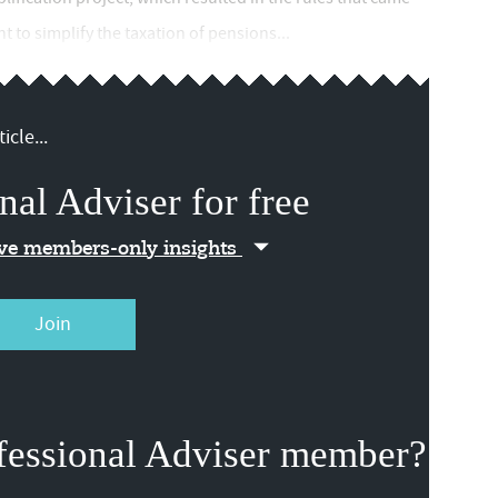
t to simplify the taxation of pensions...
icle...
nal Adviser for free
ive members-only insights
Join
fessional Adviser member?