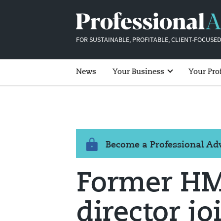
FOR SUSTAINABLE, PROFITABLE, CLIENT-FOCUSED
News
Your Business
Your Pro
Become a Professional A
Former HM
director jo