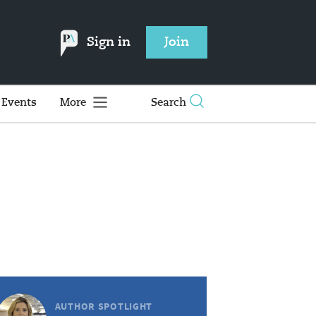
Sign in
Join
Events
More
Search
AUTHOR SPOTLIGHT