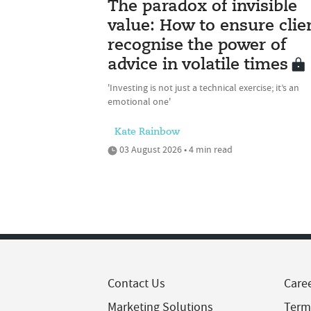
The paradox of invisible
value: How to ensure clie
recognise the power of
advice in volatile times
'Investing is not just a technical exercise; it’s an
emotional one'
Kate Rainbow
03 August 2026 • 4 min read
Contact Us
Care
Marketing Solutions
Term