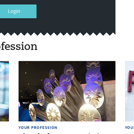
Login
fession
YOUR PROFESSION
YOU