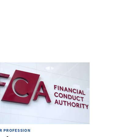
R PROFESSION