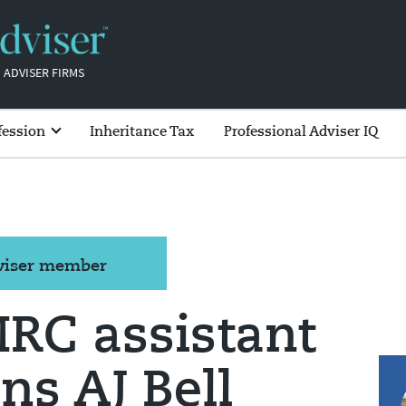
 ADVISER FIRMS
fession
Inheritance Tax
Professional Adviser IQ
dviser member
RC assistant
ins AJ Bell