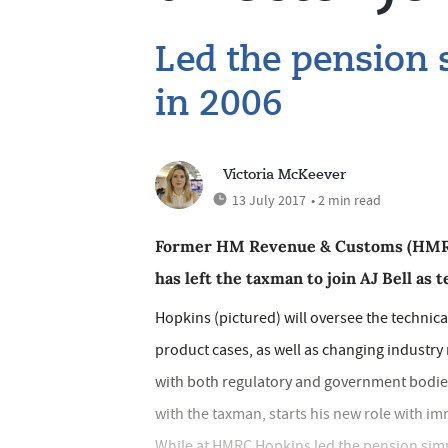
Led the pension s
in 2006
Victoria McKeever
13 July 2017
• 2 min read
Former HM Revenue & Customs (HMRC) 
has left the taxman to join AJ Bell as t
Hopkins (pictured) will oversee the techni
product cases, as well as changing industry r
with both regulatory and government bodies
with the taxman, starts his new role with imm
While at HMRC Hopkins led the pension simpl