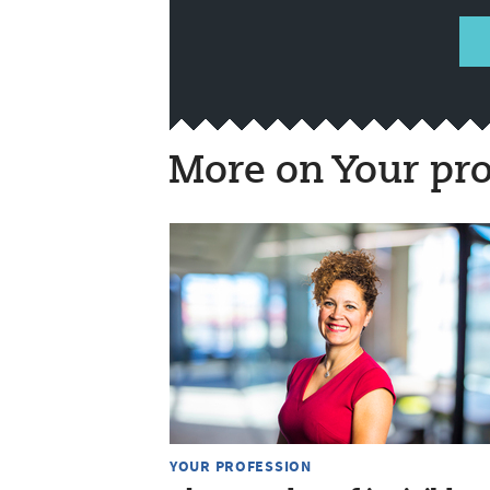
More on Your pro
YOUR PROFESSION