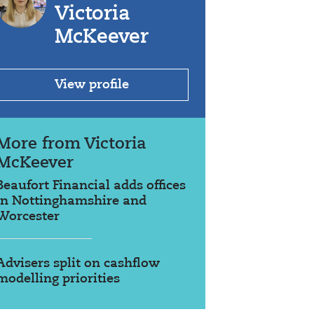
Victoria
McKeever
View profile
More from Victoria
McKeever
Beaufort Financial adds offices
in Nottinghamshire and
Worcester
Advisers split on cashflow
modelling priorities