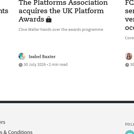
The Platforms Association
FC
nts
acquires the UK Platform
se
Awards
ve
oc
Clive Waller hands over the awards programme
Cove
Isabel Baxter
30 July 2026 • 2 min read
30
ers
FOL
s & Conditions