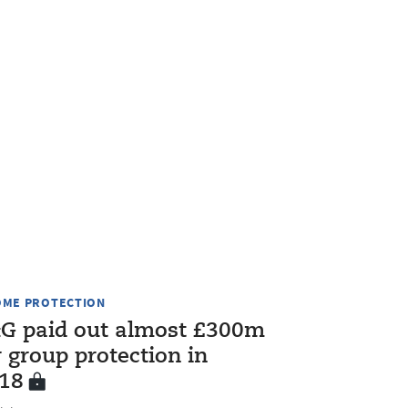
OME PROTECTION
G paid out almost £300m
r group protection in
18