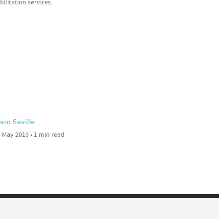
ilitation services
am Saville
 May 2019 • 1 min read