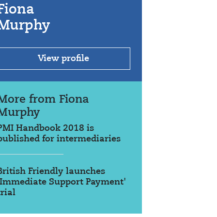
Fiona
Murphy
View profile
More from Fiona
Murphy
PMI Handbook 2018 is
published for intermediaries
British Friendly launches
'Immediate Support Payment'
trial