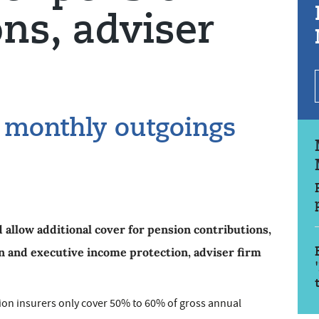
ons, adviser
t monthly outgoings
 allow additional cover for pension contributions,
n and executive income protection, adviser firm
on insurers only cover 50% to 60% of gross annual