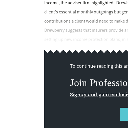
income, the adviser firm highlighted. Drewb
client's essential monthly outgoings but ge
contributions a client would need to make du
Drewberry suggests that insurers provide a
setting up new income protection plans, in a
To continue reading this art
Join Professio
Signup and gain exclus