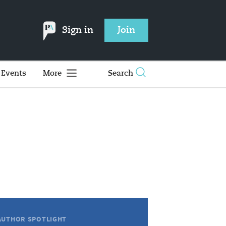
Sign in
Join
Events
More
Search
AUTHOR SPOTLIGHT