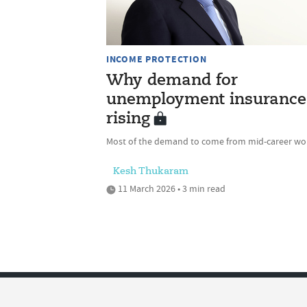
INCOME PROTECTION
Why demand for
unemployment insurance 
rising
Most of the demand to come from mid-career wo
Kesh Thukaram
11 March 2026 • 3 min read