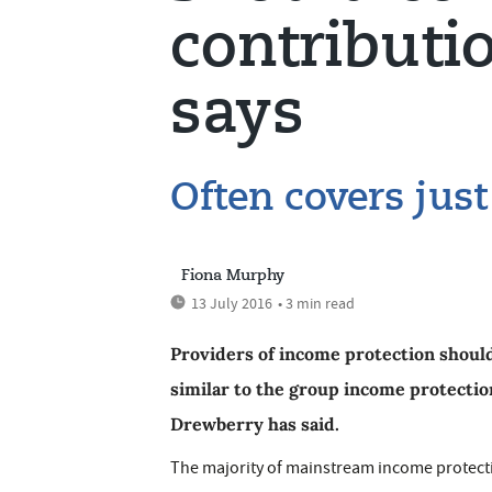
contributi
says
Often covers jus
Fiona Murphy
13 July 2016
• 3 min read
Providers of income protection should
similar to the group income protectio
Drewberry has said.
The majority of mainstream income protecti