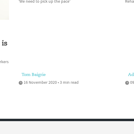
'We need to pick up the pace'
Rehab
is
rkers
Tom Baigrie
Ad
16 November 2020 • 3 min read
09