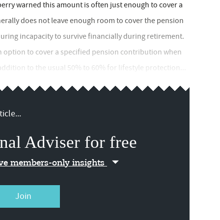
erry warned this amount is often just enough to cover a
nerally does not leave enough room to cover the pension
ring incapacity to survive financially during retirement.
n option to cover a specified pension contribution when
ddition to the usual 50% to 60% for lifestyle protection...
icle...
nal Adviser for free
ive members-only insights
Join