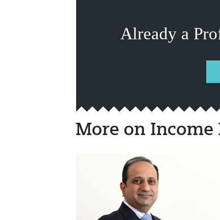
Already a Pro
More on Income 