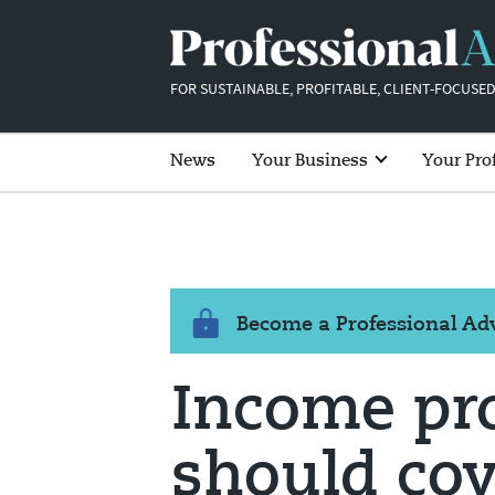
FOR SUSTAINABLE, PROFITABLE, CLIENT-FOCUSED
News
Your Business
Your Pro
Become a Professional A
Income pro
should cov