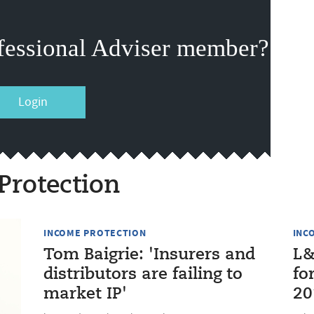
fessional Adviser member?
Login
Protection
INCOME PROTECTION
INC
Tom Baigrie: 'Insurers and
L&
distributors are failing to
fo
market IP'
20