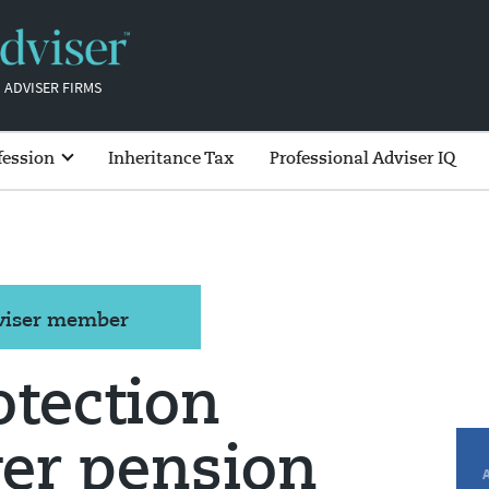
 ADVISER FIRMS
fession
Inheritance Tax
Professional Adviser IQ
dviser member
tection
er pension