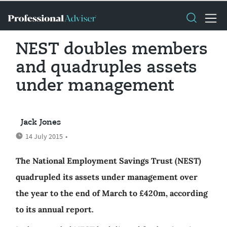
NEST doubles members
and quadruples assets
under management
Jack Jones
14 July 2015
•
The National Employment Savings Trust (NEST)
quadrupled its assets under management over
the year to the end of March to £420m, according
to its annual report.