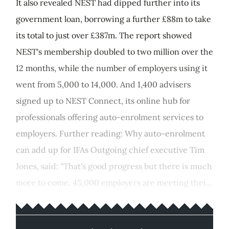
It also revealed NEST had dipped further into its
government loan, borrowing a further £88m to take
its total to just over £387m. The report showed
NEST's membership doubled to two million over the
12 months, while the number of employers using it
went from 5,000 to 14,000. And 1,400 advisers
signed up to NEST Connect, its online hub for
professionals offering auto-enrolment services to
employers. Further reading: Why auto-enrolment
can add up for IFAs Outgoing chief executive Tim
Jones, said: "That's good progress but there is much
more to come. 45,000 employers are meeting thei...