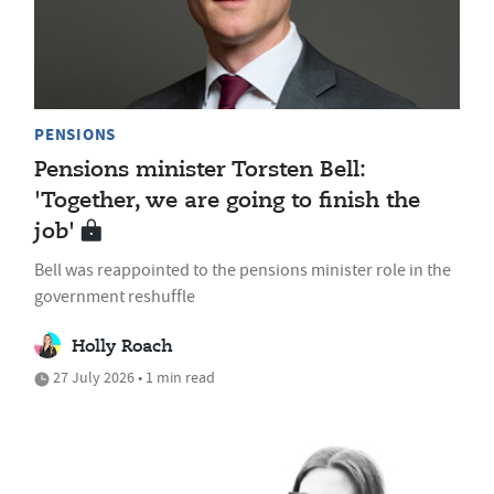
PENSIONS
Pensions minister Torsten Bell:
'Together, we are going to finish the
job'
Bell was reappointed to the pensions minister role in the
government reshuffle
Holly Roach
27 July 2026 • 1 min read