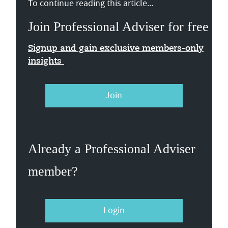
To continue reading this article...
Join Professional Adviser for free
Signup and gain exclusive members-only
insights
Join
Already a Professional Adviser
member?
Login