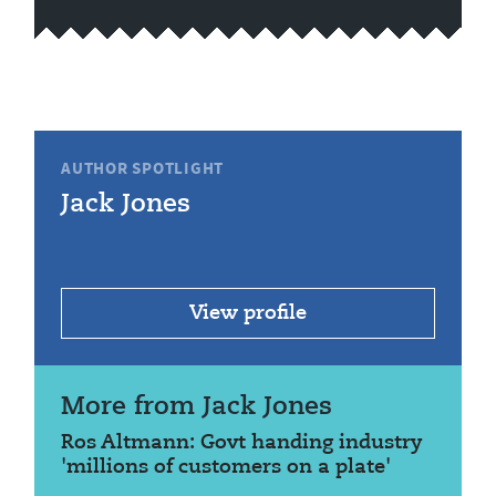
AUTHOR SPOTLIGHT
Jack Jones
View profile
More from Jack Jones
Ros Altmann: Govt handing industry
'millions of customers on a plate'