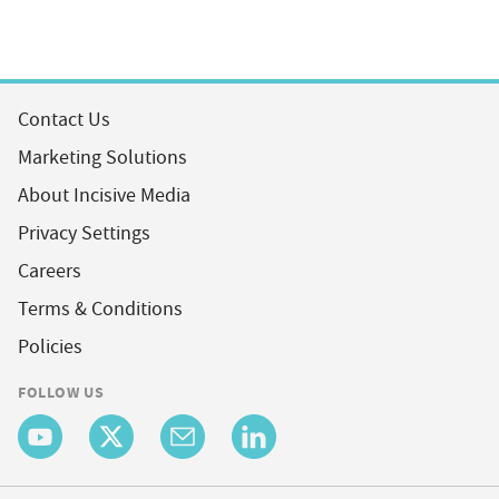
Contact Us
Marketing Solutions
About Incisive Media
Privacy Settings
Careers
Terms & Conditions
Policies
FOLLOW US