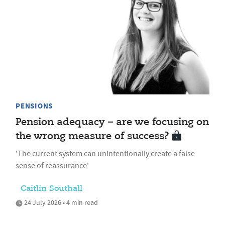
PENSIONS
Pension adequacy – are we focusing on
the wrong measure of success?
'The current system can unintentionally create a false
sense of reassurance'
Caitlin Southall
24 July 2026 • 4 min read