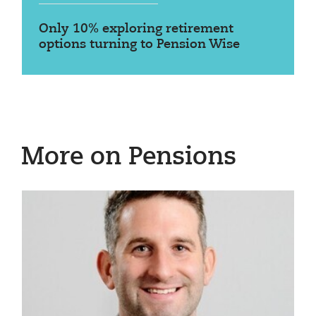
Only 10% exploring retirement
options turning to Pension Wise
More on Pensions