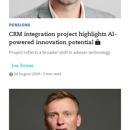
PENSIONS
CRM integration project highlights AI-
powered innovation potential
Project reflects a broader shift in adviser technology
Joe Power
04 August 2026 • 3 min read