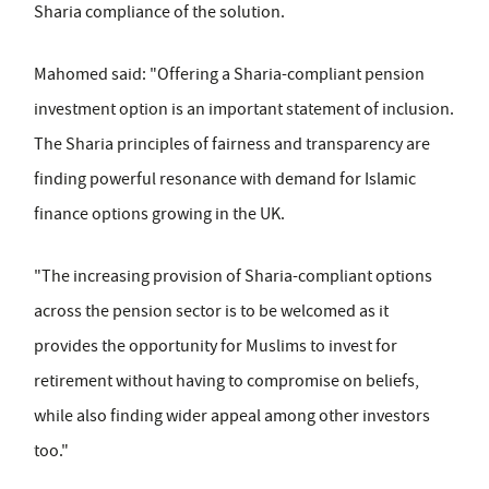
Sharia compliance of the solution.
Mahomed said: "Offering a Sharia-compliant pension
investment option is an important statement of inclusion.
The Sharia principles of fairness and transparency are
finding powerful resonance with demand for Islamic
finance options growing in the UK.
"The increasing provision of Sharia-compliant options
across the pension sector is to be welcomed as it
provides the opportunity for Muslims to invest for
retirement without having to compromise on beliefs,
while also finding wider appeal among other investors
too."