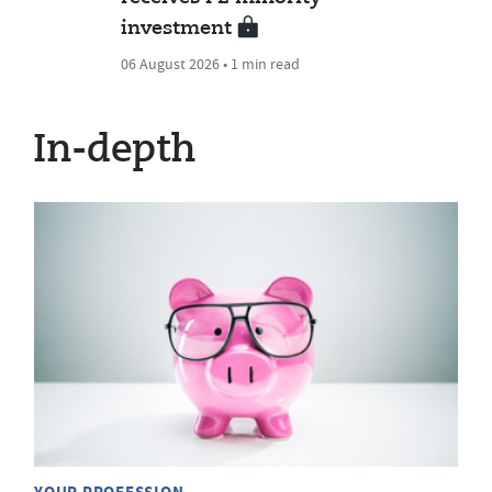
investment
06 August 2026 • 1 min read
In-depth