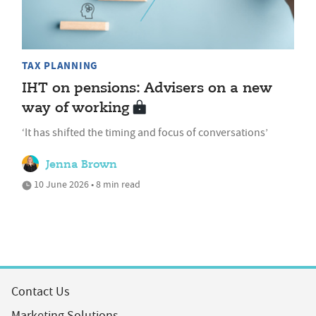
TAX PLANNING
IHT on pensions: Advisers on a new
way of working
‘It has shifted the timing and focus of conversations’
Jenna Brown
10 June 2026 • 8 min read
Contact Us
Marketing Solutions