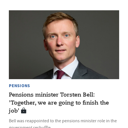
PENSIONS
Pensions minister Torsten Bell:
'Together, we are going to finish the
job'
Bell was reappointed to the pensions minister role in the
government reshuffle