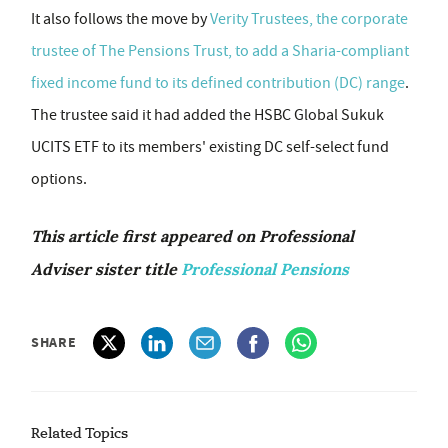
It also follows the move by
Verity Trustees, the corporate
trustee of The Pensions Trust, to add a Sharia-compliant
fixed income fund to its defined contribution (DC) range
.
The trustee said it had added the HSBC Global Sukuk
UCITS ETF to its members' existing DC self-select fund
options.
This article first appeared on Professional
Adviser sister title
Professional Pensions
SHARE
Related Topics