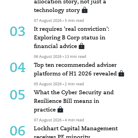
allocation story, not just a
technology story
07 August 2026 • 5 min read
03
It requires 'real conviction':
Exploring B Corp status in
financial advice
06 August 2026 • 13 min read
04
Top ten recommended adviser
platforms of H1 2026 revealed
05 August 2026 • 2 min read
05
What the Cyber Security and
Resilience Bill means in
practice
07 August 2026 • 4 min read
06
Lockhart Capital Management
receives PE minority