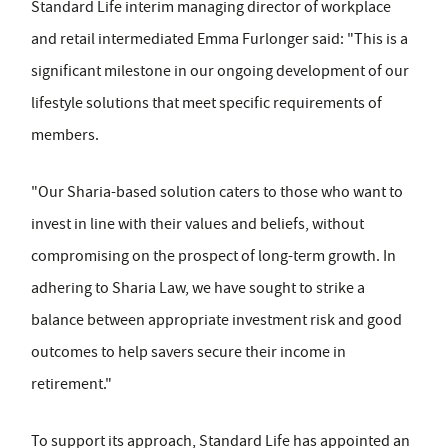
Standard Life interim managing director of workplace
and retail intermediated Emma Furlonger said: "This is a
significant milestone in our ongoing development of our
lifestyle solutions that meet specific requirements of
members.
"Our Sharia-based solution caters to those who want to
invest in line with their values and beliefs, without
compromising on the prospect of long-term growth. In
adhering to Sharia Law, we have sought to strike a
balance between appropriate investment risk and good
outcomes to help savers secure their income in
retirement."
To support its approach, Standard Life has appointed an