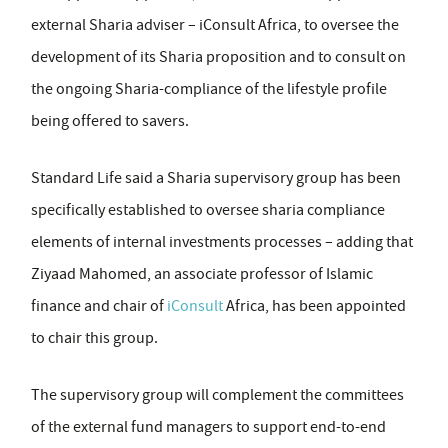
external Sharia adviser – iConsult Africa, to oversee the
development of its Sharia proposition and to consult on
the ongoing Sharia-compliance of the lifestyle profile
being offered to savers.
Standard Life said a Sharia supervisory group has been
specifically established to oversee sharia compliance
elements of internal investments processes – adding that
Ziyaad Mahomed, an associate professor of Islamic
finance and chair of
iConsult
Africa, has been appointed
to chair this group.
The supervisory group will complement the committees
of the external fund managers to support end-to-end