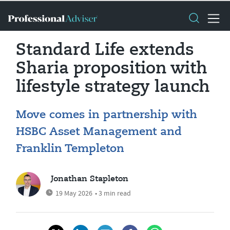
Standard Life extends
Sharia proposition with
lifestyle strategy launch
Move comes in partnership with
HSBC Asset Management and
Franklin Templeton
Jonathan Stapleton
19 May 2026
• 3 min read