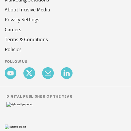
About Incisive Media
Privacy Settings
Careers
Terms & Conditions
Policies
FOLLOW US
DIGITAL PUBLISHER OF THE YEAR