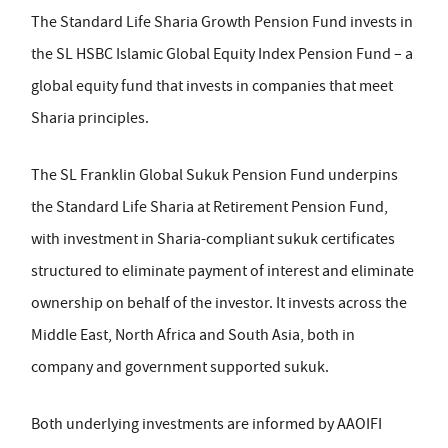
The Standard Life Sharia Growth Pension Fund invests in
the SL HSBC Islamic Global Equity Index Pension Fund – a
global equity fund that invests in companies that meet
Sharia principles.
The SL Franklin Global Sukuk Pension Fund underpins
the Standard Life Sharia at Retirement Pension Fund,
with investment in Sharia-compliant sukuk certificates
structured to eliminate payment of interest and eliminate
ownership on behalf of the investor. It invests across the
Middle East, North Africa and South Asia, both in
company and government supported sukuk.
Both underlying investments are informed by AAOIFI