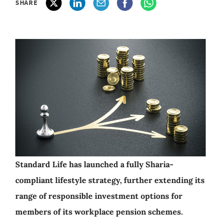
SHARE
Standard Life has launched a fully Sharia-
compliant lifestyle strategy, further extending its
range of responsible investment options for
members of its workplace pension schemes.