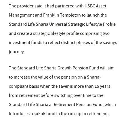
The provider said it had partnered with HSBC Asset
Management and Franklin Templeton to launch the
Standard Life Sharia Universal Strategic Lifestyle Profile
and create a strategic lifestyle profile comprising two
investment funds to reflect distinct phases of the savings
journey.
The Standard Life Sharia Growth Pension Fund will aim
to increase the value of the pension on a Sharia-
compliant basis when the saver is more than 15 years
from retirement before switching over time to the
Standard Life Sharia at Retirement Pension Fund, which
introduces a sukuk fund in the run-up to retirement.