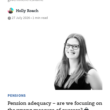
Holly Roach
27 July 2026 • 1 min read
PENSIONS
Pension adequacy – are we focusing on