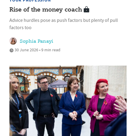
YOUR PROFESSION
Rise of the money coach
Advice hurdles pose as push factors but plenty of pull
factors too
Sophia Panayi
30 June 2026 • 9 min read