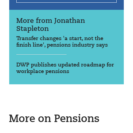
More from Jonathan
Stapleton
Transfer changes 'a start, not the
finish line', pensions industry says
DWP publishes updated roadmap for
workplace pensions
More on Pensions