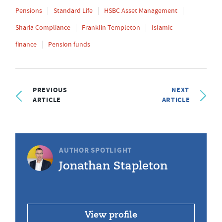
Pensions
Standard Life
HSBC Asset Management
Sharia Compliance
Franklin Templeton
Islamic
finance
Pension funds
PREVIOUS
NEXT
ARTICLE
ARTICLE
AUTHOR SPOTLIGHT
Jonathan Stapleton
View profile