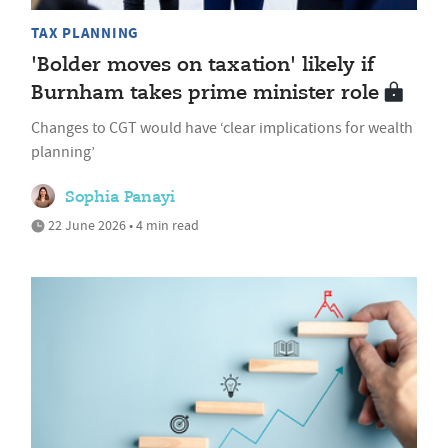
TAX PLANNING
'Bolder moves on taxation' likely if
Burnham takes prime minister role
Changes to CGT would have ‘clear implications for wealth
planning’
Sophia Panayi
22 June 2026 • 4 min read