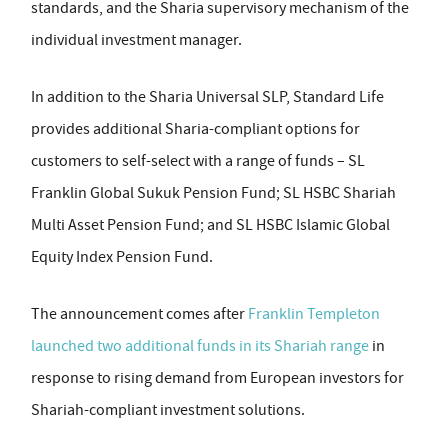
standards, and the Sharia supervisory mechanism of the
individual investment manager.
In addition to the Sharia Universal SLP, Standard Life
provides additional Sharia-compliant options for
customers to self-select with a range of funds – SL
Franklin Global Sukuk Pension Fund; SL HSBC Shariah
Multi Asset Pension Fund; and SL HSBC Islamic Global
Equity Index Pension Fund.
The announcement comes after
Franklin Templeton
launched two additional funds in its Shariah range
in
response to rising demand from European investors for
Shariah-compliant investment solutions.