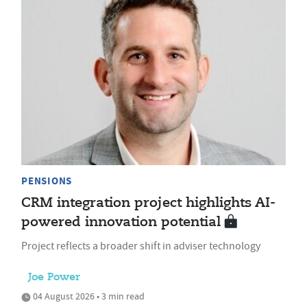
PENSIONS
CRM integration project highlights AI-
powered innovation potential
Project reflects a broader shift in adviser technology
Joe Power
04 August 2026 • 3 min read