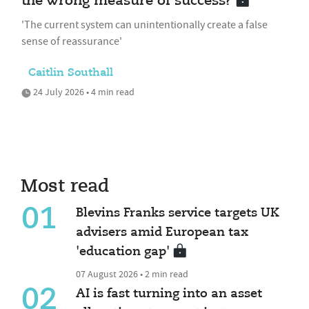
the wrong measure of success?
'The current system can unintentionally create a false
sense of reassurance'
Caitlin Southall
24 July 2026 • 4 min read
Most read
01
Blevins Franks service targets UK
advisers amid European tax
'education gap'
07 August 2026 • 2 min read
02
AI is fast turning into an asset