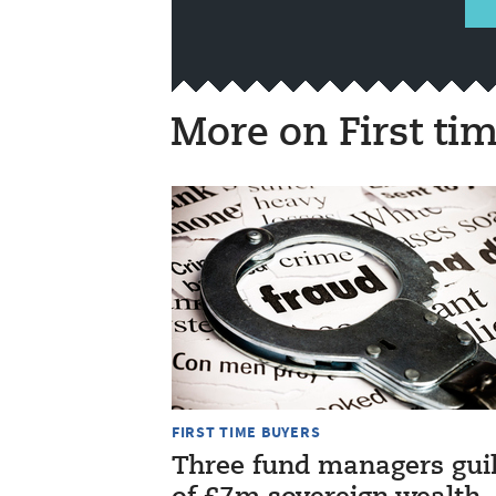
More on First ti
FIRST TIME BUYERS
Three fund managers gui