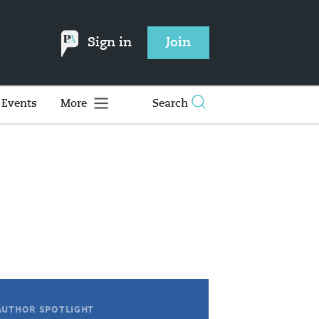
Sign in
Join
Events
More
Search
AUTHOR SPOTLIGHT