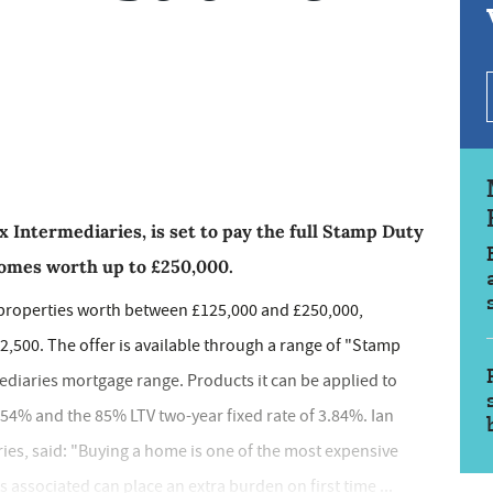
x Intermediaries, is set to pay the full Stamp Duty
 homes worth up to £250,000.
n properties worth between £125,000 and £250,000,
£2,500. The offer is available through a range of "Stamp
mediaries mortgage range. Products it can be applied to
.54% and the 85% LTV two-year fixed rate of 3.84%. Ian
ries, said: "Buying a home is one of the most expensive
associated can place an extra burden on first time ...