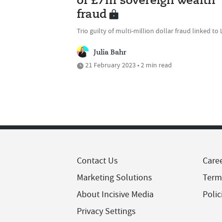
of £7m sovereign wealth
fraud
Trio guilty of multi-million dollar fraud linked to 
Julia Bahr
21 February 2023 • 2 min read
Contact Us
Care
Marketing Solutions
Term
About Incisive Media
Polic
Privacy Settings