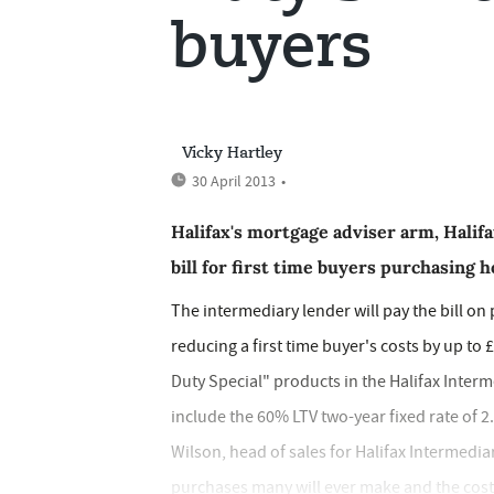
buyers
Vicky Hartley
30 April 2013
•
Halifax's mortgage adviser arm, Halifa
bill for first time buyers purchasing
The intermediary lender will pay the bill o
reducing a first time buyer's costs by up to 
Duty Special" products in the Halifax Inter
include the 60% LTV two-year fixed rate of 2
Wilson, head of sales for Halifax Intermedia
purchases many will ever make and the costs 