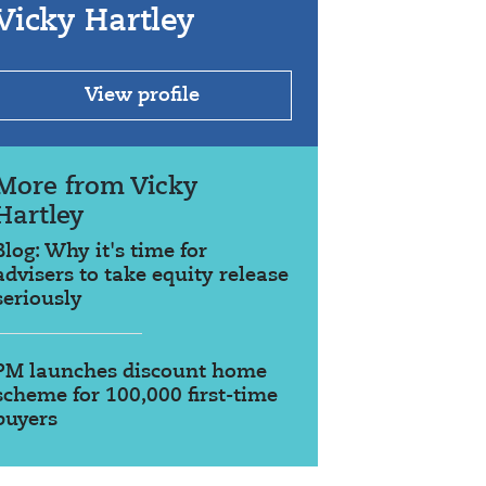
Vicky Hartley
View profile
More from Vicky
Hartley
Blog: Why it's time for
advisers to take equity release
seriously
PM launches discount home
scheme for 100,000 first-time
buyers