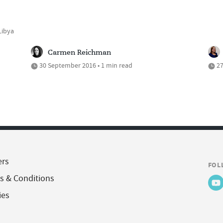
Libya
Carmen Reichman
30 September 2016 • 1 min read
27
ers
FOL
s & Conditions
ies