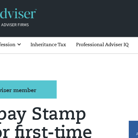
 ADVISER FIRMS
fession
Inheritance Tax
Professional Adviser IQ
dviser member
 pay Stamp
or first-time