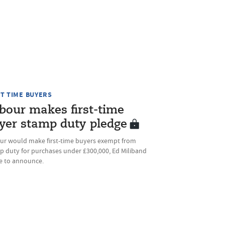
ST TIME BUYERS
bour makes first-time
yer stamp duty pledge
ur would make first-time buyers exempt from
p duty for purchases under £300,000, Ed Miliband
ue to announce.