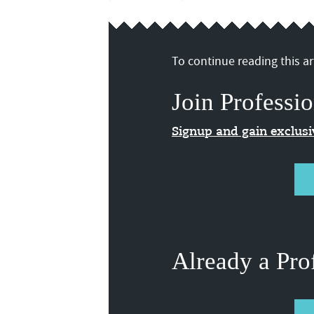
To continue reading this art
Join Professio
Signup and gain exclus
Already a Pro