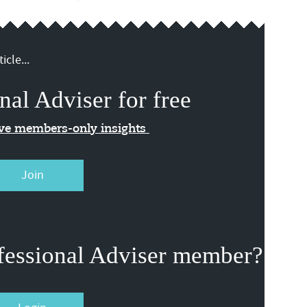
icle...
nal Adviser for free
ive members-only insights
Join
fessional Adviser member?