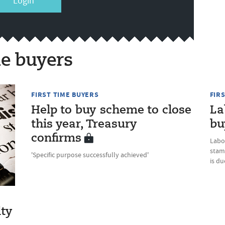
Login
me buyers
FIRST TIME BUYERS
FIR
Help to buy scheme to close
La
this year, Treasury
bu
confirms
Labo
stam
'Specific purpose successfully achieved'
is d
lty