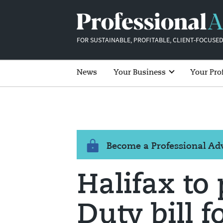
FOR SUSTAINABLE, PROFITABLE, CLIENT-FOCUSED
News
Your Business
Your Pro
Become a Professional A
Halifax to
Duty bill f