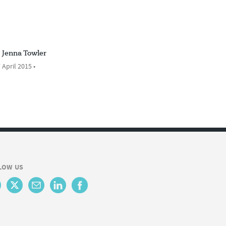
Jenna Towler
 April 2015 •
LOW US