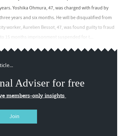
2 years. Yoshika Ohmura, 47, was charged with fraud by
three years and six months. He will be disqualified from
 city worker, Aurelien Bessot, 47, was found guilty to fraud
d to 15 months imprisonment suspended for t...
icle...
nal Adviser for free
ive members-only insights
Join