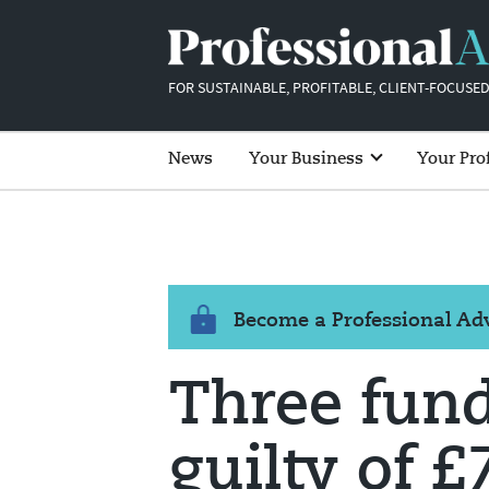
FOR SUSTAINABLE, PROFITABLE, CLIENT-FOCUSED
News
Your Business
Your Pro
Become a Professional A
Three fun
guilty of 