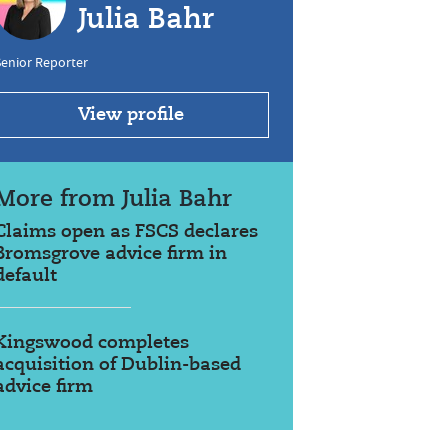
Julia Bahr
enior Reporter
View profile
More from Julia Bahr
Claims open as FSCS declares
Bromsgrove advice firm in
default
Kingswood completes
acquisition of Dublin-based
advice firm