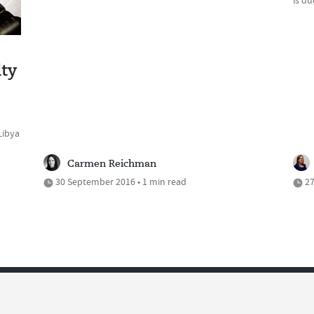
is d
lty
Libya
Carmen Reichman
30 September 2016 • 1 min read
27