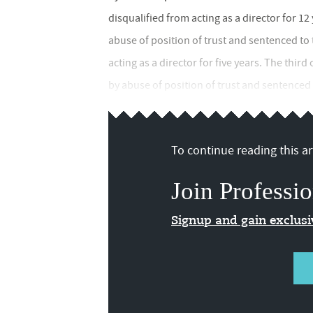
disqualified from acting as a director for 1
abuse of position of trust and sentenced to 
acting as a director for five years. The third
by abuse of position of trust and sentence
To continue reading this art
Join Professio
Signup and gain exclus