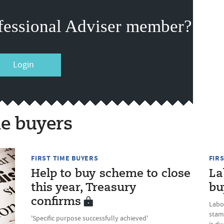
fessional Adviser member?
Login
me buyers
FIRST TIME BUYERS
FIR
Help to buy scheme to close
La
this year, Treasury
bu
confirms
Labo
stam
'Specific purpose successfully achieved'