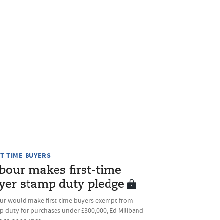
ST TIME BUYERS
bour makes first-time
yer stamp duty pledge
ur would make first-time buyers exempt from
p duty for purchases under £300,000, Ed Miliband