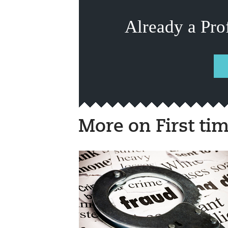
Already a Pro
More on First ti