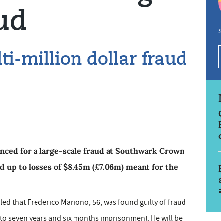
ud
S
lti-million dollar fraud
ced for a large-scale fraud at Southwark Crown
d up to losses of $8.45m (£7.06m) meant for the
ed that Frederico Mariono, 56, was found guilty of fraud
 to seven years and six months imprisonment. He will be