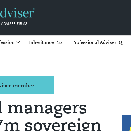
 ADVISER FIRMS
fession
Inheritance Tax
Professional Adviser IQ
dviser member
d managers
£7m sovereign