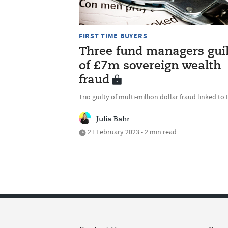
FIRST TIME BUYERS
Three fund managers gui
of £7m sovereign wealth
fraud
Trio guilty of multi-million dollar fraud linked to 
Julia Bahr
21 February 2023 • 2 min read