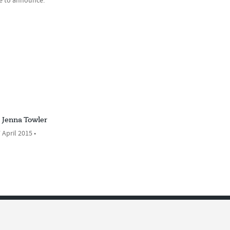
ue to announce.
Jenna Towler
 April 2015 •