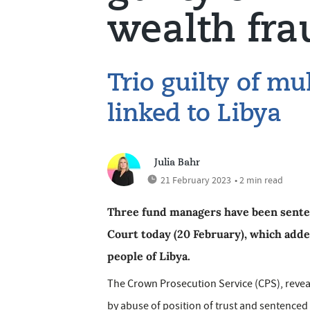
wealth fra
Trio guilty of mu
linked to Libya
Julia Bahr
21 February 2023
• 2 min read
Three fund managers have been senten
Court today (20 February), which adde
people of Libya.
The Crown Prosecution Service (CPS), reveal
by abuse of position of trust and sentenced