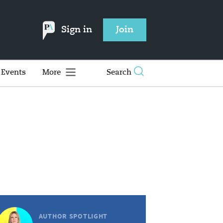
Sign in
Join
Events
More
Search
AUTHOR SPOTLIGHT