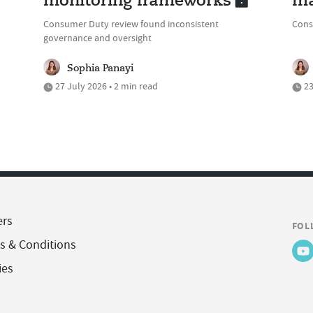
monitoring frameworks
ma
Consumer Duty review found inconsistent
Cons
governance and oversight
Sophia Panayi
27 July 2026 • 2 min read
23
ers
FOL
s & Conditions
ies