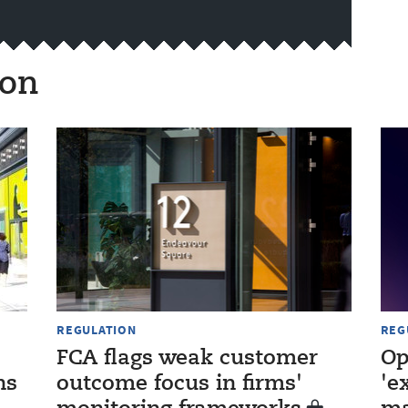
ion
REGULATION
REG
FCA flags weak customer
Op
ns
outcome focus in firms'
'e