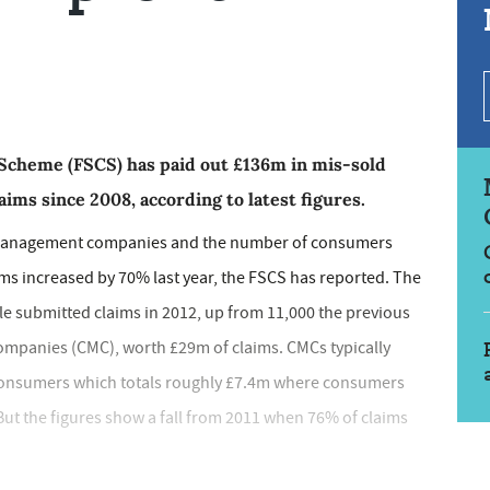
Scheme (FSCS) has paid out £136m in mis-sold
ims since 2008, according to latest figures.
management companies and the number of consumers
rms increased by 70% last year, the FSCS has reported. The
e submitted claims in 2012, up from 11,000 the previous
panies (CMC), worth £29m of claims. CMCs typically
consumers which totals roughly £7.4m where consumers
But the figures show a fall from 2011 when 76% of claims