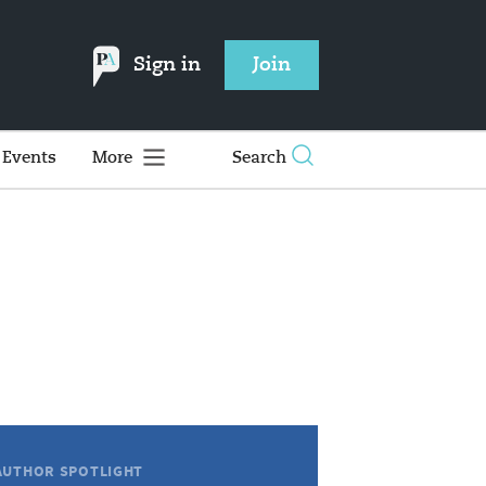
Sign in
Join
Events
More
Search
AUTHOR SPOTLIGHT