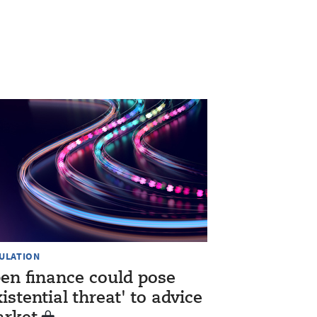
ULATION
en finance could pose
xistential threat' to advice