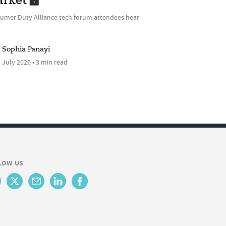
rket
umer Duty Alliance tech forum attendees hear
Sophia Panayi
 July 2026 • 3 min read
LOW US