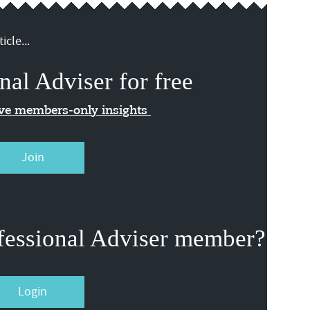
icle...
nal Adviser for free
ive members-only insights
Join
fessional Adviser member?
Login