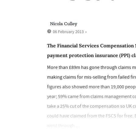
Nicola Culley
06 February 2013
•
The Financial Services Compensation 
payment protection insurance (PPI) cla
More than £89m has gone through claims 
making claims for mis-selling from failed fi
figures also showed more than 19,000 peopl
year; 59% came from claims management com
take a 25% cut of the compensation so UK 
could have claimed from the FSCS for free. 
went through ...