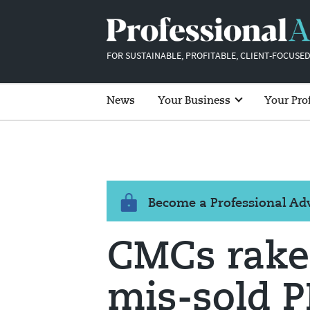
FOR SUSTAINABLE, PROFITABLE, CLIENT-FOCUSED
News
Your Business
Your Pro
Become a Professional A
CMCs rake
mis-sold PP