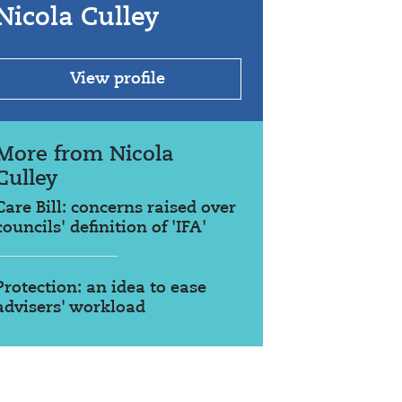
Nicola Culley
View profile
More from Nicola
Culley
Care Bill: concerns raised over
councils' definition of 'IFA'
Protection: an idea to ease
advisers' workload