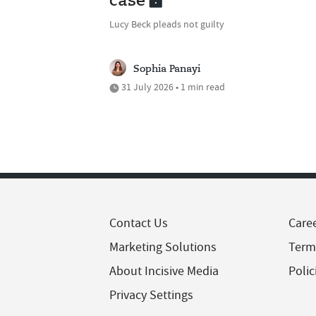
case
Lucy Beck pleads not guilty
Sophia Panayi
31 July 2026 • 1 min read
Contact Us
Care
Marketing Solutions
Term
About Incisive Media
Polic
Privacy Settings