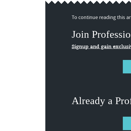
To continue reading this art
Join Professio
Signup and gain exclus
Already a Pro