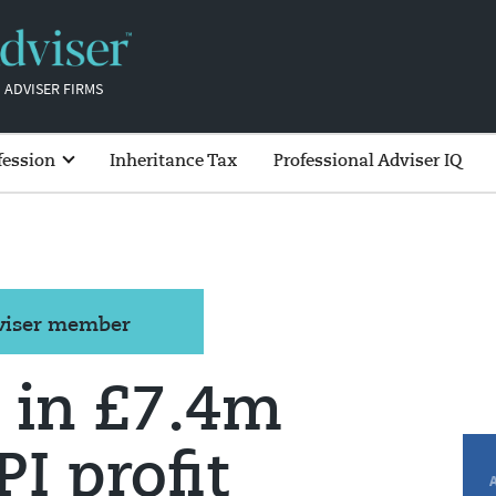
 ADVISER FIRMS
fession
Inheritance Tax
Professional Adviser IQ
dviser member
 in £7.4m
I profit