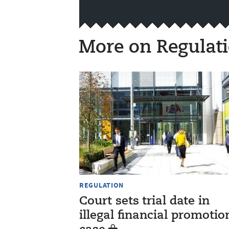
More on Regulat
REGULATION
Court sets trial date in
illegal financial promotio