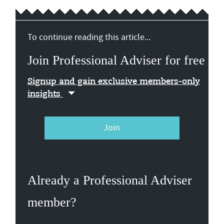
To continue reading this article...
Join Professional Adviser for free
Signup and gain exclusive members-only
insights
Join
Already a Professional Adviser
member?