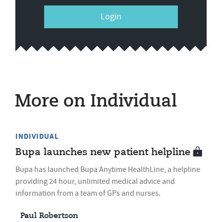
Login
More on Individual
INDIVIDUAL
Bupa launches new patient helpline
Bupa has launched Bupa Anytime HealthLine, a helpline
providing 24 hour, unlimited medical advice and
information from a team of GPs and nurses.
Paul Robertson