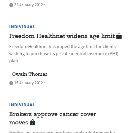
24 January 2012 •
INDIVIDUAL
Freedom Healthnet widens age limit
Freedom Healthnet has upped the age limit for clients
wishing to purchase its private medical insurance (PMI)
plan.
Owain Thomas
16 January 2012 •
INDIVIDUAL
Brokers approve cancer cover
moves