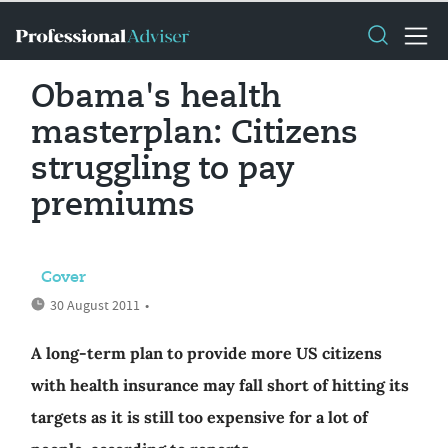
Obama's health
masterplan: Citizens
struggling to pay
premiums
Cover
30 August 2011
•
A long-term plan to provide more US citizens
with health insurance may fall short of hitting its
targets as it is still too expensive for a lot of