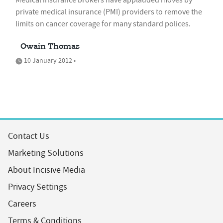
Medical insurance brokers have applauded moves by
private medical insurance (PMI) providers to remove the
limits on cancer coverage for many standard polices.
Owain Thomas
10 January 2012 •
Contact Us
Marketing Solutions
About Incisive Media
Privacy Settings
Careers
Terms & Conditions