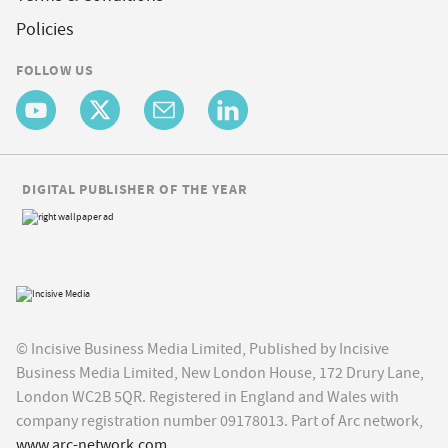
Policies
FOLLOW US
DIGITAL PUBLISHER OF THE YEAR
© Incisive Business Media Limited, Published by Incisive
Business Media Limited, New London House, 172 Drury Lane,
London WC2B 5QR. Registered in England and Wales with
company registration number 09178013. Part of Arc network,
www.arc-network.com