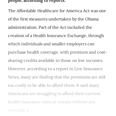
people, according to reports.
The Affordable Healthcare for America Act was one
of the first measures undertaken by the Obama
administration. Part of the Act included the
creation of a Health Insurance Exchange, through
which individuals and smaller employers can
purchase health coverage, with premium and cost-
sharing credits available to those on low incomes.
However, according to a report in Live Insurance
News, many are finding that the premiums are still
too costly to be able to afford them. It said many
Americans are struggling to afford their current
health insurance rates or remain without any
coverage a...