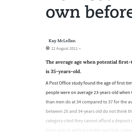
own befor
Kay McLellan
22 August 2011
•
The average age when potential first-
is 35-years-old.
A Post Office study found the age of first-t
people were on average 23-years-old when t
than men do at 34 compared to 37 for the av
between 25 and 34-years old do not think they
category cited they cannot afford a deposit
lump sum or getting a better paid job, comp