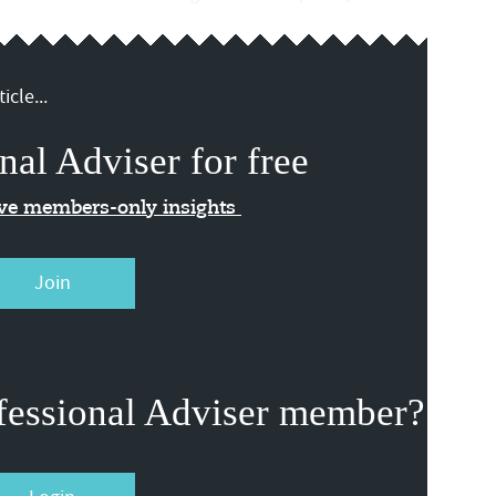
icle...
nal Adviser for free
ive members-only insights
Join
fessional Adviser member?