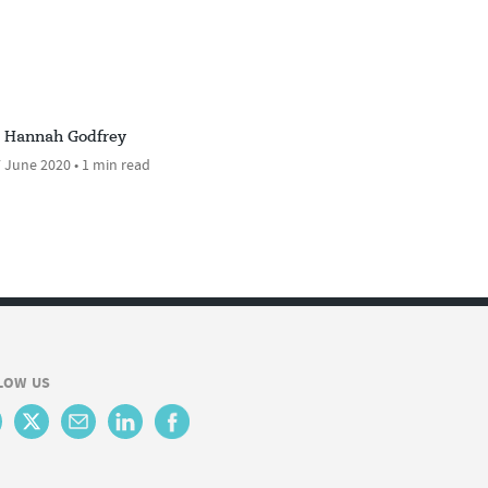
Hannah Godfrey
 June 2020 • 1 min read
LOW US