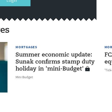
Login
es
MORTGAGES
MOR
Summer economic update:
FC
Sunak confirms stamp duty
eq
holiday in 'mini-Budget'
'Tick
Mini Budget