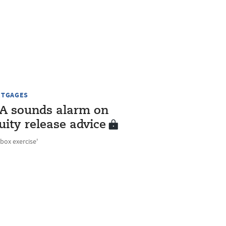
TGAGES
A sounds alarm on
uity release advice
-box exercise'