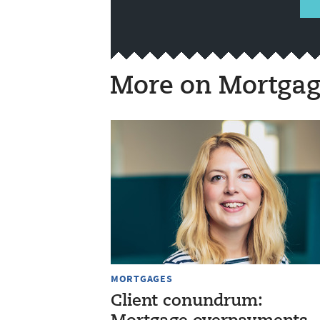
More on Mortgag
MORTGAGES
Client conundrum: