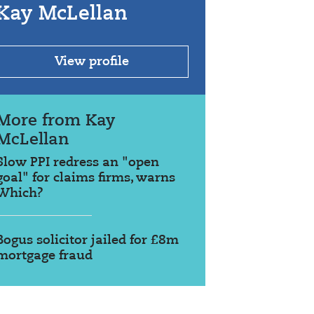
Kay McLellan
View profile
More from Kay
McLellan
Slow PPI redress an "open
goal" for claims firms, warns
Which?
Bogus solicitor jailed for £8m
mortgage fraud