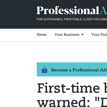
FOR SUSTAINABLE, PROFITABLE, CLIENT-FOCUSED
News
Your Business
Your Pro
Become a Professional A
First-time
warned: "D