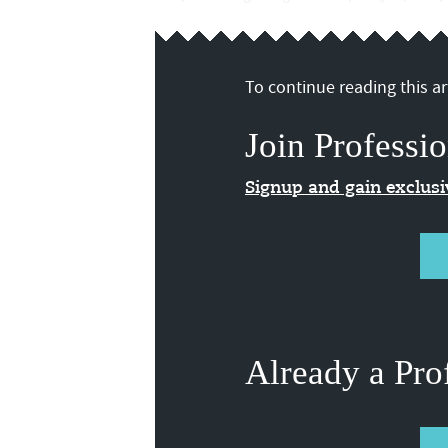
To continue reading this art
Join Professio
Signup and gain exclus
Already a Pro