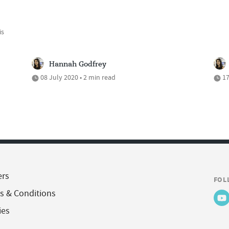
is
Hannah Godfrey
08 July 2020 • 2 min read
17
ers
FOL
s & Conditions
ies