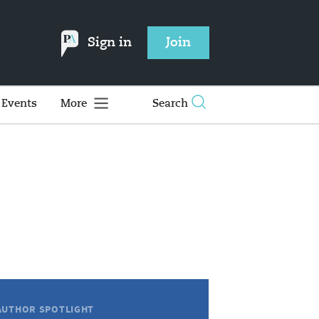
Sign in
Join
Events
More
Search
AUTHOR SPOTLIGHT