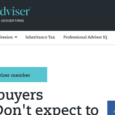
 ADVISER FIRMS
fession
Inheritance Tax
Professional Adviser IQ
dviser member
 buyers
on't expect to