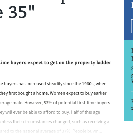
e 35"
time buyers expect to get on the property ladder
ime buyers has increased steadily since the 1960s, when
hey first bought a home. Women expect to buy earlier
erage male. However, 53% of potential first-time buyers
 will ever be able to afford to buy. Half of this age
 unless their circumstances changed, such as receiving a
ared to the national average of 37%. People buyin...