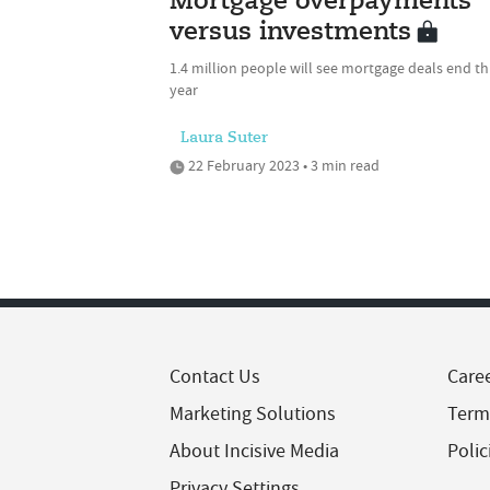
Mortgage overpayments
versus investments
1.4 million people will see mortgage deals end th
year
Laura Suter
22 February 2023 • 3 min read
Contact Us
Care
Marketing Solutions
Term
About Incisive Media
Polic
Privacy Settings