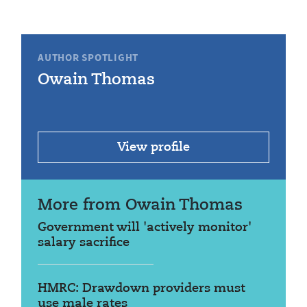
AUTHOR SPOTLIGHT
Owain Thomas
View profile
More from Owain Thomas
Government will 'actively monitor'
salary sacrifice
HMRC: Drawdown providers must
use male rates