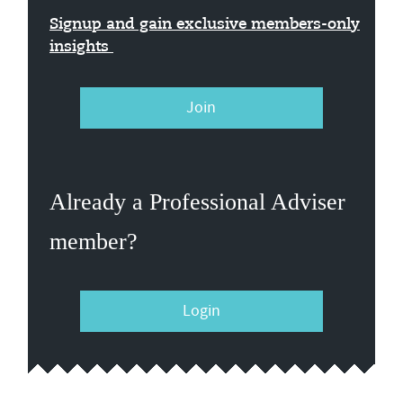
Signup and gain exclusive members-only
insights
Join
Already a Professional Adviser
member?
Login