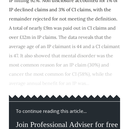
IP hitting 92%. Non disclosure accounted for 1% of
IP declined claims and 3% of CI claims, with the
remainder rejected for not meeting the definition.
A total of nearly £9m was paid out in CI claims and
over £12m in IP claims. The data reveals that the
average age of an IP claimant is 44 and a CI claimant
is 47. It also showed that mental disorder was the
most common reason for an IP claim (30%) and
cancer the most common for CI (58%), while the
average annual benefit for an IP was...
To continue reading this article...
Join Professional Adviser for free