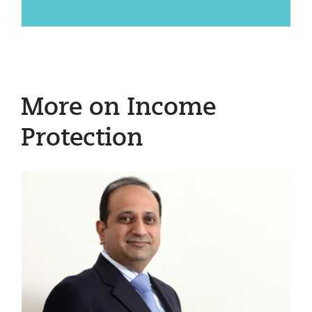
More on Income
Protection