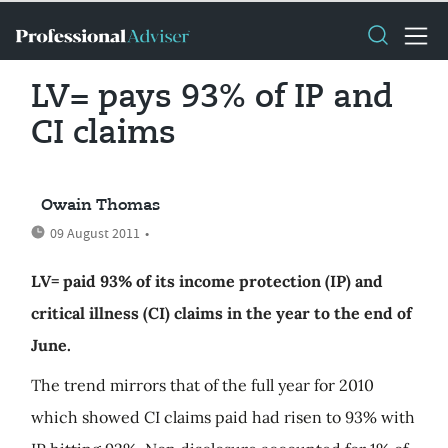
LV= pays 93% of IP and
CI claims
Owain Thomas
09 August 2011
•
LV= paid 93% of its income protection (IP) and
critical illness (CI) claims in the year to the end of
June.
The trend mirrors that of the full year for 2010
which showed CI claims paid had risen to 93% with