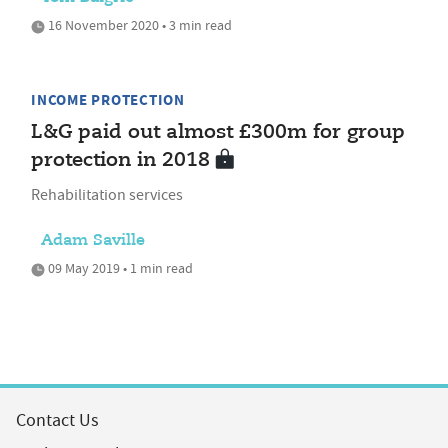
16 November 2020 • 3 min read
INCOME PROTECTION
L&G paid out almost £300m for group
protection in 2018
Rehabilitation services
Adam Saville
09 May 2019 • 1 min read
Contact Us