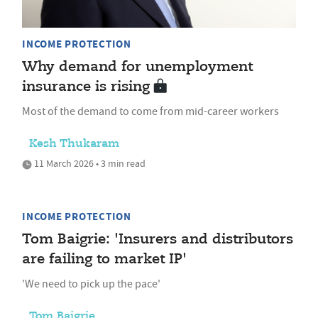
INCOME PROTECTION
Why demand for unemployment
insurance is rising
Most of the demand to come from mid-career workers
Kesh Thukaram
11 March 2026 • 3 min read
INCOME PROTECTION
Tom Baigrie: 'Insurers and distributors
are failing to market IP'
'We need to pick up the pace'
Tom Baigrie