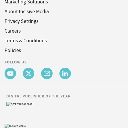
Marketing Solutions
About Incisive Media
Privacy Settings
Careers
Terms & Conditions
Policies
FOLLOW US
DIGITAL PUBLISHER OF THE YEAR