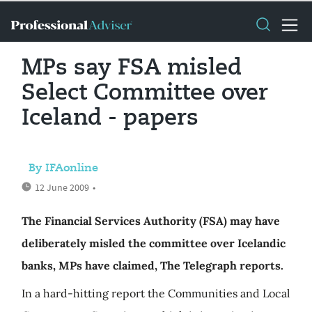
MPs say FSA misled
Select Committee over
Iceland - papers
By IFAonline
12 June 2009
•
The Financial Services Authority (FSA) may have
deliberately misled the committee over Icelandic
banks, MPs have claimed, The Telegraph reports.
In a hard-hitting report the Communities and Local