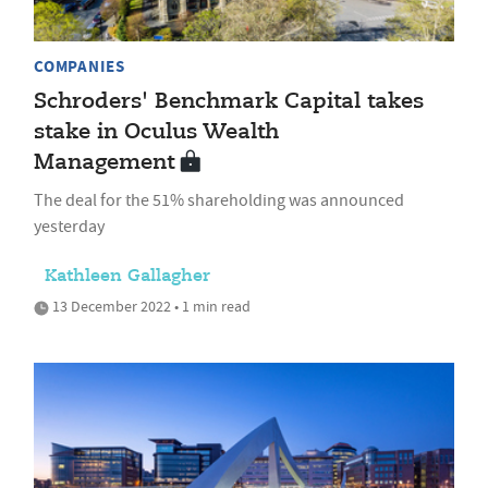
COMPANIES
Schroders' Benchmark Capital takes
stake in Oculus Wealth
Management
The deal for the 51% shareholding was announced
yesterday
Kathleen Gallagher
13 December 2022 • 1 min read