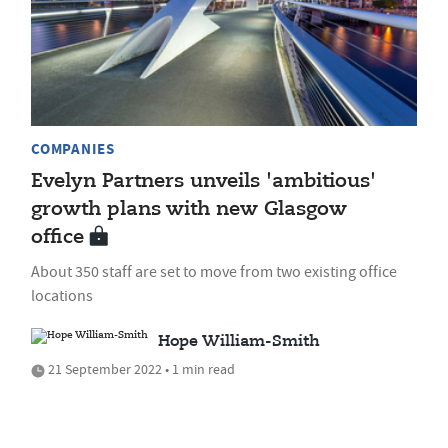
COMPANIES
Evelyn Partners unveils 'ambitious'
growth plans with new Glasgow
office
About 350 staff are set to move from two existing office
locations
Hope William-Smith
21 September 2022 • 1 min read