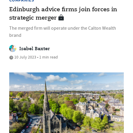
COMPANIES
Edinburgh advice firms join forces in
strategic merger
The merged firm will operate under the Calton Wealth
brand
Isabel Baxter
10 July 2023 • 1 min read