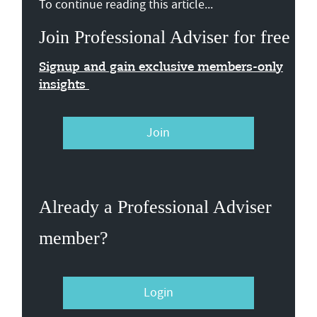
To continue reading this article...
Join Professional Adviser for free
Signup and gain exclusive members-only
insights
Join
Already a Professional Adviser
member?
Login