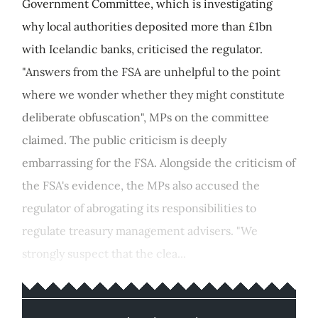
Government Committee, which is investigating
why local authorities deposited more than £1bn
with Icelandic banks, criticised the regulator.
"Answers from the FSA are unhelpful to the point
where we wonder whether they might constitute
deliberate obfuscation", MPs on the committee
claimed. The public criticism is deeply
embarrassing for the FSA. Alongside the criticism of
the FSA's evidence, the MPs also accused the
regulator of abrogating its responsibilities to
regulate treasury management advisers. "We
strongly suspect that the clea...