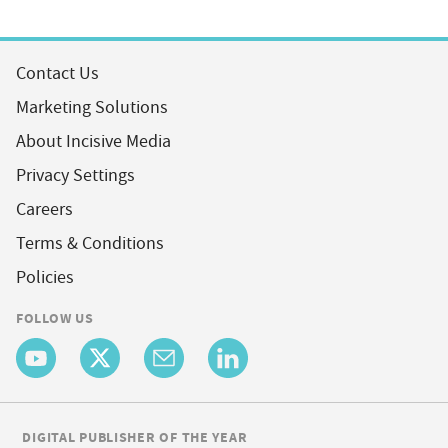
Contact Us
Marketing Solutions
About Incisive Media
Privacy Settings
Careers
Terms & Conditions
Policies
FOLLOW US
DIGITAL PUBLISHER OF THE YEAR