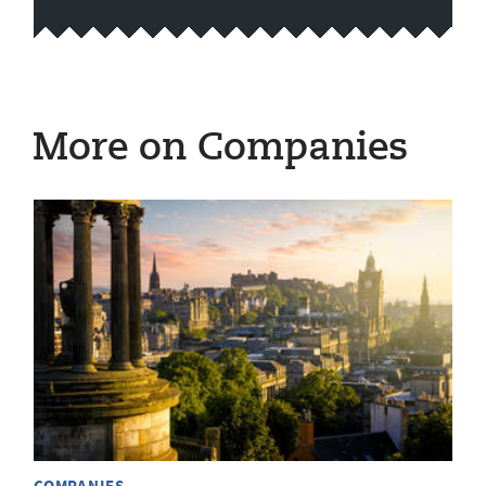
More on Companies