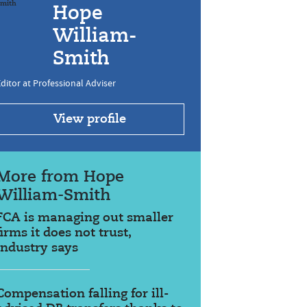
Hope
William-
Smith
ditor at Professional Adviser
View profile
More from Hope
William-Smith
FCA is managing out smaller
firms it does not trust,
industry says
Compensation falling for ill-