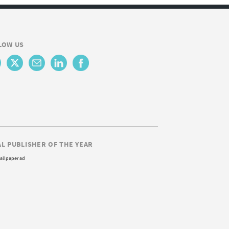
LOW US
AL PUBLISHER OF THE YEAR