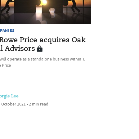
PANIES
 Rowe Price acquires Oak
ll Advisors
ill operate as a standalone business within T.
 Price
orgie Lee
 October 2021 • 2 min read