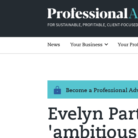
FOR SUSTAINABLE, PROFITABLE, CLIENT-FOCUSED
News
Your Business
Your Pro
Become a Professional A
Evelyn Par
'ambitious