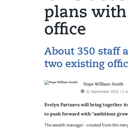
plans wit
office
About 350 staff 
two existing offi
Hope William-Smith
21 September 2022
• 1 
Evelyn Partners will bring together it
to push forward with “ambitious growt
The wealth manager - created from the merg