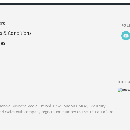
ers
FOL
s & Conditions
ies
DIGIT
Incisive Business Media Limited, New London House, 172 Drury
nd Wales with company registration number 09178013. Part of Arc