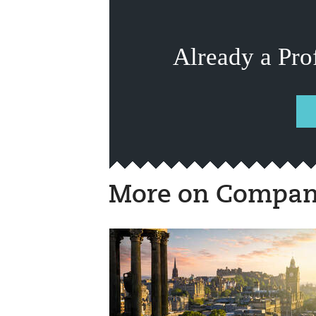
Already a Pro
More on Compan