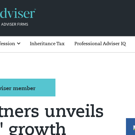
 ADVISER FIRMS
fession
Inheritance Tax
Professional Adviser IQ
dviser member
tners unveils
' growth