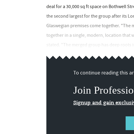
deal for a 30,000 sq ft space on Bothwell St
the second largest for the group after its L
Glaswegian premises come together. "The mo
together in a single, modern, location that w
stated. "The merged group has deep roots i
To continue reading this art
Join Professio
Signup and gain exclus