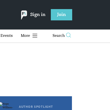
Sign in
Join
Events
More
Search
AUTHOR SPOTLIGHT