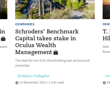
COMPANIES
COM
in
Schroders' Benchmark
T.
Capital takes stake in
Hi
Oculus Wealth
ealth
OHA w
Rowe
Management
The deal for the 51% shareholding was announced
yesterday
Kathleen Gallagher
Ge
13 December 2022 • 1 min read
28