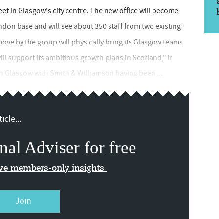
reet in Glasgow's city centre. The new office will become
ondon base and will see about 350 staff from two existing
ve by the group will physically bring its Glasgow teams
ill support its ambitious growth plans in Scotland," it
n Glasgow with Smith & Williamson having been ...
icle...
nal Adviser for free
ive members-only insights
Join