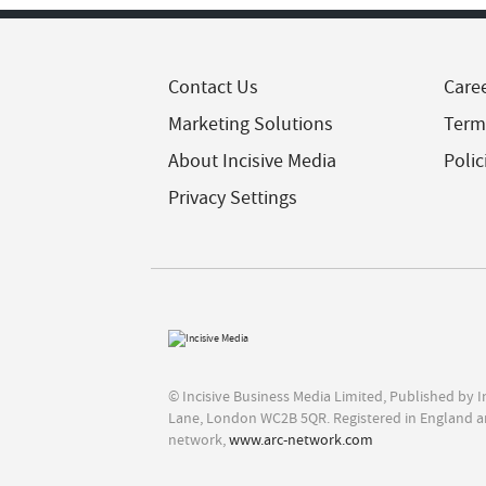
Contact Us
Care
Marketing Solutions
Term
About Incisive Media
Polic
Privacy Settings
© Incisive Business Media Limited, Published by 
Lane, London WC2B 5QR. Registered in England a
network,
www.arc-network.com