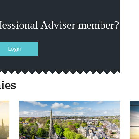
fessional Adviser member?
Login
ies