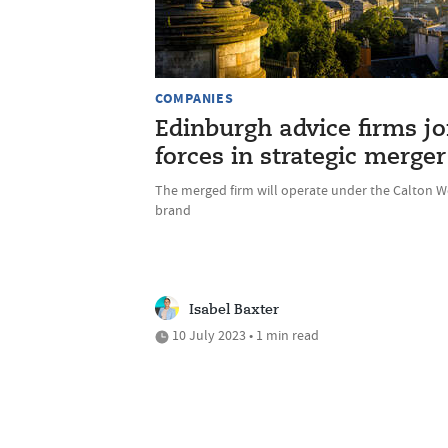
COMPANIES
Edinburgh advice firms jo
forces in strategic merger
The merged firm will operate under the Calton W
brand
Isabel Baxter
10 July 2023 • 1 min read