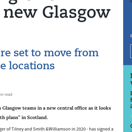
h new Glasgow
E
are set to move from
ce locations
min read
s Glasgow teams in a new central office as it looks
h plans” in Scotland.
er of Tilney and Smith &Williamson in 2020 - has signed a