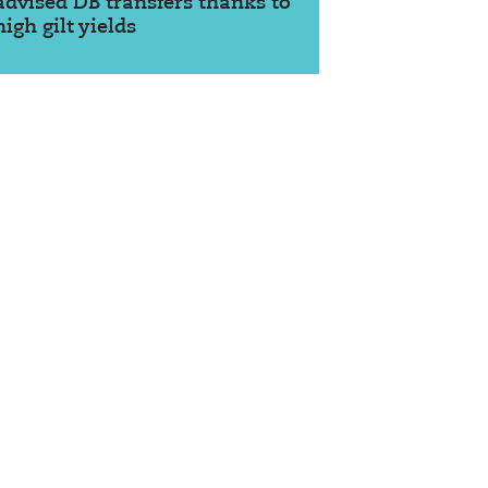
advised DB transfers thanks to
high gilt yields