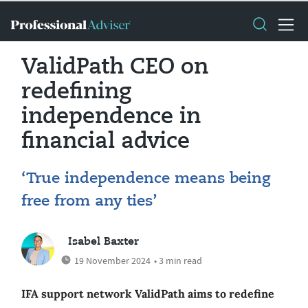
ValidPath CEO on
redefining
independence in
financial advice
‘True independence means being
free from any ties’
Isabel Baxter
19 November 2024
• 3 min read
IFA support network ValidPath aims to redefine