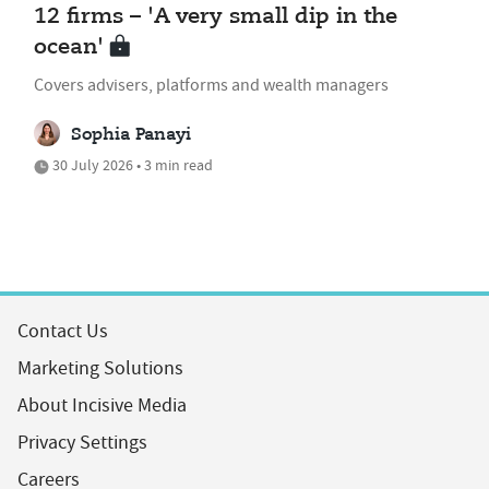
12 firms – 'A very small dip in the
ocean'
Covers advisers, platforms and wealth managers
Sophia Panayi
30 July 2026 • 3 min read
Contact Us
Marketing Solutions
About Incisive Media
Privacy Settings
Careers