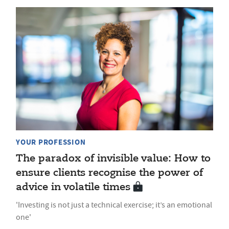
YOUR PROFESSION
The paradox of invisible value: How to
ensure clients recognise the power of
advice in volatile times
'Investing is not just a technical exercise; it’s an emotional
one'