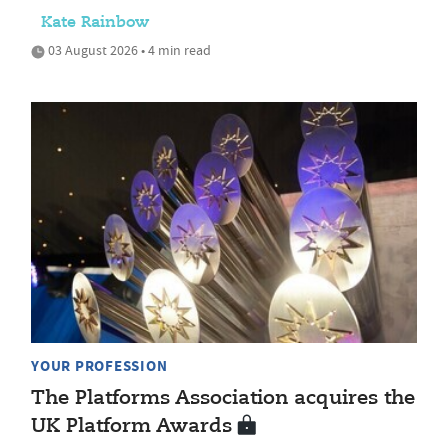
Kate Rainbow
03 August 2026 • 4 min read
YOUR PROFESSION
The Platforms Association acquires the
UK Platform Awards