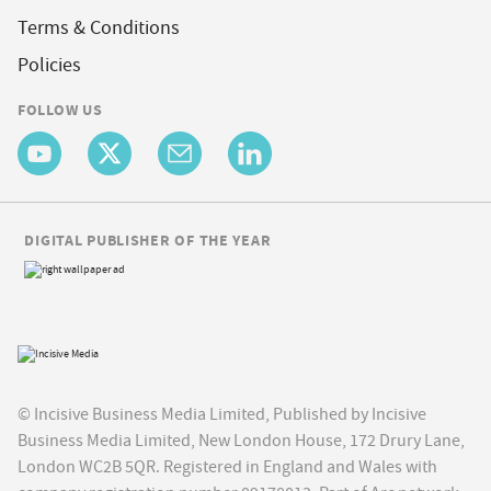
Terms & Conditions
Policies
FOLLOW US
DIGITAL PUBLISHER OF THE YEAR
© Incisive Business Media Limited, Published by Incisive
Business Media Limited, New London House, 172 Drury Lane,
London WC2B 5QR. Registered in England and Wales with