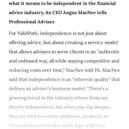
what it means to be independent in the financial
advice industry, its CEO Angus MacNee tells
Professional Adviser.
For ValidPath, independence is not just about
offering advice, but about creating a service model
that allows advisers to serve clients in an "authentic
and unbiased way, all while staying competitive and
reducing costs over time," MacNee told PA. MacNee
said that independence is an "inherent quality" that
defines an adviser's business model. "There's a
growing trend in the industry where firms say
they're independent, but when you dig deeper,
they are tied to certain platforms, products, or
financial structures that don't align with true