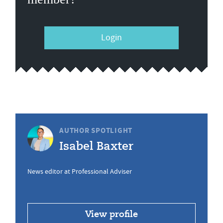
Login
AUTHOR SPOTLIGHT
Isabel Baxter
News editor at Professional Adviser
View profile