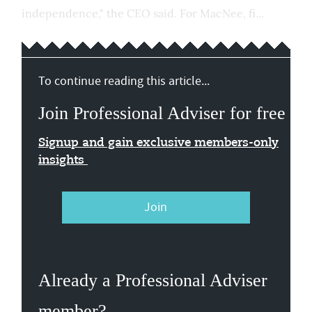
independence," the CEO said. For MacNee, fi...
To continue reading this article...
Join Professional Adviser for free
Signup and gain exclusive members-only
insights
Join
Already a Professional Adviser
member?