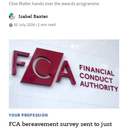
Clive Waller hands over the awards programme
Isabel Baxter
30 July 2026 • 2 min read
YOUR PROFESSION
FCA bereavement survey sent to just