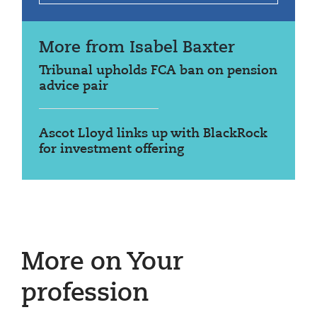
More from Isabel Baxter
Tribunal upholds FCA ban on pension
advice pair
Ascot Lloyd links up with BlackRock
for investment offering
More on Your
profession