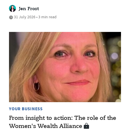
Jen Frost
31 July 2026 • 3 min read
YOUR BUSINESS
From insight to action: The role of the
Women's Wealth Alliance