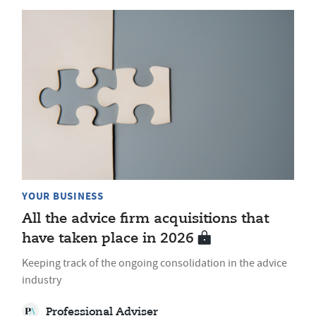
YOUR BUSINESS
All the advice firm acquisitions that
have taken place in 2026
Keeping track of the ongoing consolidation in the advice
industry
Professional Adviser