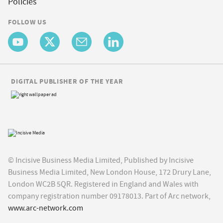
Policies
FOLLOW US
DIGITAL PUBLISHER OF THE YEAR
© Incisive Business Media Limited, Published by Incisive
Business Media Limited, New London House, 172 Drury Lane,
London WC2B 5QR. Registered in England and Wales with
company registration number 09178013. Part of Arc network,
www.arc-network.com