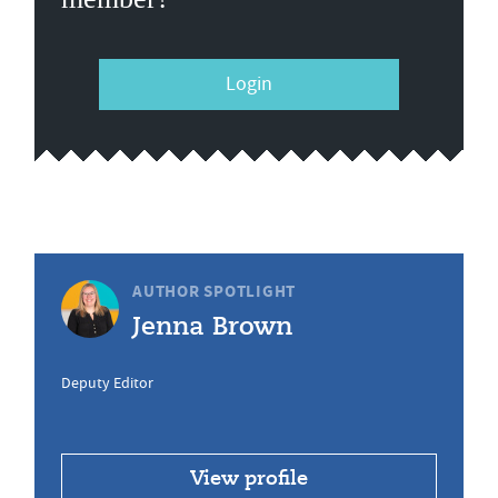
Login
AUTHOR SPOTLIGHT
Jenna Brown
Deputy Editor
View profile