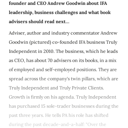
founder and CEO Andrew Goodwin about IFA
leadership, business challenges and what book
advisers should read next…
Adviser, author and industry commentator Andrew
Goodwin (pictured) co-founded IFA business Truly
Independent in 2010. The business, which he leads
as CEO, has about 70 advisers on its books, in a mix
of employed and self-employed positions. They are
spread across the company's twin pillars, which are
Truly Independent and Truly Private Clients.
Growth is firmly on his agenda. Truly Independent
has purchased 15 sole-trader businesses during the
past three years. He tells PA his role has shifted
during the past decade-and-a-half: "Over the