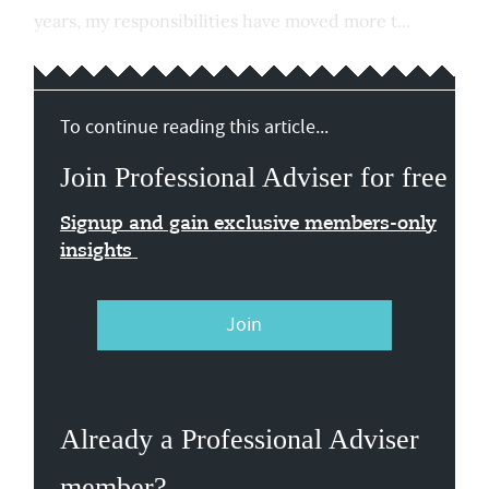
years, my responsibilities have moved more t...
To continue reading this article...
Join Professional Adviser for free
Signup and gain exclusive members-only
insights
Join
Already a Professional Adviser
member?