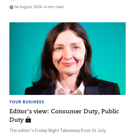
04 August 2026 • 4 min read
YOUR BUSINESS
Editor's view: Consumer Duty, Public
Duty
The editor's Friday Night Takeaway from 31 July