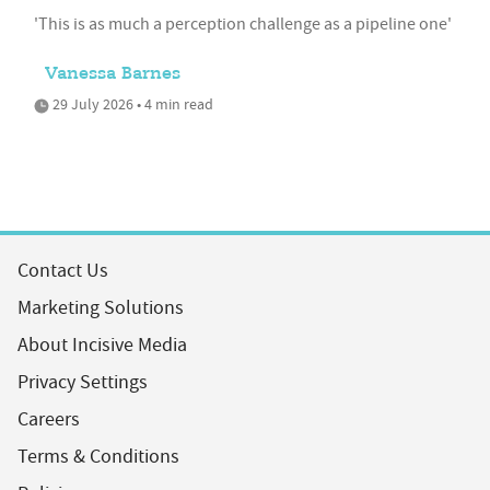
'This is as much a perception challenge as a pipeline one'
Vanessa Barnes
29 July 2026 • 4 min read
Contact Us
Marketing Solutions
About Incisive Media
Privacy Settings
Careers
Terms & Conditions