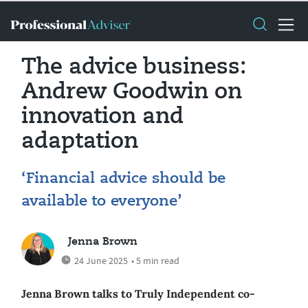
The advice business:
Andrew Goodwin on
innovation and
adaptation
‘Financial advice should be
available to everyone’
Jenna Brown
24 June 2025
• 5 min read
Jenna Brown talks to Truly Independent co-