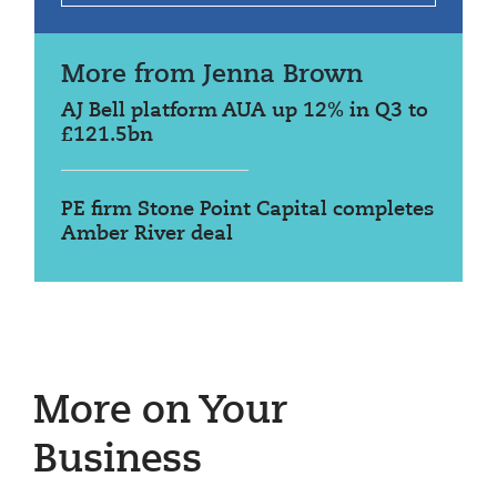
More from Jenna Brown
AJ Bell platform AUA up 12% in Q3 to
£121.5bn
PE firm Stone Point Capital completes
Amber River deal
More on Your
Business