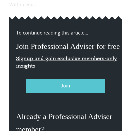
Within equ...
To continue reading this article...
Join Professional Adviser for free
Signup and gain exclusive members-only
insights
Join
Already a Professional Adviser
member?