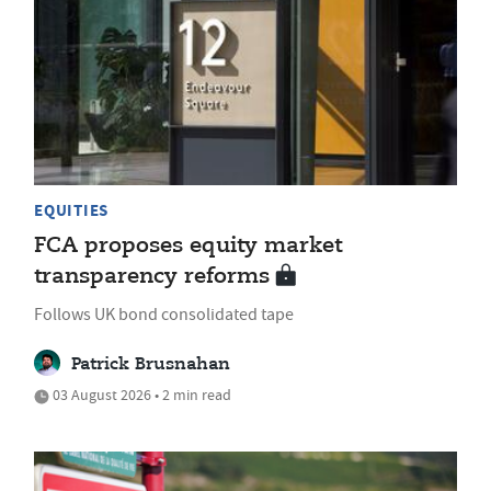
EQUITIES
FCA proposes equity market
transparency reforms
Follows UK bond consolidated tape
Patrick Brusnahan
03 August 2026 • 2 min read