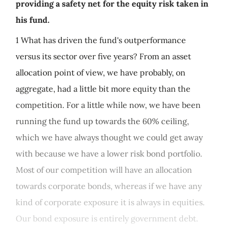
providing a safety net for the equity risk taken in
his fund.
1 What has driven the fund's outperformance
versus its sector over five years? From an asset
allocation point of view, we have probably, on
aggregate, had a little bit more equity than the
competition. For a little while now, we have been
running the fund up towards the 60% ceiling,
which we have always thought we could get away
with because we have a lower risk bond portfolio.
Most of our competition will have an allocation
towards corporate bonds, whereas if we have any
kind of corporate exposure it is always in equities.
Our bond exposure is entirely government debt.