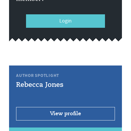
Login
AUTHOR SPOTLIGHT
Rebecca Jones
View profile