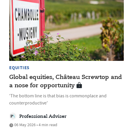
EQUITIES
Global equities, Château Screwtop and
a nose for opportunity
'The bottom line is that bias is commonplace and
counterproductive'
Professional Adviser
06 May 2026 • 4 min read