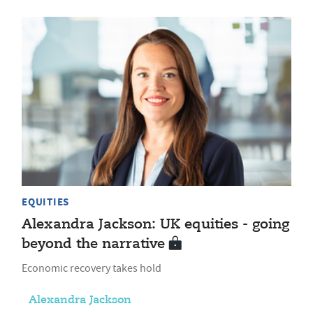
EQUITIES
Alexandra Jackson: UK equities - going
beyond the narrative
Economic recovery takes hold
Alexandra Jackson