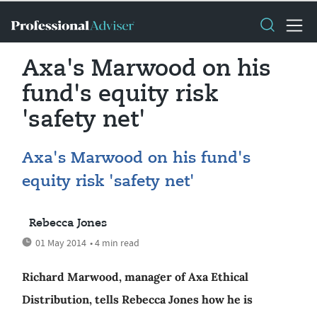
Axa's Marwood on his
fund's equity risk
'safety net'
Axa's Marwood on his fund's
equity risk 'safety net'
Rebecca Jones
01 May 2014
• 4 min read
Richard Marwood, manager of Axa Ethical
Distribution, tells Rebecca Jones how he is