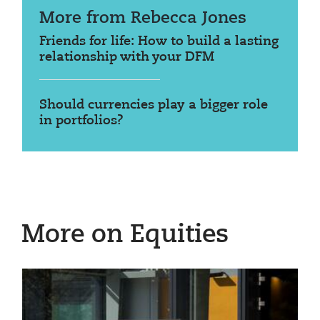
More from Rebecca Jones
Friends for life: How to build a lasting
relationship with your DFM
Should currencies play a bigger role
in portfolios?
More on Equities