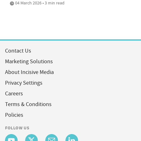
04 March 2026 • 3 min read
Contact Us
Marketing Solutions
About Incisive Media
Privacy Settings
Careers
Terms & Conditions
Policies
FOLLOW US