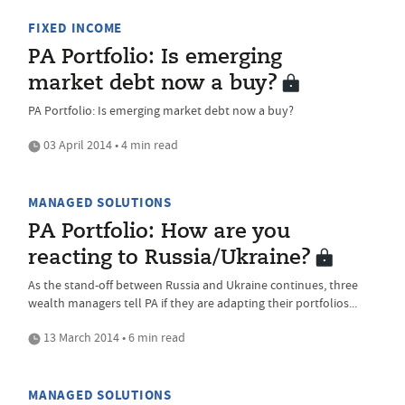
FIXED INCOME
PA Portfolio: Is emerging
market debt now a buy?
PA Portfolio: Is emerging market debt now a buy?
03 April 2014 • 4 min read
MANAGED SOLUTIONS
PA Portfolio: How are you
reacting to Russia/Ukraine?
As the stand-off between Russia and Ukraine continues, three
wealth managers tell PA if they are adapting their portfolios...
13 March 2014 • 6 min read
MANAGED SOLUTIONS