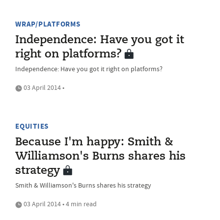
WRAP/PLATFORMS
Independence: Have you got it
right on platforms?
Independence: Have you got it right on platforms?
03 April 2014 •
EQUITIES
Because I'm happy: Smith &
Williamson's Burns shares his
strategy
Smith & Williamson's Burns shares his strategy
03 April 2014 • 4 min read