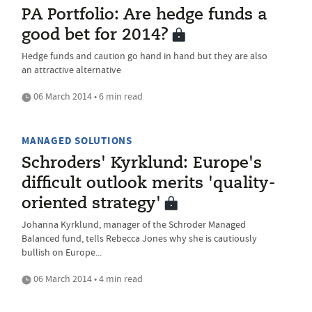
PA Portfolio: Are hedge funds a
good bet for 2014?
Hedge funds and caution go hand in hand but they are also
an attractive alternative
06 March 2014 • 6 min read
MANAGED SOLUTIONS
Schroders' Kyrklund: Europe's
difficult outlook merits 'quality-
oriented strategy'
Johanna Kyrklund, manager of the Schroder Managed
Balanced fund, tells Rebecca Jones why she is cautiously
bullish on Europe...
06 March 2014 • 4 min read