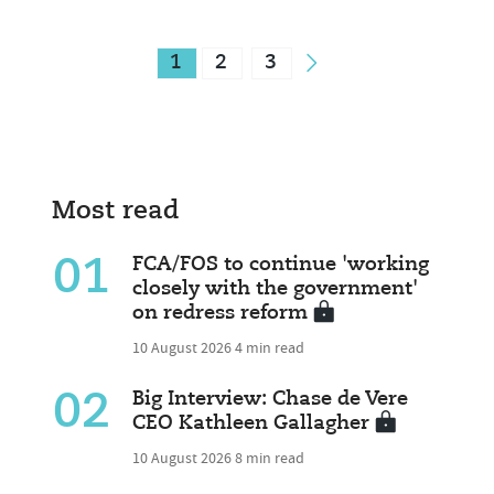
1
2
3
Most read
01
FCA/FOS to continue 'working
closely with the government'
on redress reform
10 August 2026
4 min read
02
Big Interview: Chase de Vere
CEO Kathleen Gallagher
10 August 2026
8 min read