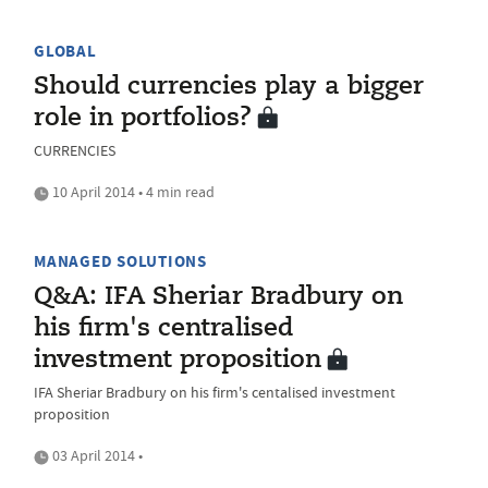
GLOBAL
Should currencies play a bigger
role in portfolios?
CURRENCIES
10 April 2014 • 4 min read
MANAGED SOLUTIONS
Q&A: IFA Sheriar Bradbury on
his firm's centralised
investment proposition
IFA Sheriar Bradbury on his firm's centalised investment
proposition
03 April 2014 •