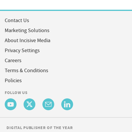
Contact Us
Marketing Solutions
About Incisive Media
Privacy Settings
Careers
Terms & Conditions
Policies
FOLLOW US
DIGITAL PUBLISHER OF THE YEAR