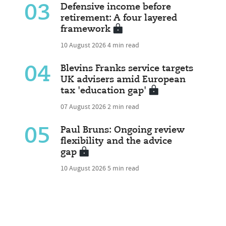
03
Defensive income before
retirement: A four layered
framework
10 August 2026
4 min read
04
Blevins Franks service targets
UK advisers amid European
tax 'education gap'
07 August 2026
2 min read
05
Paul Bruns: Ongoing review
flexibility and the advice
gap
10 August 2026
5 min read