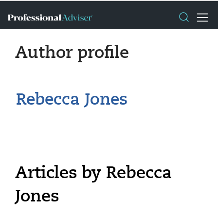
Author profile
Rebecca Jones
Articles by Rebecca
Jones