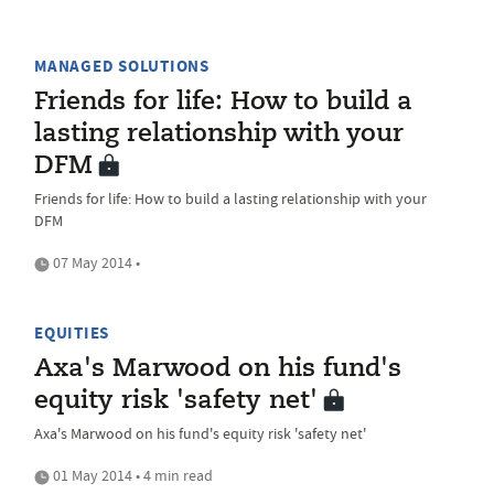
MANAGED SOLUTIONS
Friends for life: How to build a
lasting relationship with your
DFM
Friends for life: How to build a lasting relationship with your
DFM
07 May 2014 •
EQUITIES
Axa's Marwood on his fund's
equity risk 'safety net'
Axa's Marwood on his fund's equity risk 'safety net'
01 May 2014 • 4 min read