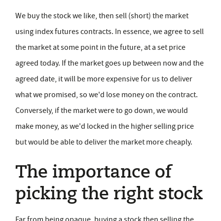
We buy the stock we like, then sell (short) the market
using index futures contracts. In essence, we agree to sell
the market at some point in the future, at a set price
agreed today. If the market goes up between now and the
agreed date, it will be more expensive for us to deliver
what we promised, so we'd lose money on the contract.
Conversely, if the market were to go down, we would
make money, as we'd locked in the higher selling price
but would be able to deliver the market more cheaply.
The importance of
picking the right stock
Far from being opaque, buying a stock then selling the