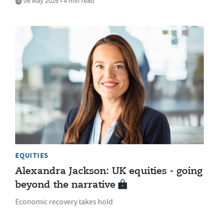
06 May 2026 • 4 min read
EQUITIES
Alexandra Jackson: UK equities - going
beyond the narrative
Economic recovery takes hold