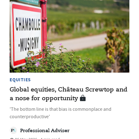
EQUITIES
Global equities, Château Screwtop and
a nose for opportunity
'The bottom line is that bias is commonplace and
counterproductive'
Professional Adviser