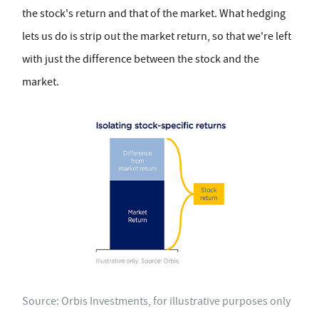
the stock's return and that of the market. What hedging
lets us do is strip out the market return, so that we're left
with just the difference between the stock and the
market.
Source: Orbis Investments, for illustrative purposes only