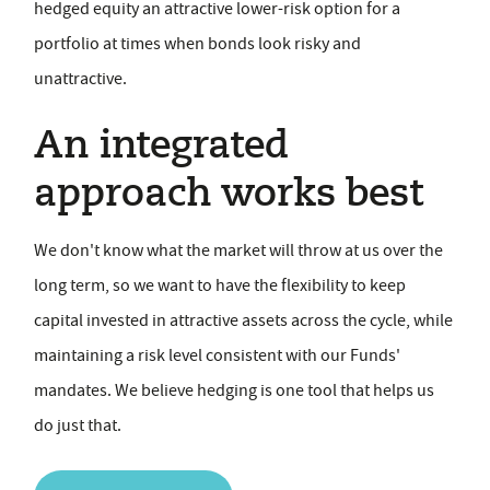
hedged equity an attractive lower-risk option for a
portfolio at times when bonds look risky and
unattractive.
An integrated
approach works best
We don't know what the market will throw at us over the
long term, so we want to have the flexibility to keep
capital invested in attractive assets across the cycle, while
maintaining a risk level consistent with our Funds'
mandates. We believe hedging is one tool that helps us
do just that.