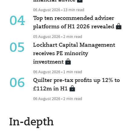
06 August 2026 • 13 min read
04
Top ten recommended adviser
platforms of H1 2026 revealed
05 August 2026 • 2 min read
05
Lockhart Capital Management
receives PE minority
investment
06 August 2026 • 1 min read
06
Quilter pre-tax profits up 12% to
£112m in H1
06 August 2026 • 2 min read
In-depth