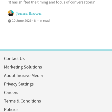
‘It has shifted the timing and focus of conversations’
Jenna Brown
10 June 2026 • 8 min read
Contact Us
Marketing Solutions
About Incisive Media
Privacy Settings
Careers
Terms & Conditions
Policies