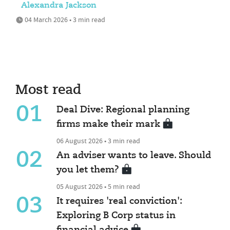
Alexandra Jackson
04 March 2026 • 3 min read
Most read
01
Deal Dive: Regional planning
firms make their mark
06 August 2026 • 3 min read
02
An adviser wants to leave. Should
you let them?
05 August 2026 • 5 min read
03
It requires 'real conviction':
Exploring B Corp status in
financial advice