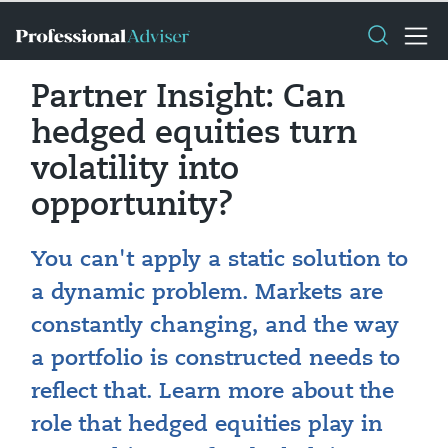
Partner Insight: Can
hedged equities turn
volatility into
opportunity?
You can't apply a static solution to
a dynamic problem. Markets are
constantly changing, and the way
a portfolio is constructed needs to
reflect that. Learn more about the
role that hedged equities play in