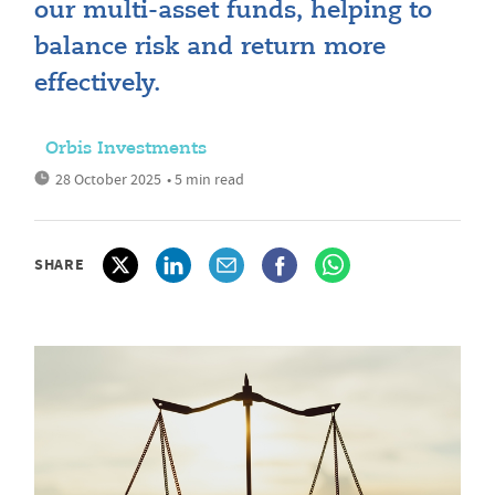
our multi-asset funds, helping to
balance risk and return more
effectively.
Orbis Investments
28 October 2025
• 5 min read
SHARE