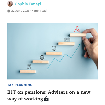
Sophia Panayi
22 June 2026 • 4 min read
TAX PLANNING
IHT on pensions: Advisers on a new
way of working