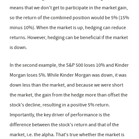
means that we don't get to participate in the market gain,
so the return of the combined position would be 5% (15%
minus 10%). When the market is up, hedging can reduce
returns. However, hedging can be beneficial if the market
is down.
In the second example, the S&P 500 loses 10% and Kinder
Morgan loses 5%. While Kinder Morgan was down, it was
down less than the market, and because we were short
the market, the gain from the hedge more than offset the
stock's decline, resulting in a positive 5% return.
Importantly, the key driver of performance is the
difference between the stock's return and that of the
market, i.e. the alpha. That's true whether the market is