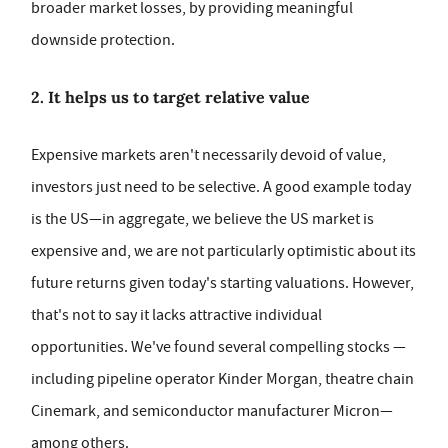
broader market losses, by providing meaningful
downside protection.
2. It helps us to target relative value
Expensive markets aren't necessarily devoid of value,
investors just need to be selective. A good example today
is the US—in aggregate, we believe the US market is
expensive and, we are not particularly optimistic about its
future returns given today's starting valuations. However,
that's not to say it lacks attractive individual
opportunities. We've found several compelling stocks —
including pipeline operator Kinder Morgan, theatre chain
Cinemark, and semiconductor manufacturer Micron—
among others.