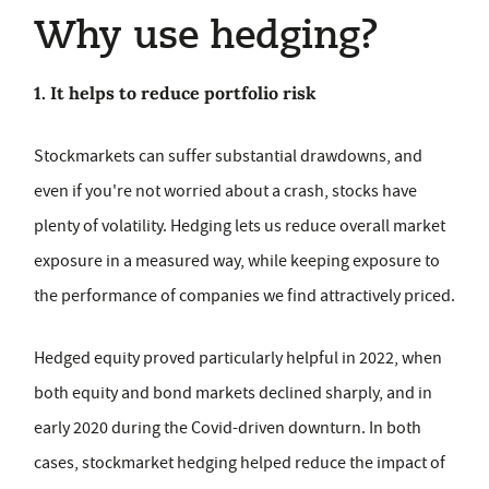
Why use hedging?
1. It helps to reduce portfolio risk
Stockmarkets can suffer substantial drawdowns, and
even if you're not worried about a crash, stocks have
plenty of volatility. Hedging lets us reduce overall market
exposure in a measured way, while keeping exposure to
the performance of companies we find attractively priced.
Hedged equity proved particularly helpful in 2022, when
both equity and bond markets declined sharply, and in
early 2020 during the Covid-driven downturn. In both
cases, stockmarket hedging helped reduce the impact of