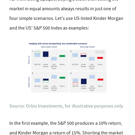
market in equal amounts always results in just one of
four simple scenarios. Let's use US-listed Kinder Morgan
and the US' S&P 500 Index as examples:
Source: Orbis Investments, for illustrative purposes only
In the first example, the S&P 500 produces a 10% return,
and Kinder Morgan a return of 15%. Shorting the market