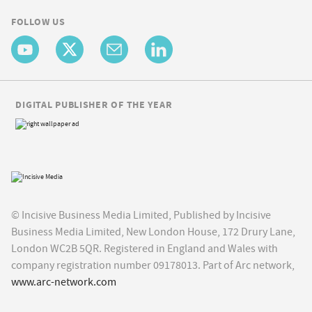
FOLLOW US
DIGITAL PUBLISHER OF THE YEAR
© Incisive Business Media Limited, Published by Incisive
Business Media Limited, New London House, 172 Drury Lane,
London WC2B 5QR. Registered in England and Wales with
company registration number 09178013. Part of Arc network,
www.arc-network.com