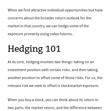
When we find attractive individual opportunities but have
concerns about the broader return outlook for the
market in that country, we can hedge some of the
exposure primarily using index futures.
Hedging 101
At its core, hedging involves two things: taking on an
investment position with certain risks, and then taking
another position to offset some of those risks. For us, the
relevant risk we seek to offset is stockmarket exposure.
When you buy a stock, you can think about its return in
two parts: the market return, and the difference between