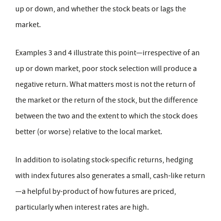
up or down, and whether the stock beats or lags the
market.
Examples 3 and 4 illustrate this point—irrespective of an
up or down market, poor stock selection will produce a
negative return. What matters most is not the return of
the market or the return of the stock, but the difference
between the two and the extent to which the stock does
better (or worse) relative to the local market.
In addition to isolating stock-specific returns, hedging
with index futures also generates a small, cash-like return
—a helpful by-product of how futures are priced,
particularly when interest rates are high.