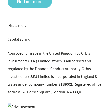
Disclaimer:
Capital at risk.
Approved for issue in the United Kingdom by Orbis
Investments (U.K.) Limited, which is authorised and
regulated by the Financial Conduct Authority. Orbis
Investments (U.K.) Limited is incorporated in England &
Wales under company number 8138002. Registered office
address: 28 Dorset Square, London, NW1 6QG.