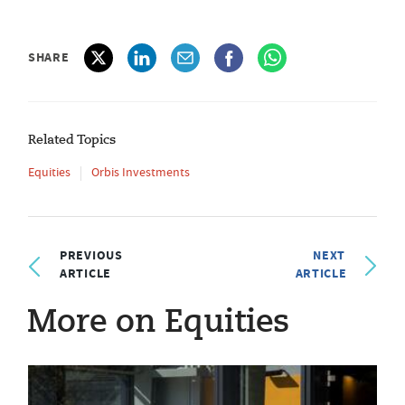
SHARE
Related Topics
Equities
Orbis Investments
PREVIOUS
NEXT
ARTICLE
ARTICLE
More on Equities