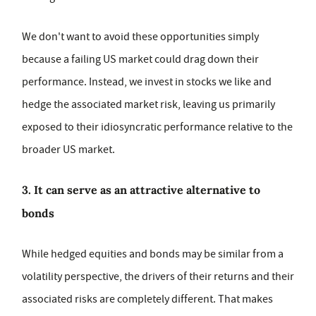
We don't want to avoid these opportunities simply
because a failing US market could drag down their
performance. Instead, we invest in stocks we like and
hedge the associated market risk, leaving us primarily
exposed to their idiosyncratic performance relative to the
broader US market.
3. It can serve as an attractive alternative to
bonds
While hedged equities and bonds may be similar from a
volatility perspective, the drivers of their returns and their
associated risks are completely different. That makes