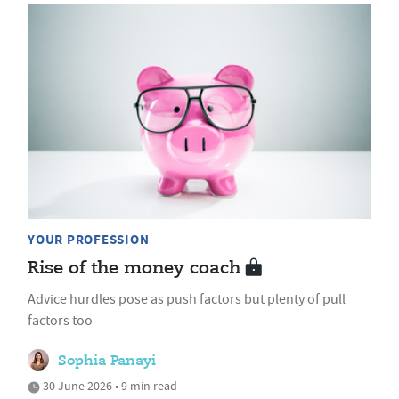
YOUR PROFESSION
Rise of the money coach
Advice hurdles pose as push factors but plenty of pull
factors too
Sophia Panayi
30 June 2026 • 9 min read