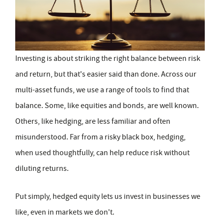
Investing is about striking the right balance between risk
and return, but that's easier said than done. Across our
multi-asset funds, we use a range of tools to find that
balance. Some, like equities and bonds, are well known.
Others, like hedging, are less familiar and often
misunderstood. Far from a risky black box, hedging,
when used thoughtfully, can help reduce risk without
diluting returns.
Put simply, hedged equity lets us invest in businesses we
like, even in markets we don't.