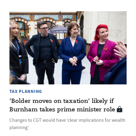
TAX PLANNING
'Bolder moves on taxation' likely if
Burnham takes prime minister role
Changes to CGT would have ‘clear implications for wealth
planning’