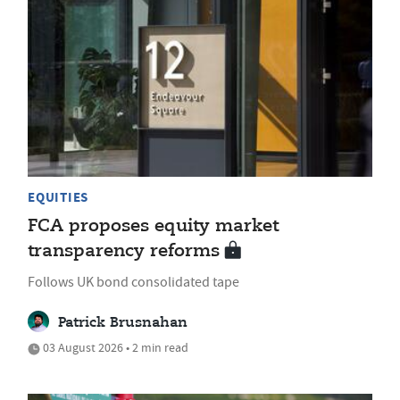
EQUITIES
FCA proposes equity market
transparency reforms
Follows UK bond consolidated tape
Patrick Brusnahan
03 August 2026 • 2 min read