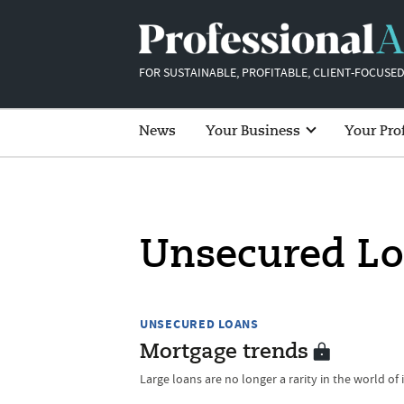
FOR SUSTAINABLE, PROFITABLE, CLIENT-FOCUSED
News
Your Business
Your Pro
Unsecured L
UNSECURED LOANS
Mortgage trends
Large loans are no longer a rarity in the world of