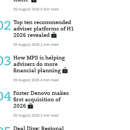
05 August 2026
5 min read
02
Top ten recommended
adviser platforms of H1
2026 revealed
05 August 2026
2 min read
03
How MPS is helping
advisers do more
financial planning
05 August 2026
4 min read
04
Foster Denovo makes
first acquisition of
2026
05 August 2026
2 min read
Deal Dive: Regional