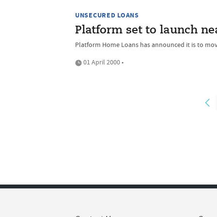
UNSECURED LOANS
Platform set to launch n
Platform Home Loans has announced it is to move
01 April 2000 •