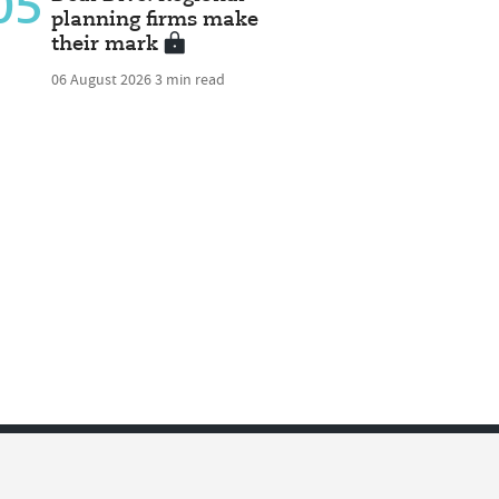
05
planning firms make
their mark
06 August 2026
3 min read