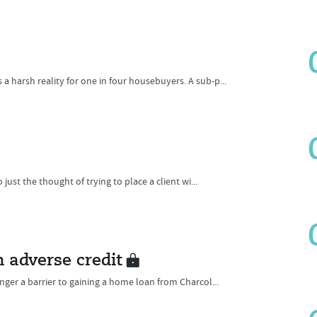
 harsh reality for one in four housebuyers. A sub-p...
just the thought of trying to place a client wi...
h adverse credit
nger a barrier to gaining a home loan from Charcol...