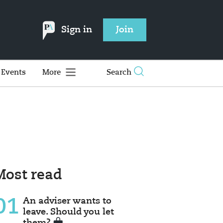
Sign in
Join
Events
More
Search
Most read
01
An adviser wants to
leave. Should you let
them?