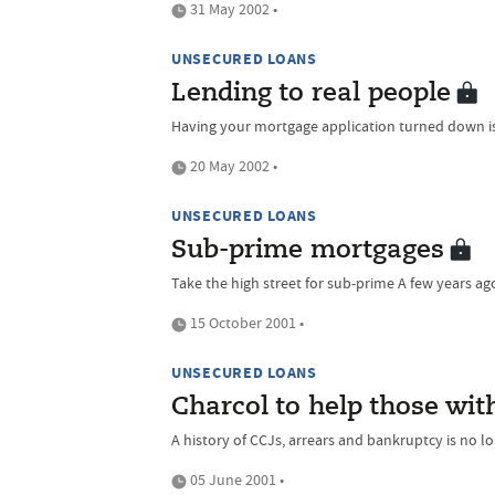
31 May 2002 •
UNSECURED LOANS
Lending to real people
Having your mortgage application turned down is a
20 May 2002 •
UNSECURED LOANS
Sub-prime mortgages
Take the high street for sub-prime A few years ago 
15 October 2001 •
UNSECURED LOANS
Charcol to help those wit
A history of CCJs, arrears and bankruptcy is no lo
05 June 2001 •