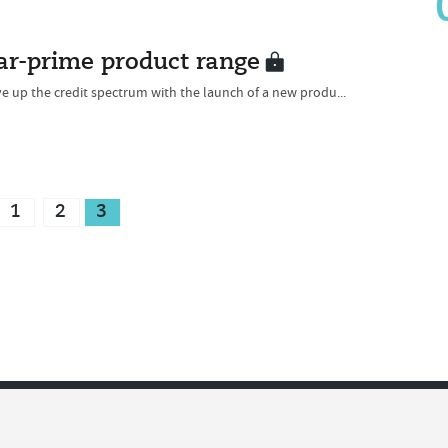
ear-prime product range
 up the credit spectrum with the launch of a new produ...
1
2
3