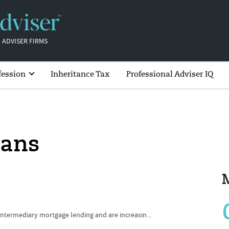
 ADVISER FIRMS
fession
Inheritance Tax
Professional Adviser IQ
oans
 intermediary mortgage lending and are increasin...