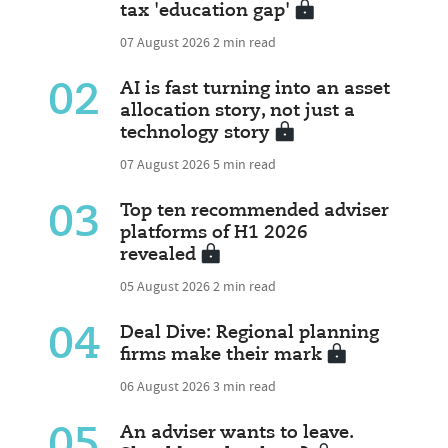
tax 'education gap'
07 August 2026
2 min read
02
AI is fast turning into an asset
allocation story, not just a
technology story
07 August 2026
5 min read
03
Top ten recommended adviser
platforms of H1 2026
revealed
05 August 2026
2 min read
04
Deal Dive: Regional planning
firms make their mark
06 August 2026
3 min read
05
An adviser wants to leave.