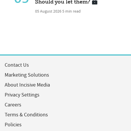
Should you let them?
05 August 2026
5 min read
Contact Us
Marketing Solutions
About Incisive Media
Privacy Settings
Careers
Terms & Conditions
Policies