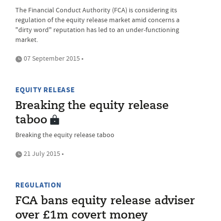
The Financial Conduct Authority (FCA) is considering its
regulation of the equity release market amid concerns a
"dirty word" reputation has led to an under-functioning
market.
07 September 2015 •
EQUITY RELEASE
Breaking the equity release
taboo
Breaking the equity release taboo
21 July 2015 •
REGULATION
FCA bans equity release adviser
over £1m covert money