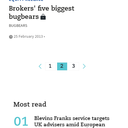
Brokers' five biggest
bugbears
BUGBEARS
25 February 2013 •
1
2
3
Most read
01
Blevins Franks service targets
UK advisers amid European