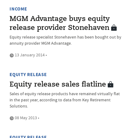
INCOME
MGM Advantage buys equity
release provider Stonehaven
Equity release specialist Stonehaven has been bought out by
annuity provider MGM Advantage.
13 January 2014 •
EQUITY RELEASE
Equity release sales flatline
Sales of equity release products have remained virtually flat
in the past year, according to data from Key Retirement
Solutions.
08 May 2013 •
EQUITY RELEASE