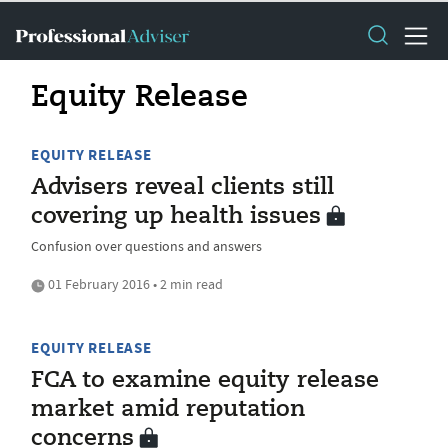
Equity Release
EQUITY RELEASE
Advisers reveal clients still
covering up health issues
Confusion over questions and answers
01 February 2016 • 2 min read
EQUITY RELEASE
FCA to examine equity release
market amid reputation
concerns