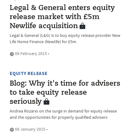
Legal & General enters equity
release market with £5m
Newlife acquisition
Legal & General (L&G) is to buy equity release provider New
Life Home Finance (Newlife) for £5m.
09 February 2015 •
EQUITY RELEASE
Blog: Why it's time for advisers
to take equity release
seriously
Andrea Rozario on the surge in demand for equity release
and the opportunities for properly qualified advisers
08 January 2015 •