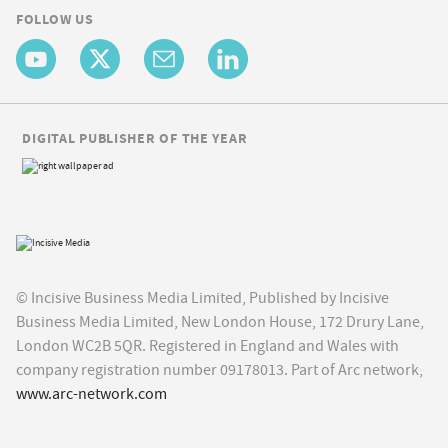
FOLLOW US
DIGITAL PUBLISHER OF THE YEAR
© Incisive Business Media Limited, Published by Incisive
Business Media Limited, New London House, 172 Drury Lane,
London WC2B 5QR. Registered in England and Wales with
company registration number 09178013. Part of Arc network,
www.arc-network.com