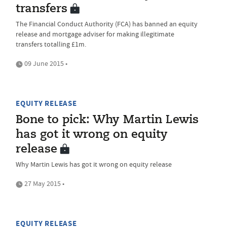
transfers
The Financial Conduct Authority (FCA) has banned an equity
release and mortgage adviser for making illegitimate
transfers totalling £1m.
09 June 2015 •
EQUITY RELEASE
Bone to pick: Why Martin Lewis
has got it wrong on equity
release
Why Martin Lewis has got it wrong on equity release
27 May 2015 •
EQUITY RELEASE