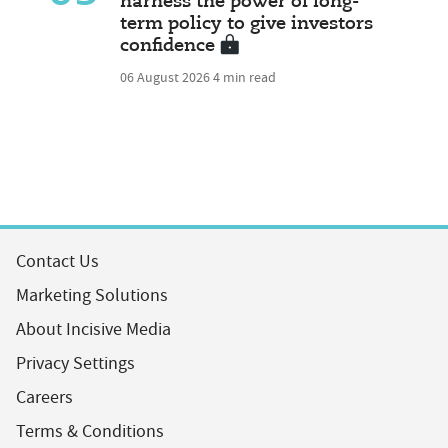
harness the power of long-
term policy to give investors
confidence
06 August 2026
4 min read
Contact Us
Marketing Solutions
About Incisive Media
Privacy Settings
Careers
Terms & Conditions