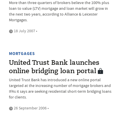
More than three quarters of brokers believe the 100% plus
loan to value (LTV) mortgage and loan market will grow in
the next two years, according to Alliance & Leicester
Mortgages.
18 July 2007 •
MORTGAGES
United Trust Bank launches
online bridging loan portal
United Trust Bank has introduced a new online portal
targeted at the increasing number of mortgage brokers and
IFAs it says are seeking residential short-term bridging loans
for clients.
26 September 2006 •