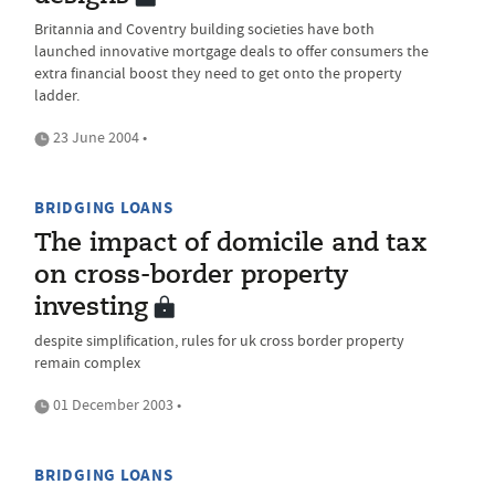
Britannia and Coventry building societies have both
launched innovative mortgage deals to offer consumers the
extra financial boost they need to get onto the property
ladder.
23 June 2004 •
BRIDGING LOANS
The impact of domicile and tax
on cross-border property
investing
despite simplification, rules for uk cross border property
remain complex
01 December 2003 •
BRIDGING LOANS