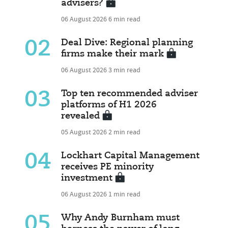
advisers?
06 August 2026
6 min read
02
Deal Dive: Regional planning
firms make their mark
06 August 2026
3 min read
03
Top ten recommended adviser
platforms of H1 2026
revealed
05 August 2026
2 min read
04
Lockhart Capital Management
receives PE minority
investment
06 August 2026
1 min read
05
Why Andy Burnham must