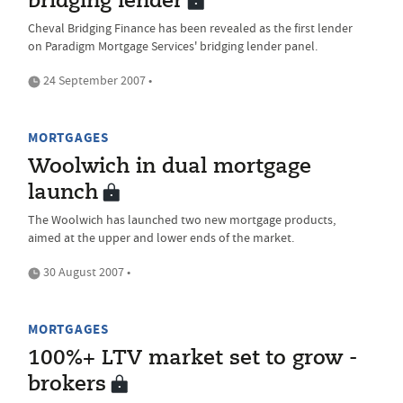
bridging lender
Cheval Bridging Finance has been revealed as the first lender
on Paradigm Mortgage Services' bridging lender panel.
24 September 2007 •
MORTGAGES
Woolwich in dual mortgage
launch
The Woolwich has launched two new mortgage products,
aimed at the upper and lower ends of the market.
30 August 2007 •
MORTGAGES
100%+ LTV market set to grow -
brokers