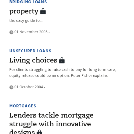
BRIDGING LOANS
property
the easy guide to...
01 November 2005 •
UNSECURED LOANS
Living choices
For clients struggling to raise cash to pay for long term care,
equity release could be an option. Peter Fisher explains
01 October 2004 •
MORTGAGES
Lenders tackle mortgage
struggle with innovative
designs