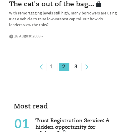
The cat's out of the bag...
With remortgaging levels still high, many borrowers are using
it as a vehicle to raise low-interest capital. But how do
lenders view the risks?
28 August 2003 •
1
2
3
Most read
01
Trust Registration Service: A
hidden opportunity for