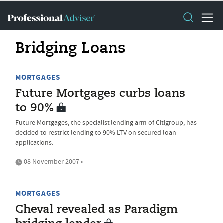
Bridging Loans
MORTGAGES
Future Mortgages curbs loans
to 90%
Future Mortgages, the specialist lending arm of Citigroup, has
decided to restrict lending to 90% LTV on secured loan
applications.
08 November 2007 •
MORTGAGES
Cheval revealed as Paradigm