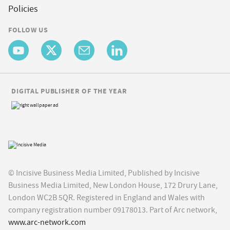
Policies
FOLLOW US
DIGITAL PUBLISHER OF THE YEAR
© Incisive Business Media Limited, Published by Incisive
Business Media Limited, New London House, 172 Drury Lane,
London WC2B 5QR. Registered in England and Wales with
company registration number 09178013. Part of Arc network,
www.arc-network.com