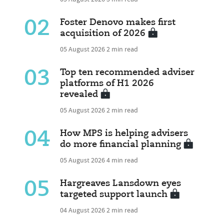
02
Foster Denovo makes first
acquisition of 2026
05 August 2026
2 min read
03
Top ten recommended adviser
platforms of H1 2026
revealed
05 August 2026
2 min read
04
How MPS is helping advisers
do more financial planning
05 August 2026
4 min read
05
Hargreaves Lansdown eyes
targeted support launch
04 August 2026
2 min read