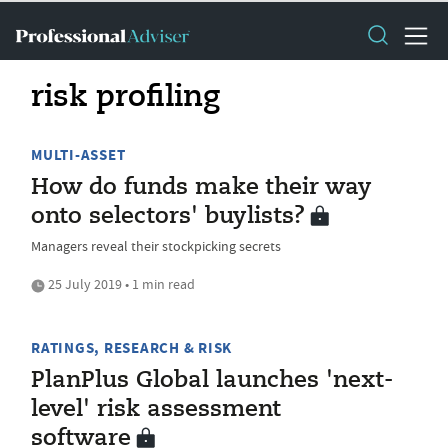
risk profiling
MULTI-ASSET
How do funds make their way
onto selectors' buylists?
Managers reveal their stockpicking secrets
25 July 2019 • 1 min read
RATINGS, RESEARCH & RISK
PlanPlus Global launches 'next-
level' risk assessment
software