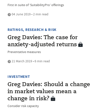
First in suite of ‘SuitabilityPro’ offerings
04 June 2019 • 2 min read
RATINGS, RESEARCH & RISK
Greg Davies: The case for
anxiety-adjusted returns
Preventative measures
21 March 2019 • 6 min read
INVESTMENT
Greg Davies: Should a change
in market values mean a
change in risk?
Consider risk capacity