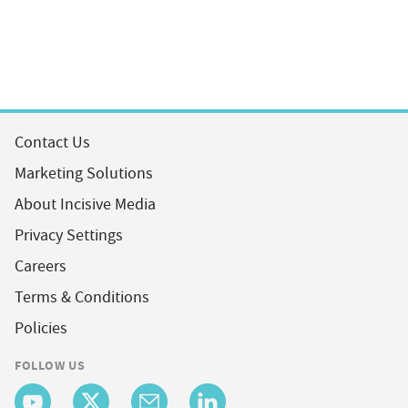
Contact Us
Marketing Solutions
About Incisive Media
Privacy Settings
Careers
Terms & Conditions
Policies
FOLLOW US