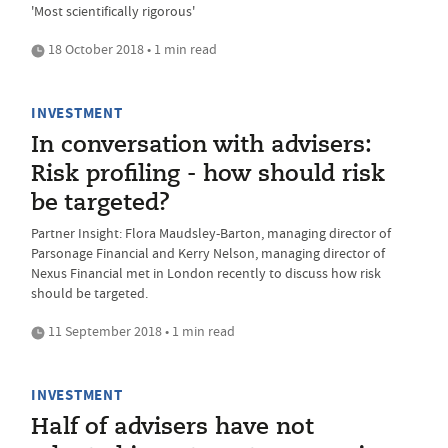
'Most scientifically rigorous'
18 October 2018 • 1 min read
INVESTMENT
In conversation with advisers:
Risk profiling - how should risk
be targeted?
Partner Insight: Flora Maudsley-Barton, managing director of
Parsonage Financial and Kerry Nelson, managing director of
Nexus Financial met in London recently to discuss how risk
should be targeted.
11 September 2018 • 1 min read
INVESTMENT
Half of advisers have not