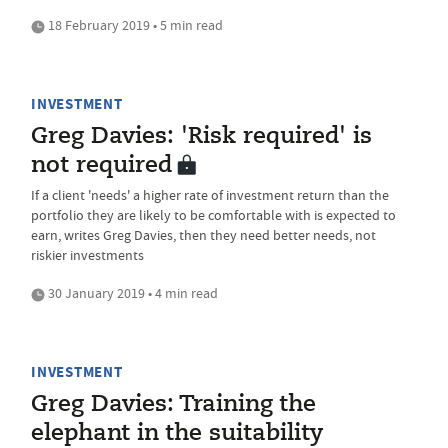
18 February 2019 • 5 min read
INVESTMENT
Greg Davies: 'Risk required' is
not required
If a client 'needs' a higher rate of investment return than the
portfolio they are likely to be comfortable with is expected to
earn, writes Greg Davies, then they need better needs, not
riskier investments
30 January 2019 • 4 min read
INVESTMENT
Greg Davies: Training the
elephant in the suitability