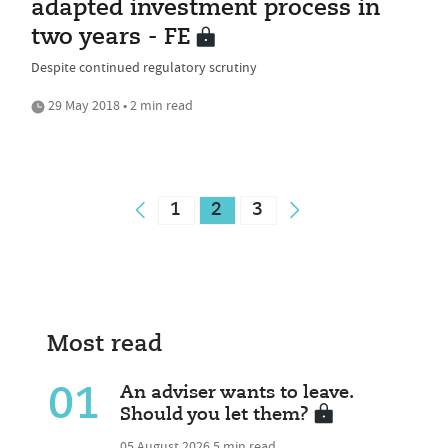
adapted investment process in
two years - FE
Despite continued regulatory scrutiny
29 May 2018 • 2 min read
1
2
3
Most read
01
An adviser wants to leave.
Should you let them?
05 August 2026
5 min read