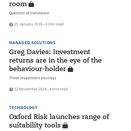
room
Question of translation
15 January 2019 • 4 min read
MANAGED SOLUTIONS
Greg Davies: Investment
returns are in the eye of the
behaviour-holder
Three investment journeys
22 November 2018 • 4 min read
TECHNOLOGY
Oxford Risk launches range of
suitability tools