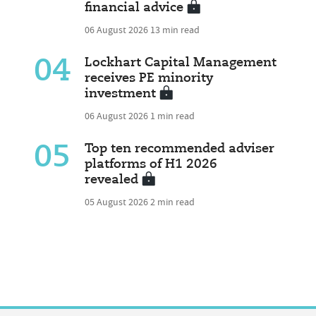
financial advice
06 August 2026
13 min read
04
Lockhart Capital Management
receives PE minority
investment
06 August 2026
1 min read
05
Top ten recommended adviser
platforms of H1 2026
revealed
05 August 2026
2 min read