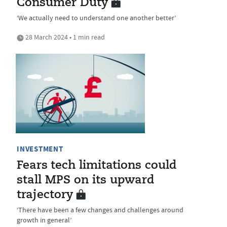
Consumer Duty
‘We actually need to understand one another better’
28 March 2024 • 1 min read
INVESTMENT
Fears tech limitations could
stall MPS on its upward
trajectory
‘There have been a few changes and challenges around
growth in general’