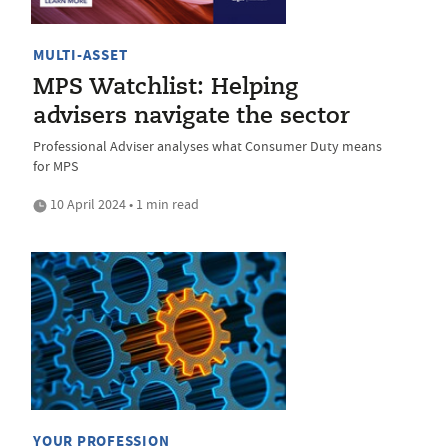
MULTI-ASSET
MPS Watchlist: Helping
advisers navigate the sector
Professional Adviser analyses what Consumer Duty means
for MPS
10 April 2024 • 1 min read
YOUR PROFESSION