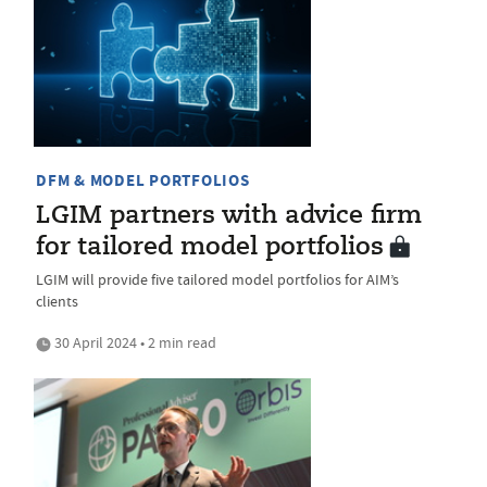
DFM & MODEL PORTFOLIOS
LGIM partners with advice firm
for tailored model portfolios
LGIM will provide five tailored model portfolios for AIM’s
clients
30 April 2024 • 2 min read