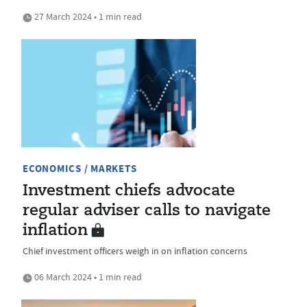
27 March 2024 • 1 min read
ECONOMICS / MARKETS
Investment chiefs advocate
regular adviser calls to navigate
inflation
Chief investment officers weigh in on inflation concerns
06 March 2024 • 1 min read