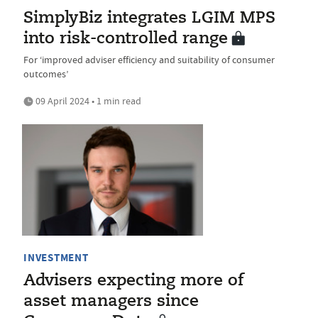
SimplyBiz integrates LGIM MPS
into risk-controlled range
For ‘improved adviser efficiency and suitability of consumer
outcomes’
09 April 2024 • 1 min read
INVESTMENT
Advisers expecting more of
asset managers since