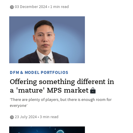
03 December 2024 • 1 min read
DFM & MODEL PORTFOLIOS
Offering something different in
a 'mature' MPS market
‘There are plenty of players, but there is enough room for
everyone’
23 July 2024 • 3 min read