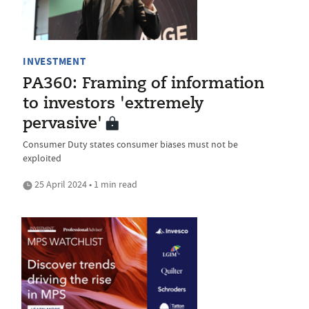
INVESTMENT
PA360: Framing of information
to investors 'extremely
pervasive'
Consumer Duty states consumer biases must not be
exploited
25 April 2024 • 1 min read