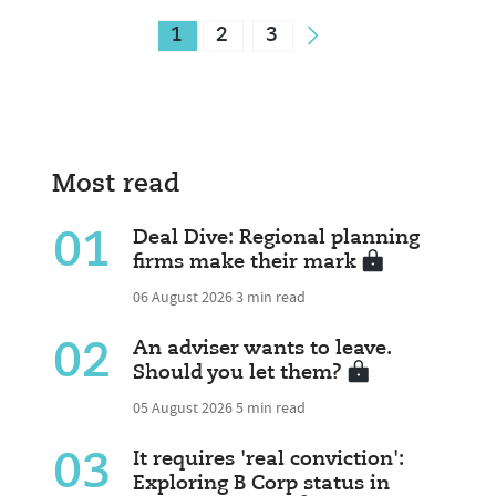
1
2
3
Most read
01
Deal Dive: Regional planning
firms make their mark
06 August 2026
3 min read
02
An adviser wants to leave.
Should you let them?
05 August 2026
5 min read
03
It requires 'real conviction':
Exploring B Corp status in