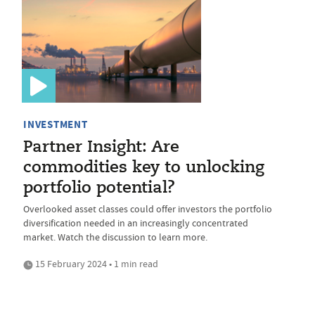
INVESTMENT
Partner Insight: Are
commodities key to unlocking
portfolio potential?
Overlooked asset classes could offer investors the portfolio
diversification needed in an increasingly concentrated
market. Watch the discussion to learn more.
15 February 2024 • 1 min read