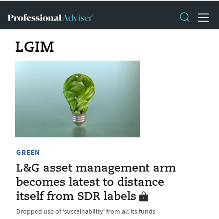
LGIM
GREEN
L&G asset management arm
becomes latest to distance
itself from SDR labels
Dropped use of ‘sustainability’ from all its funds