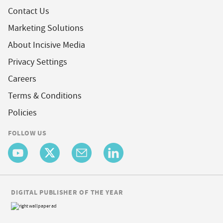
Contact Us
Marketing Solutions
About Incisive Media
Privacy Settings
Careers
Terms & Conditions
Policies
FOLLOW US
DIGITAL PUBLISHER OF THE YEAR