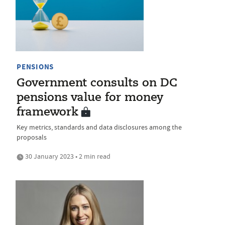
PENSIONS
Government consults on DC
pensions value for money
framework
Key metrics, standards and data disclosures among the
proposals
30 January 2023 • 2 min read