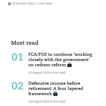
28 October 2022 • 1 min read
Most read
01
FCA/FOS to continue 'working
closely with the government'
on redress reform
10 August 2026
4 min read
02
Defensive income before
retirement: A four layered
framework
10 August 2026
4 min read