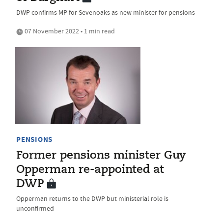
DWP confirms MP for Sevenoaks as new minister for pensions
07 November 2022 • 1 min read
PENSIONS
Former pensions minister Guy
Opperman re-appointed at
DWP
Opperman returns to the DWP but ministerial role is
unconfirmed