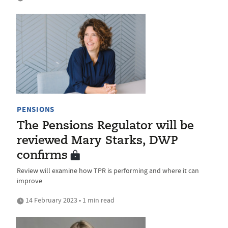
PENSIONS
The Pensions Regulator will be
reviewed Mary Starks, DWP
confirms
Review will examine how TPR is performing and where it can
improve
14 February 2023 • 1 min read