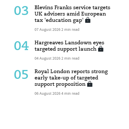
03
Blevins Franks service targets
UK advisers amid European
tax 'education gap'
07 August 2026
2 min read
04
Hargreaves Lansdown eyes
targeted support launch
04 August 2026
2 min read
05
Royal London reports strong
early take-up of targeted
support proposition
06 August 2026
4 min read