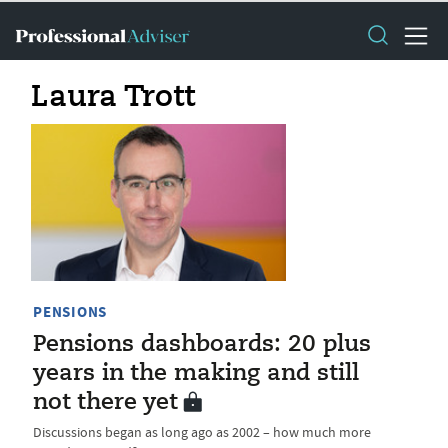
Laura Trott
PENSIONS
Pensions dashboards: 20 plus
years in the making and still
not there yet
Discussions began as long ago as 2002 – how much more