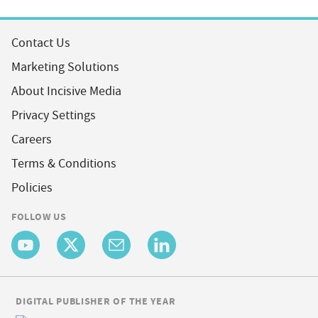
Contact Us
Marketing Solutions
About Incisive Media
Privacy Settings
Careers
Terms & Conditions
Policies
FOLLOW US
DIGITAL PUBLISHER OF THE YEAR