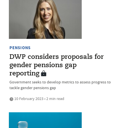
PENSIONS
DWP considers proposals for
gender pensions gap
reporting
Government seeks to develop metrics to assess progress to
tackle gender pensions gap
10 February 2023 • 2 min read