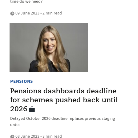
time do we need?
09 June 2023 • 2 min read
PENSIONS
Pensions dashboards deadline
for schemes pushed back until
2026
Delayed October 2026 deadline replaces previous staging
dates
08 June 2023 • 3 min read