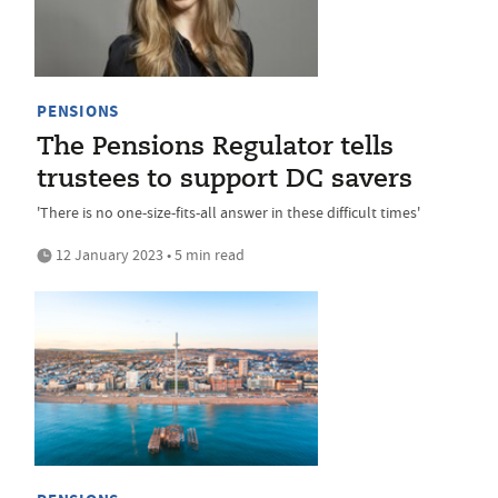
PENSIONS
The Pensions Regulator tells
trustees to support DC savers
'There is no one-size-fits-all answer in these difficult times'
12 January 2023 • 5 min read