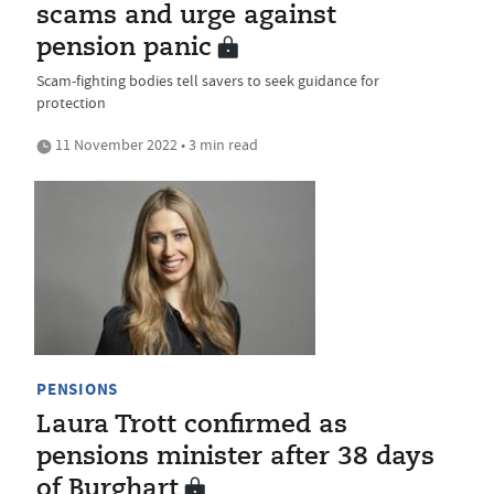
scams and urge against
pension panic
Scam-fighting bodies tell savers to seek guidance for
protection
11 November 2022 • 3 min read
PENSIONS
Laura Trott confirmed as
pensions minister after 38 days
of Burghart