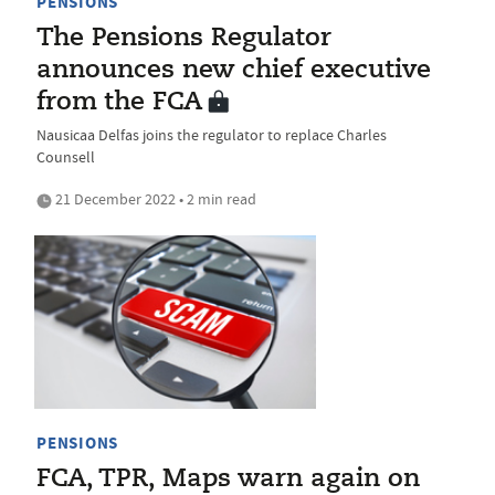
PENSIONS
The Pensions Regulator
announces new chief executive
from the FCA
Nausicaa Delfas joins the regulator to replace Charles
Counsell
21 December 2022 • 2 min read
PENSIONS
FCA, TPR, Maps warn again on