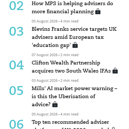
02
How MPS is helping advisers do
more financial planning
05 August 2026 • 4 min read
03
Blevins Franks service targets UK
advisers amid European tax
'education gap'
07 August 2026 • 2 min read
04
Clifton Wealth Partnership
acquires two South Wales IFAs
03 August 2026 • 2 min read
05
Mills' AI market power warning –
is this the Uberisation of
advice?
05 August 2026 • 4 min read
06
Top ten recommended adviser