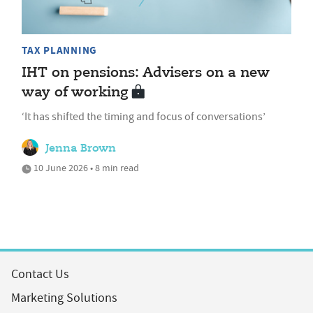
TAX PLANNING
IHT on pensions: Advisers on a new
way of working
‘It has shifted the timing and focus of conversations’
Jenna Brown
10 June 2026 • 8 min read
Contact Us
Marketing Solutions