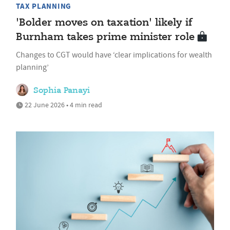
TAX PLANNING
'Bolder moves on taxation' likely if
Burnham takes prime minister role
Changes to CGT would have ‘clear implications for wealth
planning’
Sophia Panayi
22 June 2026 • 4 min read