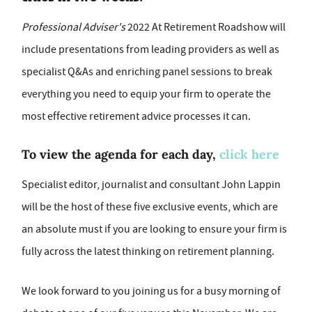
Professional Adviser's
2022 At Retirement Roadshow will
include presentations from leading providers as well as
specialist Q&As and enriching panel sessions to break
everything you need to equip your firm to operate the
most effective retirement advice processes it can.
To view the agenda for each day,
click here
Specialist editor, journalist and consultant John Lappin
will be the host of these five exclusive events, which are
an absolute must if you are looking to ensure your firm is
fully across the latest thinking on retirement planning.
We look forward to you joining us for a busy morning of