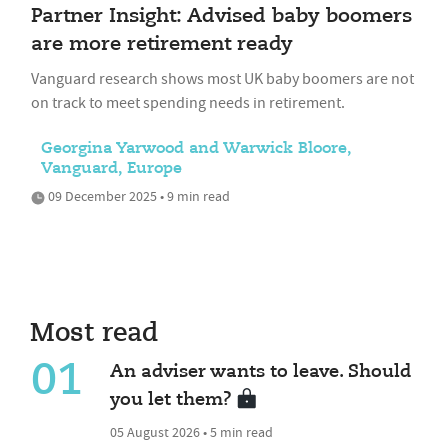
Partner Insight: Advised baby boomers
are more retirement ready
Vanguard research shows most UK baby boomers are not
on track to meet spending needs in retirement.
Georgina Yarwood and Warwick Bloore,
Vanguard, Europe
09 December 2025 • 9 min read
Most read
01
An adviser wants to leave. Should
you let them?
05 August 2026 • 5 min read