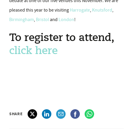
debate at one of our five venues this November. We are
pleased this year to be visiting
Harrogate
,
Knutsford
,
Birmingham
,
Bristol
and
London
!
To register to attend,
click here
SHARE