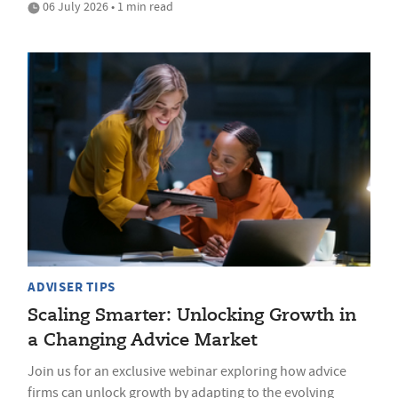
06 July 2026 • 1 min read
ADVISER TIPS
Scaling Smarter: Unlocking Growth in
a Changing Advice Market
Join us for an exclusive webinar exploring how advice
firms can unlock growth by adapting to the evolving