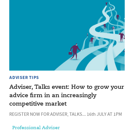
ADVISER TIPS
Adviser, Talks event: How to grow your
advice firm in an increasingly
competitive market
REGISTER NOW FOR ADVISER, TALKS... 16th JULY AT 1PM
Professional Adviser