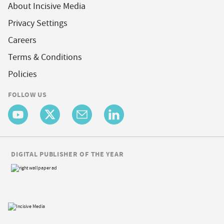
About Incisive Media
Privacy Settings
Careers
Terms & Conditions
Policies
FOLLOW US
DIGITAL PUBLISHER OF THE YEAR