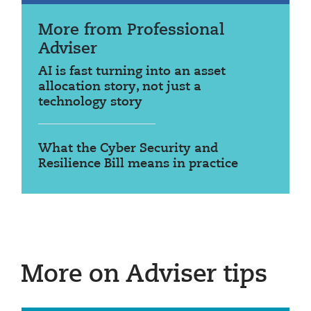
More from Professional
Adviser
AI is fast turning into an asset
allocation story, not just a
technology story
What the Cyber Security and
Resilience Bill means in practice
More on Adviser tips