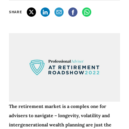
SHARE
The retirement market is a complex one for
advisers to navigate – longevity, volatility and
intergenerational wealth planning are just the