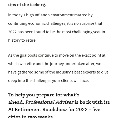
tips of the iceberg.
In today's high inflation environment marred by
continuing economic challenges, it is no surprise that
2022 has been found to be the most challenging year in
history to retire.
As the goalposts continue to move on the exact point at
which we retire and the journey undertaken after, we
have gathered some of the industry's best experts to dive
deep into the challenges your clients will face.
To help you prepare for what's
ahead,
Professional Adviser
is back with its
At Retirement Roadshow for 2022 - five
cities in two weeks.