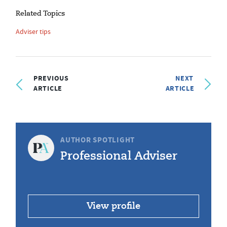
Related Topics
Adviser tips
PREVIOUS
NEXT
ARTICLE
ARTICLE
AUTHOR SPOTLIGHT
Professional Adviser
View profile