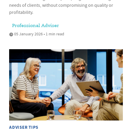
needs of clients, without compromising on quality or
profitability.
Professional Adviser
05 January 2026 • 1 min read
ADVISER TIPS