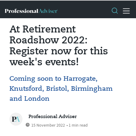
At Retirement
Roadshow 2022:
Register now for this
week's events!
Coming soon to Harrogate,
Knutsford, Bristol, Birmingham
and London
Professional Adviser
15 November 2022
• 1 min read