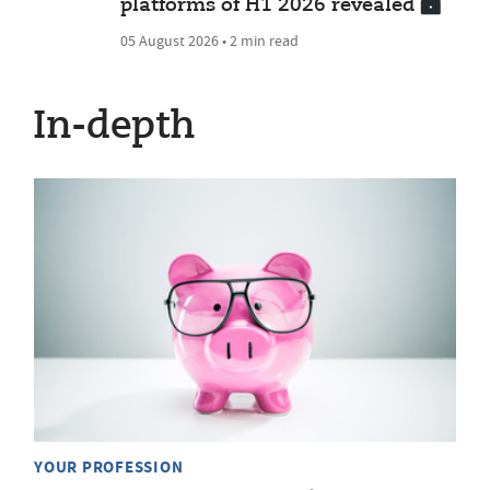
platforms of H1 2026 revealed
05 August 2026 • 2 min read
In-depth
YOUR PROFESSION