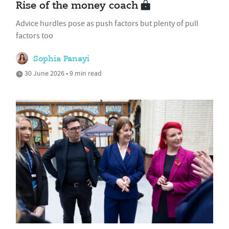
Rise of the money coach
Advice hurdles pose as push factors but plenty of pull
factors too
Sophia Panayi
30 June 2026 • 9 min read