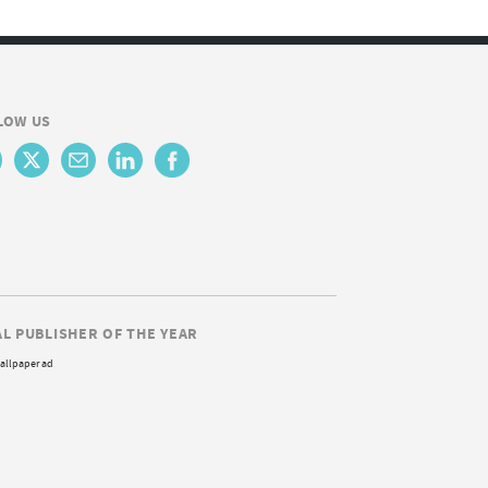
LOW US
AL PUBLISHER OF THE YEAR