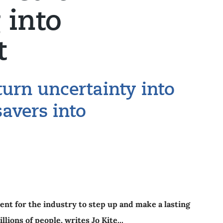
 into
t
turn uncertainty into
savers into
nt for the industry to step up and make a lasting
llions of people, writes Jo Kite...