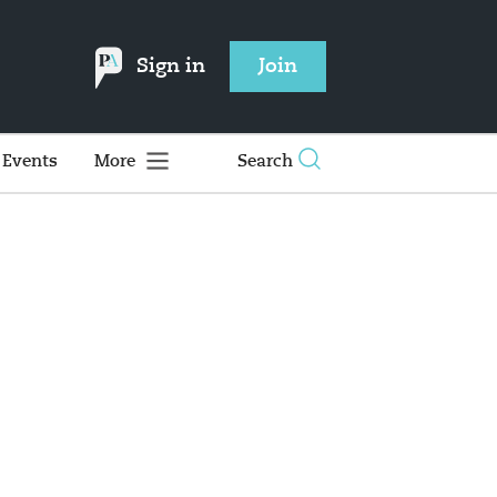
Sign in
Join
Events
More
Search