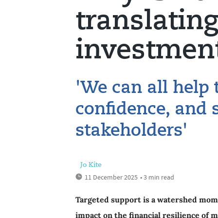
translating
investmen
'We can all help 
confidence, and 
stakeholders'
Jo Kite
11 December 2025
• 3 min read
Targeted support is a watershed mome
impact on the financial resilience of mi