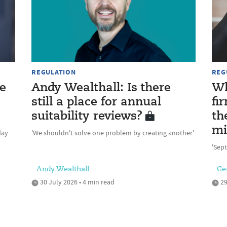
REGULATION
REG
e
Andy Wealthall: Is there
Wh
still a place for annual
fi
suitability reviews?
th
mi
day
'We shouldn't solve one problem by creating another'
'Sept
Andy Wealthall
Ge
30 July 2026 • 4 min read
29