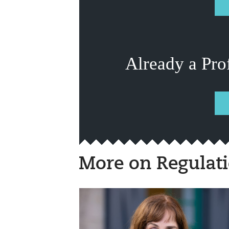
Already a Pro
More on Regulat