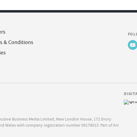
ers
FOL
s & Conditions
ies
DIGIT
Incisive Business Media Limited, New London House, 172 Drury
nd Wales with company registration number 09178013. Part of Arc