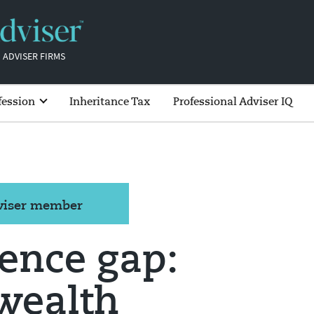
 ADVISER FIRMS
fession
Inheritance Tax
Professional Adviser IQ
dviser member
ence gap:
wealth