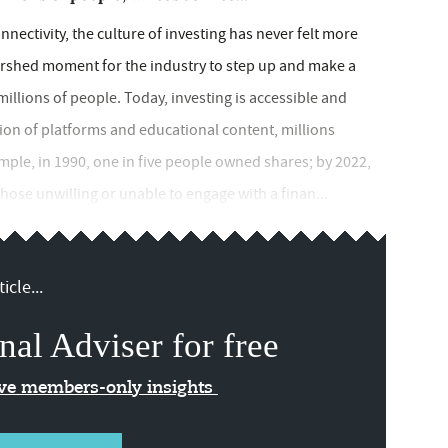
nectivity, the culture of investing has never felt more
tershed moment for the industry to step up and make a
 millions of people. Today, investing is accessible and
ation of platforms and educational content, millions
mple, in 1990, one in five people owned shares; by 2022,
 those unwilling or unable to engage with a finan...
icle...
nal Adviser for free
ive members-only insights