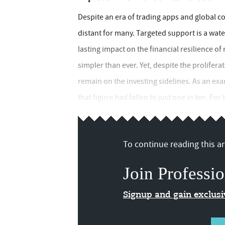
Despite an era of trading apps and global con
distant for many. Targeted support is a wa
lasting impact on the financial resilience of
simpler than ever. Yet, despite the prolifer
remain on the investing sidelines. As an exa
that figure had fallen to just one in ten. For
To continue reading this art
Join Professio
Signup and gain exclus