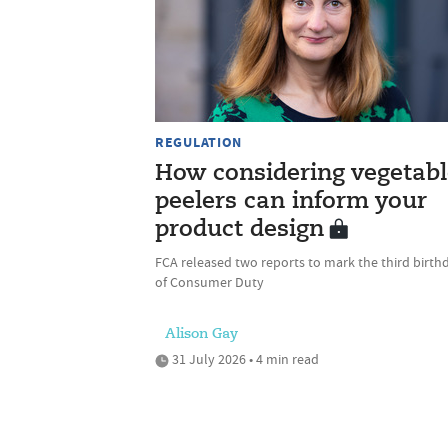
REGULATION
How considering vegetabl
peelers can inform your
product design
FCA released two reports to mark the third birth
of Consumer Duty
Alison Gay
31 July 2026 • 4 min read