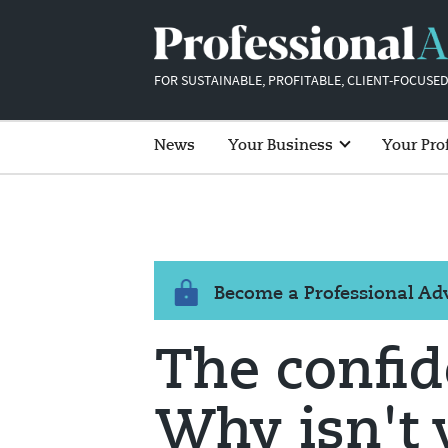
FOR SUSTAINABLE, PROFITABLE, CLIENT-FOCUSED
News
Your Business
Your Pro
Become a Professional A
The confid
Why isn't 