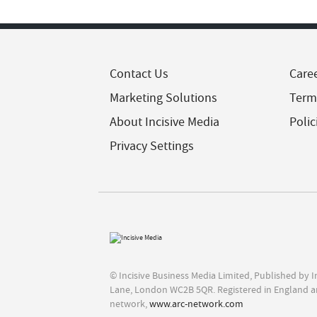
Contact Us
Care
Marketing Solutions
Term
About Incisive Media
Polic
Privacy Settings
© Incisive Business Media Limited, Published by 
Lane, London WC2B 5QR. Registered in England a
network,
www.arc-network.com