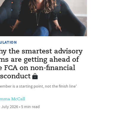
ULATION
y the smartest advisory
rms are getting ahead of
e FCA on non-financial
sconduct
ember is a starting point, not the finish line'
mma McCall
 July 2026 • 5 min read