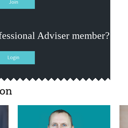
Join
fessional Adviser member?
Login
ion