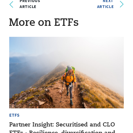
PREVIOUS
NEXT
ARTICLE
ARTICLE
More on ETFs
ETFS
Partner Insight: Securitised and CLO