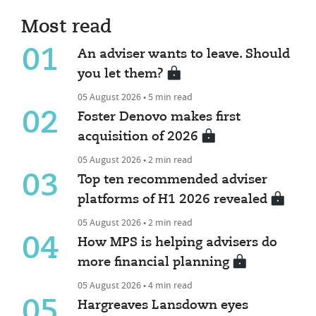
Most read
01
An adviser wants to leave. Should
you let them?
05 August 2026 • 5 min read
02
Foster Denovo makes first
acquisition of 2026
05 August 2026 • 2 min read
03
Top ten recommended adviser
platforms of H1 2026 revealed
05 August 2026 • 2 min read
04
How MPS is helping advisers do
more financial planning
05 August 2026 • 4 min read
05
Hargreaves Lansdown eyes