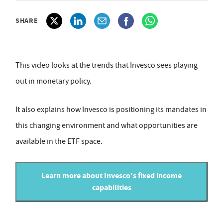
SHARE
This video looks at the trends that Invesco sees playing
out in monetary policy.
It also explains how Invesco is positioning its mandates in
this changing environment and what opportunities are
available in the ETF space.
Learn more about Invesco's fixed income
capabilities