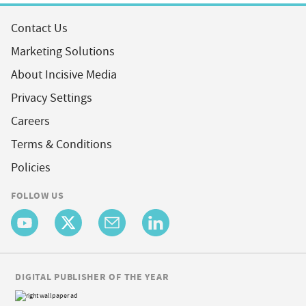
Contact Us
Marketing Solutions
About Incisive Media
Privacy Settings
Careers
Terms & Conditions
Policies
FOLLOW US
DIGITAL PUBLISHER OF THE YEAR