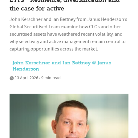
ETFs - Resilience, diversification and
the case for active
John Kerschner and Ian Bettney from Janus Henderson’s
Global Securitised Team examine how CLOs and other
securitised assets have weathered recent volatility, and
why selectivity and active management remain central to
capturing opportunities across the market.
John Kerschner and Ian Bettney @ Janus
Henderson
13 April 2026 • 9 min read