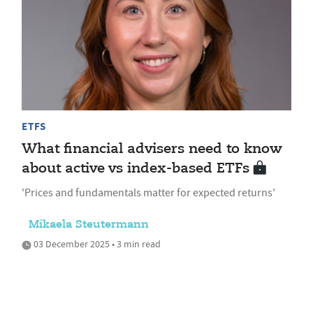
ETFS
What financial advisers need to know
about active vs index-based ETFs
'Prices and fundamentals matter for expected returns'
Mikaela Steutermann
03 December 2025 • 3 min read