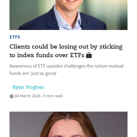
ETFS
Clients could be losing out by sticking
to index funds over ETFs
Awareness of ETF upsides challenges the notion mutual
funds are ‘just as good’
Ryan Hughes
04 March 2026 • 5 min read