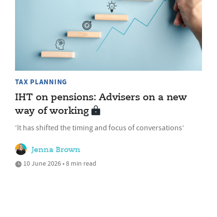
TAX PLANNING
IHT on pensions: Advisers on a new
way of working
‘It has shifted the timing and focus of conversations’
Jenna Brown
10 June 2026 • 8 min read