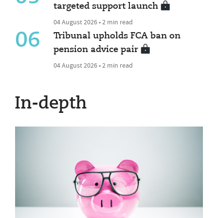
targeted support launch
04 August 2026 • 2 min read
06
Tribunal upholds FCA ban on
pension advice pair
04 August 2026 • 2 min read
In-depth