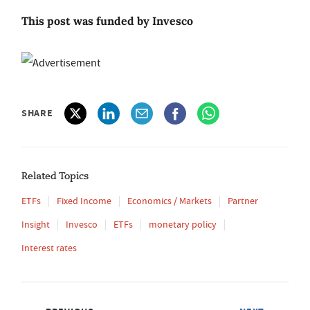
This post was funded by Invesco
SHARE
Related Topics
ETFs
Fixed Income
Economics / Markets
Partner
Insight
Invesco
ETFs
monetary policy
Interest rates