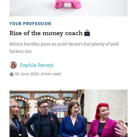
YOUR PROFESSION
Rise of the money coach
Advice hurdles pose as push factors but plenty of pull
factors too
Sophia Panayi
30 June 2026 • 9 min read