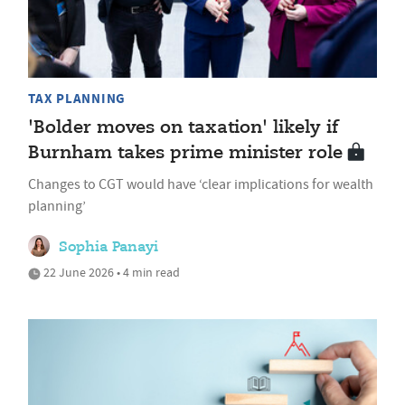
TAX PLANNING
'Bolder moves on taxation' likely if
Burnham takes prime minister role
Changes to CGT would have ‘clear implications for wealth
planning’
Sophia Panayi
22 June 2026 • 4 min read