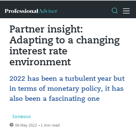
Partner insight:
Adapting to a changing
interest rate
environment
2022 has been a turbulent year but
in terms of monetary policy, it has
also been a fascinating one
Invesco
06 May 2022
• 1 min read