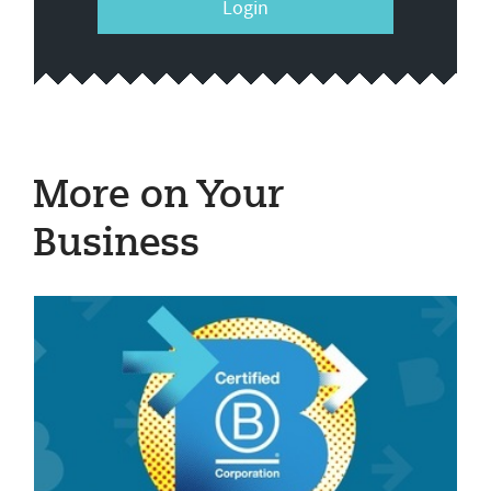
Login
More on Your
Business