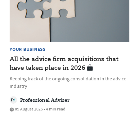
YOUR BUSINESS
All the advice firm acquisitions that
have taken place in 2026
Keeping track of the ongoing consolidation in the advice
industry
Professional Adviser
05 August 2026 • 4 min read