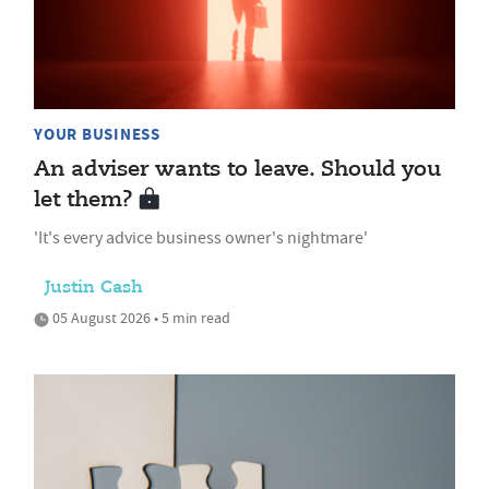
YOUR BUSINESS
An adviser wants to leave. Should you
let them?
'It's every advice business owner's nightmare'
Justin Cash
05 August 2026 • 5 min read