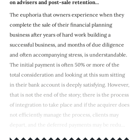
on advisers and post-sale retention...
The euphoria that owners experience when they
complete the sale of their financial planning
business after years of hard work building a
successful business, and months of due diligence
and often accompanying stress, is understandable.
The initial payment is often 50% or more of the
total consideration and looking at this sum sitting
in their bank account is deeply satisfying. However,
that is not the end of the story; there is the process
of integration to take place and if the acquirer does
not efficiently manage the process, clients may
depart, and the deferred payments may be redu...