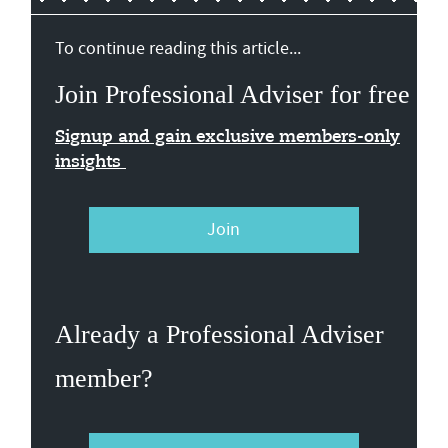
To continue reading this article...
Join Professional Adviser for free
Signup and gain exclusive members-only
insights
Join
Already a Professional Adviser
member?