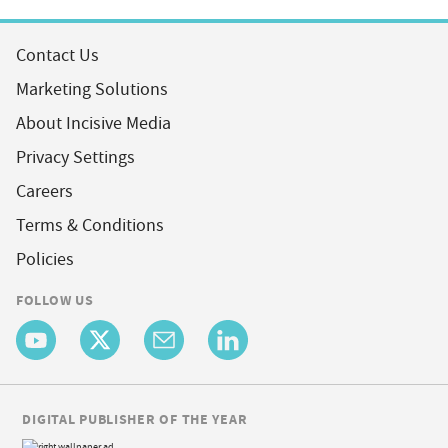
Contact Us
Marketing Solutions
About Incisive Media
Privacy Settings
Careers
Terms & Conditions
Policies
FOLLOW US
DIGITAL PUBLISHER OF THE YEAR