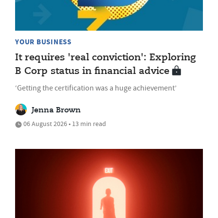
YOUR BUSINESS
It requires 'real conviction': Exploring
B Corp status in financial advice
‘Getting the certification was a huge achievement’
Jenna Brown
06 August 2026 • 13 min read