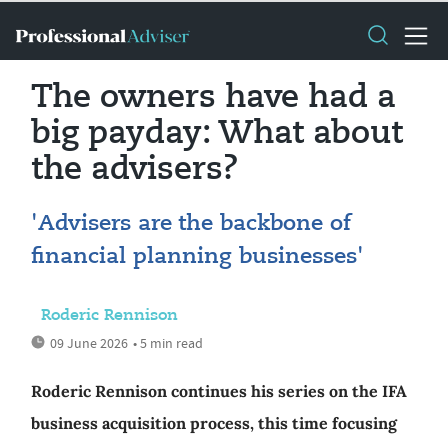
The owners have had a
big payday: What about
the advisers?
'Advisers are the backbone of
financial planning businesses'
Roderic Rennison
09 June 2026
• 5 min read
Roderic Rennison continues his series on the IFA
business acquisition process, this time focusing