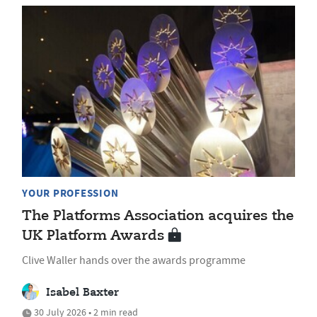
YOUR PROFESSION
The Platforms Association acquires the
UK Platform Awards
Clive Waller hands over the awards programme
Isabel Baxter
30 July 2026 • 2 min read