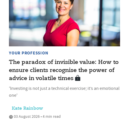
YOUR PROFESSION
The paradox of invisible value: How to
ensure clients recognise the power of
advice in volatile times
'Investing is not just a technical exercise; it’s an emotional
one'
Kate Rainbow
03 August 2026 • 4 min read