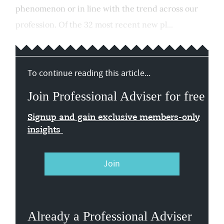
phenomenon or in line with the trend across our
profession. Of the 32 most recent new pl...
To continue reading this article...
Join Professional Adviser for free
Signup and gain exclusive members-only
insights
Join
Already a Professional Adviser