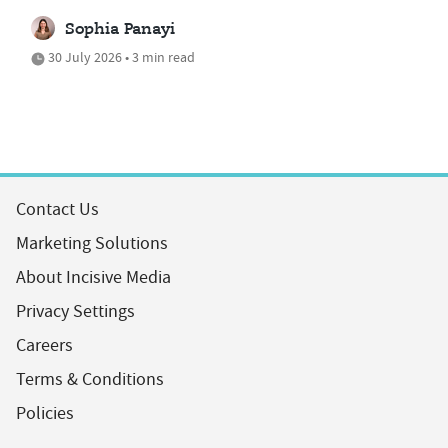
Sophia Panayi
30 July 2026 • 3 min read
Contact Us
Marketing Solutions
About Incisive Media
Privacy Settings
Careers
Terms & Conditions
Policies