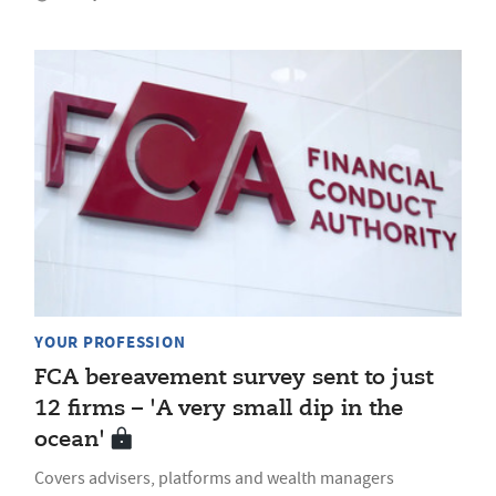
YOUR PROFESSION
FCA bereavement survey sent to just
12 firms – 'A very small dip in the
ocean'
Covers advisers, platforms and wealth managers