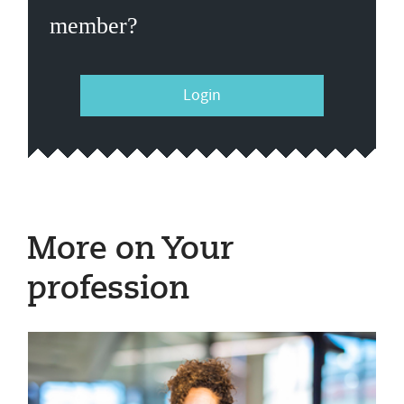
member?
Login
More on Your
profession