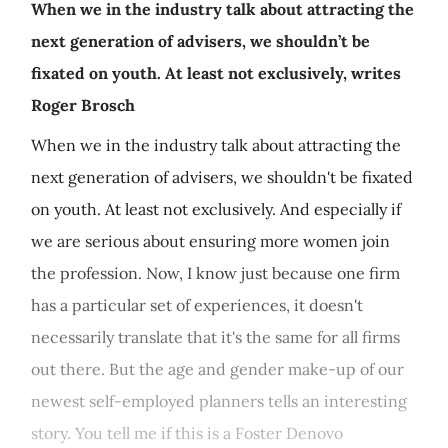
When we in the industry talk about attracting the
next generation of advisers, we shouldn’t be
fixated on youth. At least not exclusively, writes
Roger Brosch
When we in the industry talk about attracting the
next generation of advisers, we shouldn't be fixated
on youth. At least not exclusively. And especially if
we are serious about ensuring more women join
the profession. Now, I know just because one firm
has a particular set of experiences, it doesn't
necessarily translate that it's the same for all firms
out there. But the age and gender make-up of our
newest self-employed planners tells an interesting
story. You tell me if this is a Foster Denovo