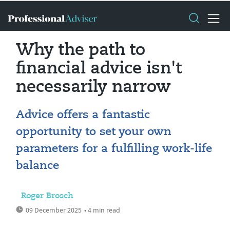
Why the path to
financial advice isn't
necessarily narrow
Advice offers a fantastic
opportunity to set your own
parameters for a fulfilling work-life
balance
Roger Brosch
09 December 2025
• 4 min read