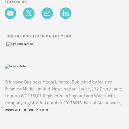
FOLLOW US
DIGITAL PUBLISHER OF THE YEAR
© Incisive Business Media Limited, Published by Incisive
Business Media Limited, New London House, 172 Drury Lane,
London WC2B 5QR. Registered in England and Wales with
company registration number 09178013. Part of Arc network,
www.arc-network.com