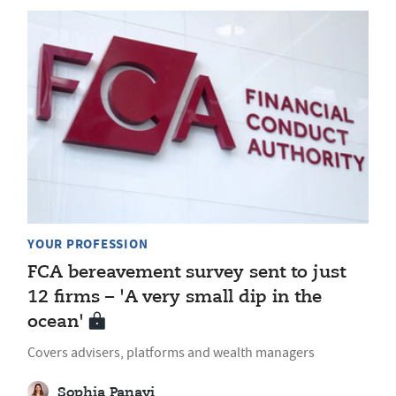
YOUR PROFESSION
FCA bereavement survey sent to just
12 firms – 'A very small dip in the
ocean'
Covers advisers, platforms and wealth managers
Sophia Panayi