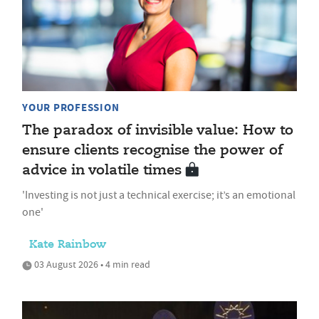
YOUR PROFESSION
The paradox of invisible value: How to
ensure clients recognise the power of
advice in volatile times
'Investing is not just a technical exercise; it’s an emotional
one'
Kate Rainbow
03 August 2026 • 4 min read