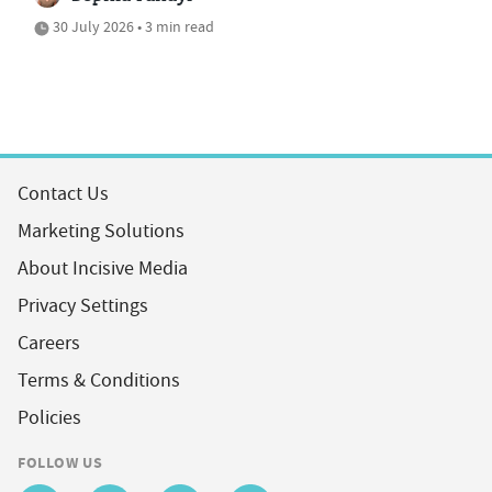
30 July 2026 • 3 min read
Contact Us
Marketing Solutions
About Incisive Media
Privacy Settings
Careers
Terms & Conditions
Policies
FOLLOW US