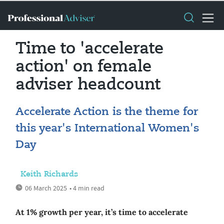
Time to 'accelerate
action' on female
adviser headcount
Accelerate Action is the theme for
this year's International Women's
Day
Keith Richards
06 March 2025
• 4 min read
At 1% growth per year, it’s time to accelerate