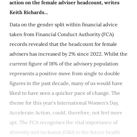
action on the female adviser headcount, writes
Keith Richards...
Data on the gender split within financial advice
taken from Financial Conduct Authority (FCA)
records revealed that the headcount for female
advisers has increased by 2% since 2022. Whilst the
current figure of 18% of the advisory population
represents a positive move from single to double
figures in the past decade, many of us would have
liked to have seen a quicker pace of change. The
theme for this year's International Women's Day,
Accelerate Action, could, therefore, not feel more
apt. The FCA recognises the vital importance of
diversity and inclusion (D&I) to the future health