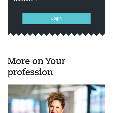
Login
More on Your
profession