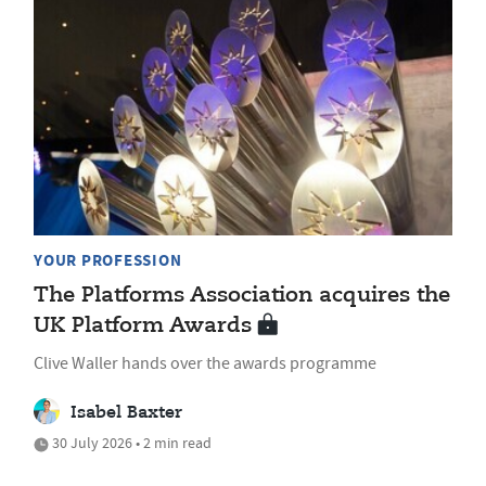
YOUR PROFESSION
The Platforms Association acquires the
UK Platform Awards
Clive Waller hands over the awards programme
Isabel Baxter
30 July 2026 • 2 min read