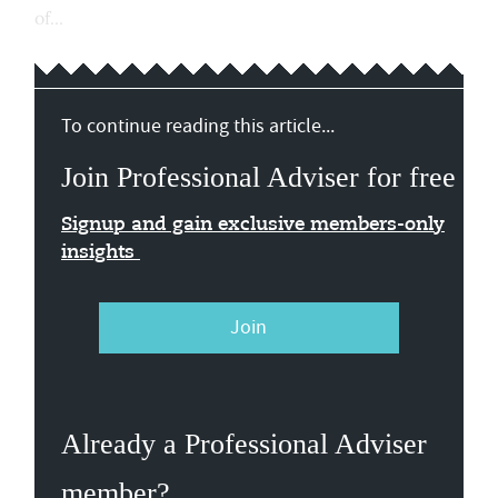
of...
To continue reading this article...
Join Professional Adviser for free
Signup and gain exclusive members-only
insights
Join
Already a Professional Adviser
member?