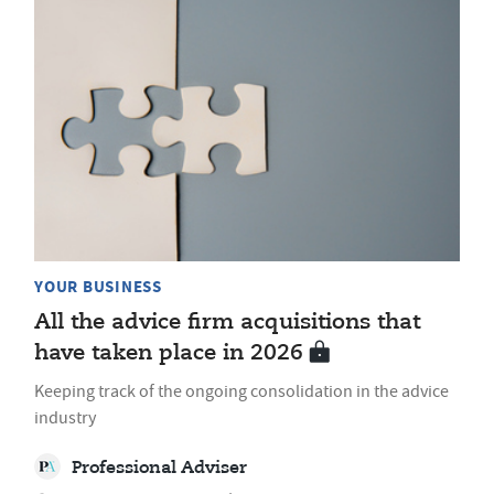
YOUR BUSINESS
All the advice firm acquisitions that
have taken place in 2026
Keeping track of the ongoing consolidation in the advice
industry
Professional Adviser