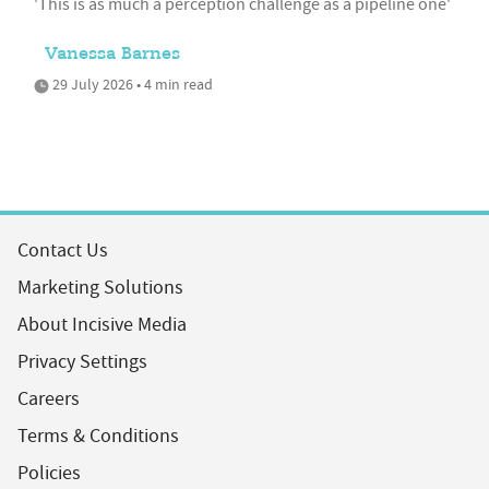
'This is as much a perception challenge as a pipeline one'
Vanessa Barnes
29 July 2026 • 4 min read
Contact Us
Marketing Solutions
About Incisive Media
Privacy Settings
Careers
Terms & Conditions
Policies