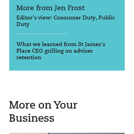
More from Jen Frost
Editor's view: Consumer Duty, Public
Duty
What we learned from St James's
Place CEO grilling on adviser
retention
More on Your
Business