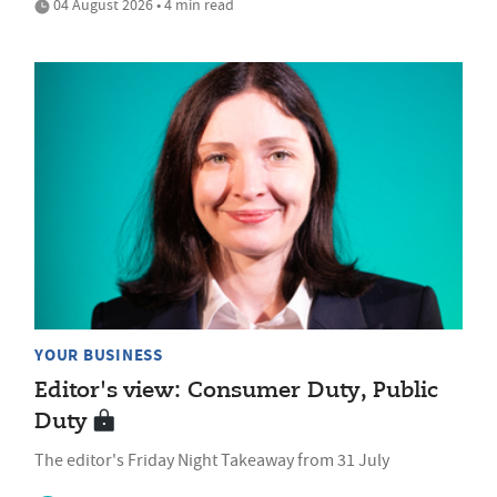
04 August 2026 • 4 min read
YOUR BUSINESS
Editor's view: Consumer Duty, Public
Duty
The editor's Friday Night Takeaway from 31 July