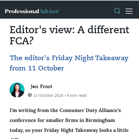
Editor's view: A different
FCA?
The editor's Friday Night Takeaway
from 11 October
Jen Frost
11 October 2024
• 4 min read
I’m writing from the Consumer Duty Alliance’s
conference for smaller firms in Birmingham
today, so your Friday Night Takeaway looks a little