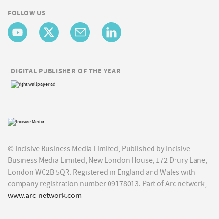
FOLLOW US
DIGITAL PUBLISHER OF THE YEAR
© Incisive Business Media Limited, Published by Incisive
Business Media Limited, New London House, 172 Drury Lane,
London WC2B 5QR. Registered in England and Wales with
company registration number 09178013. Part of Arc network,
www.arc-network.com