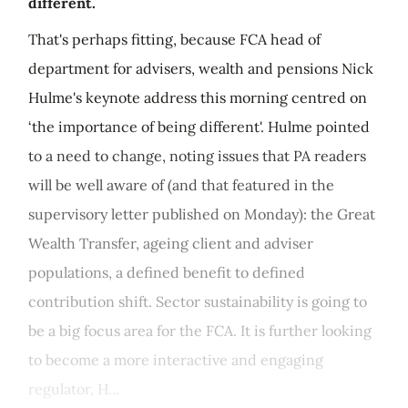
different.
That's perhaps fitting, because FCA head of
department for advisers, wealth and pensions Nick
Hulme's keynote address this morning centred on
‘the importance of being different'. Hulme pointed
to a need to change, noting issues that PA readers
will be well aware of (and that featured in the
supervisory letter published on Monday): the Great
Wealth Transfer, ageing client and adviser
populations, a defined benefit to defined
contribution shift. Sector sustainability is going to
be a big focus area for the FCA. It is further looking
to become a more interactive and engaging
regulator, H...