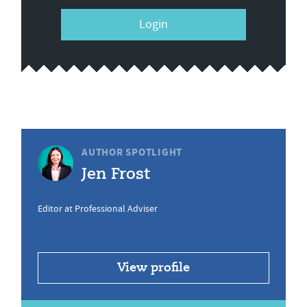
Login
AUTHOR SPOTLIGHT
Jen Frost
Editor at Professional Adviser
View profile