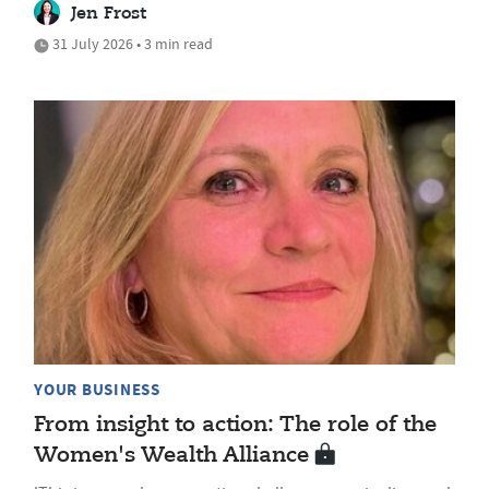
Jen Frost
31 July 2026 • 3 min read
YOUR BUSINESS
From insight to action: The role of the
Women's Wealth Alliance