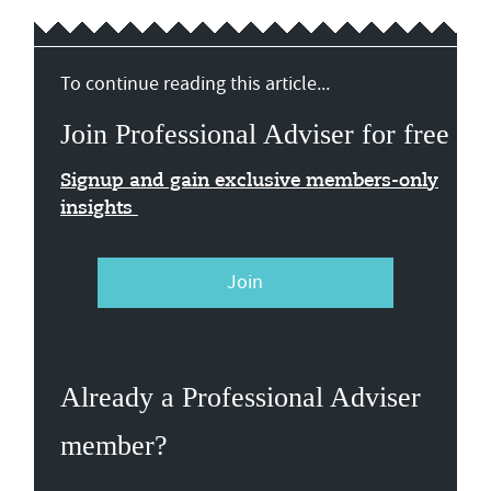
To continue reading this article...
Join Professional Adviser for free
Signup and gain exclusive members-only
insights
Join
Already a Professional Adviser
member?