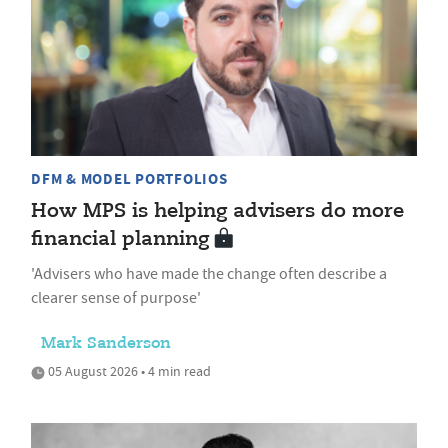
DFM & MODEL PORTFOLIOS
How MPS is helping advisers do more
financial planning
'Advisers who have made the change often describe a
clearer sense of purpose'
Mark Sanderson
05 August 2026 • 4 min read