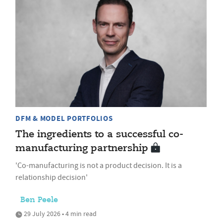
DFM & MODEL PORTFOLIOS
The ingredients to a successful co-
manufacturing partnership
'Co-manufacturing is not a product decision. It is a
relationship decision'
Ben Peele
29 July 2026 • 4 min read