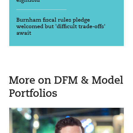
eightfold
Burnham fiscal rules pledge
welcomed but 'difficult trade-offs'
await
More on DFM & Model
Portfolios