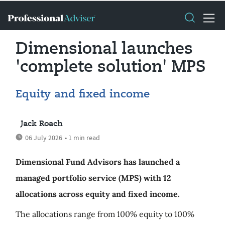
Dimensional launches
'complete solution' MPS
Equity and fixed income
Jack Roach
06 July 2026
• 1 min read
Dimensional Fund Advisors has launched a
managed portfolio service (MPS) with 12
allocations across equity and fixed income.
The allocations range from 100% equity to 100%