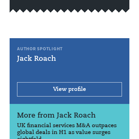
AUTHOR SPOTLIGHT
Jack Roach
View profile
More from Jack Roach
UK financial services M&A outpaces
global deals in H1 as value surges