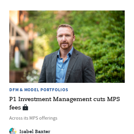
DFM & MODEL PORTFOLIOS
P1 Investment Management cuts MPS
fees
Across its MPS offerings
Isabel Baxter