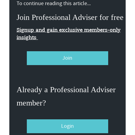
To continue reading this article...
Join Professional Adviser for free
Signup and gain exclusive members-only
insights
Join
Already a Professional Adviser
member?
Login