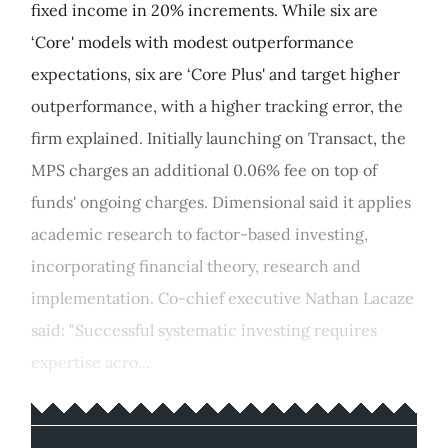
fixed income in 20% increments. While six are
‘Core' models with modest outperformance
expectations, six are ‘Core Plus' and target higher
outperformance, with a higher tracking error, the
firm explained. Initially launching on Transact, the
MPS charges an additional 0.06% fee on top of
funds' ongoing charges. Dimensional said it applies
academic research to factor-based investing,
incorporating financial theory, research and
implementation. Co-chief executive Nathan Lacaze
said: "Successful systematic investing requires
expertise acro...