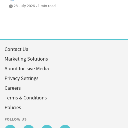
28 July 2026 • 1 min read
Contact Us
Marketing Solutions
About Incisive Media
Privacy Settings
Careers
Terms & Conditions
Policies
FOLLOW US