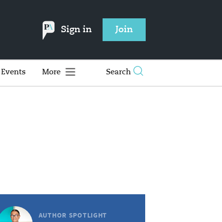
Sign in
Join
Events
More
Search
AUTHOR SPOTLIGHT