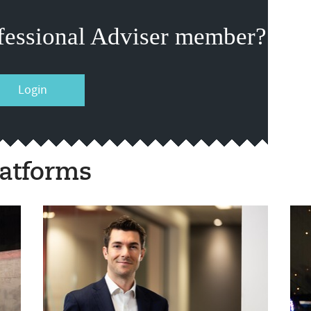
fessional Adviser member?
Login
atforms