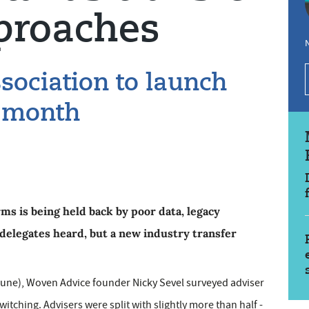
proaches
N
sociation to launch
s month
rms is being held back by poor data, legacy
delegates heard, but a new industry transfer
9 June), Woven Advice founder Nicky Sevel surveyed adviser
itching. Advisers were split with slightly more than half -