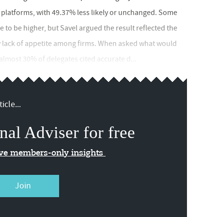
ch platforms, with 49.37% less likely or unchanged. Some
to be higher, but Savel argued the result reflected the
ny lack of appetite among firms. When asked what would
 almost 30% of delegates cited accurate d...
icle...
nal Adviser for free
ive members-only insights
Join