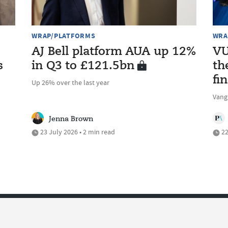
WRAP/PLATFORMS
WRA
AJ Bell platform AUA up 12%
VU
s
in Q3 to £121.5bn
th
fi
Up 26% over the last year
Vang
Jenna Brown
23 July 2026 • 2 min read
22