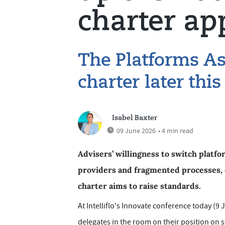
charter ap
The Platforms As
charter later thi
Isabel Baxter
09 June 2026
• 4 min read
Advisers’ willingness to switch platfo
providers and fragmented processes, 
charter aims to raise standards.
At Intelliflo's Innovate conference today (
delegates in the room on their position on sw