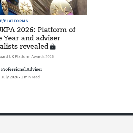
P/PLATFORMS
KPA 2026: Platform of
e Year and adviser
nalists revealed
uard UK Platform Awards 2026
Professional Adviser
 July 2026 • 1 min read