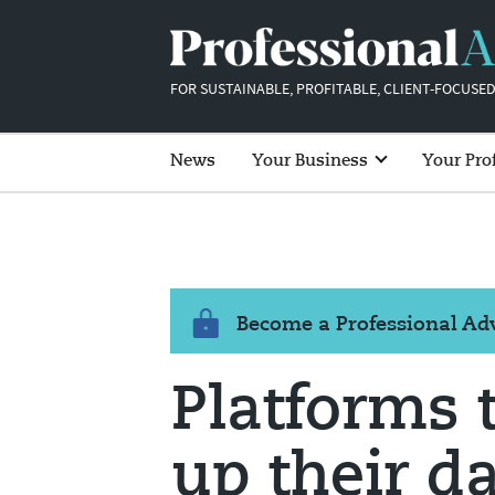
FOR SUSTAINABLE, PROFITABLE, CLIENT-FOCUSED
News
Your Business
Your Pro
Become a Professional A
Platforms t
up their da