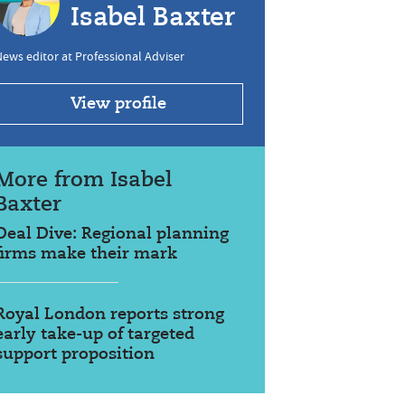
Isabel Baxter
ews editor at Professional Adviser
View profile
More from Isabel
Baxter
Deal Dive: Regional planning
firms make their mark
Royal London reports strong
early take-up of targeted
support proposition