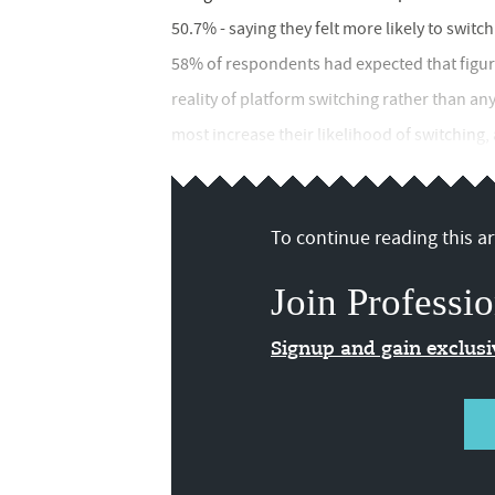
50.7% - saying they felt more likely to swit
58% of respondents had expected that figure 
reality of platform switching rather than a
most increase their likelihood of switching,
To continue reading this art
Join Professio
Signup and gain exclus