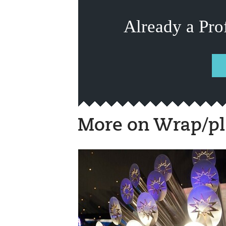
Already a Pro
More on Wrap/pl