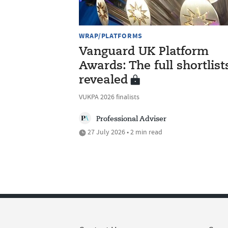
WRAP/PLATFORMS
Vanguard UK Platform
Awards: The full shortlist
revealed
VUKPA 2026 finalists
Professional Adviser
27 July 2026 • 2 min read