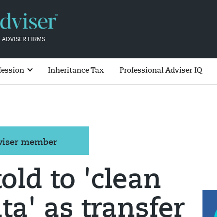
 ADVISER FIRMS
fession
Inheritance Tax
Professional Adviser IQ
dviser member
old to 'clean
ta' as transfer