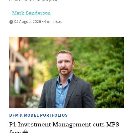
Mark Sanderson
05 August 2026 • 4 min read
DFM & MODEL PORTFOLIOS
P1 Investment Management cuts MPS