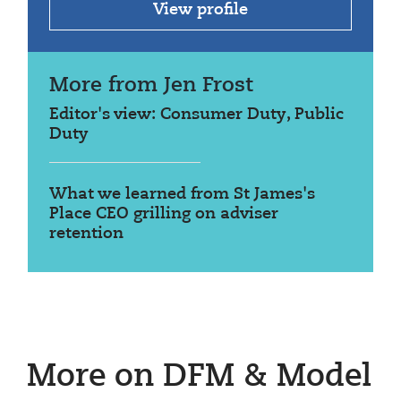
View profile
More from Jen Frost
Editor's view: Consumer Duty, Public
Duty
What we learned from St James's
Place CEO grilling on adviser
retention
More on DFM & Model