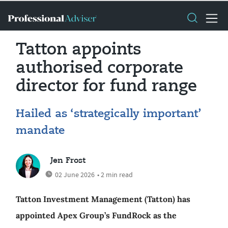
Tatton appoints
authorised corporate
director for fund range
Hailed as ‘strategically important’
mandate
Jen Frost
02 June 2026
• 2 min read
Tatton Investment Management (Tatton) has
appointed Apex Group’s FundRock as the