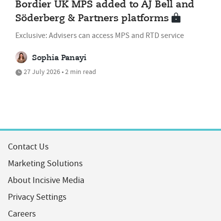
Bordier UK MPS added to AJ Bell and
Söderberg & Partners platforms
Exclusive: Advisers can access MPS and RTD service
Sophia Panayi
27 July 2026 • 2 min read
Contact Us
Marketing Solutions
About Incisive Media
Privacy Settings
Careers