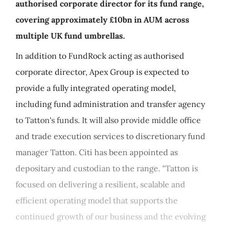
authorised corporate director for its fund range,
covering approximately £10bn in AUM across
multiple UK fund umbrellas.
In addition to FundRock acting as authorised
corporate director, Apex Group is expected to
provide a fully integrated operating model,
including fund administration and transfer agency
to Tatton's funds. It will also provide middle office
and trade execution services to discretionary fund
manager Tatton. Citi has been appointed as
depositary and custodian to the range. "Tatton is
focused on delivering a resilient, scalable and
efficient operating model that supports the
continued growth of our business and the evolving