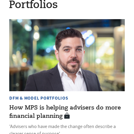
Portfolios
DFM & MODEL PORTFOLIOS
How MPS is helping advisers do more
financial planning
'Advisers who have made the change often describe a
clearer sense of purpose'