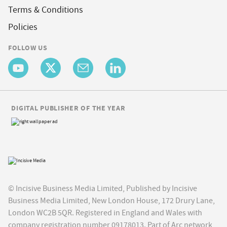
Terms & Conditions
Policies
FOLLOW US
DIGITAL PUBLISHER OF THE YEAR
© Incisive Business Media Limited, Published by Incisive
Business Media Limited, New London House, 172 Drury Lane,
London WC2B 5QR. Registered in England and Wales with
company registration number 09178013. Part of Arc network,