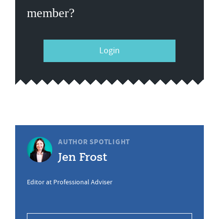
member?
Login
AUTHOR SPOTLIGHT
Jen Frost
Editor at Professional Adviser