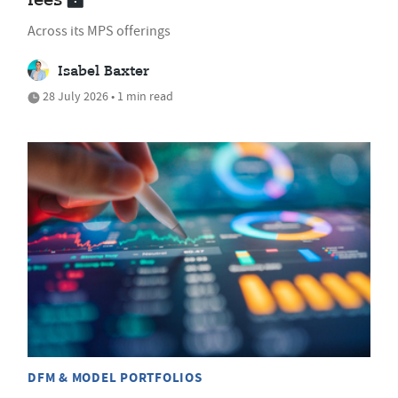
fees
Across its MPS offerings
Isabel Baxter
28 July 2026 • 1 min read
DFM & MODEL PORTFOLIOS