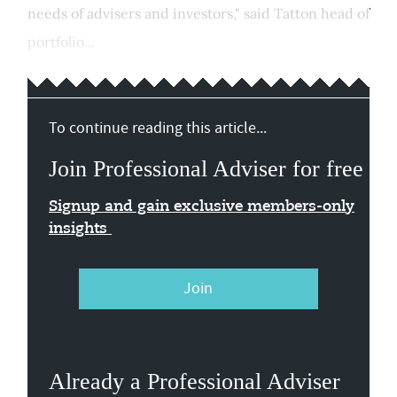
needs of advisers and investors," said Tatton head of
portfolio...
To continue reading this article...
Join Professional Adviser for free
Signup and gain exclusive members-only
insights
Join
Already a Professional Adviser