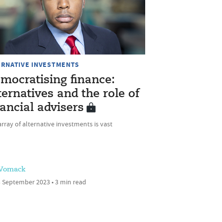
ERNATIVE INVESTMENTS
mocratising finance:
ternatives and the role of
nancial advisers
rray of alternative investments is vast
 Womack
 September 2023 • 3 min read