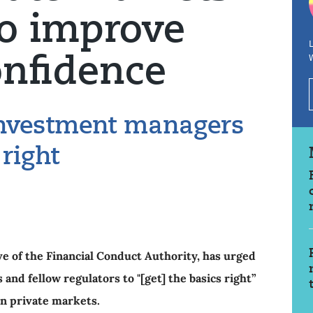
to improve
L
onfidence
investment managers
 right
ve of the Financial Conduct Authority, has urged
nd fellow regulators to "[get] the basics right”
 in private markets.