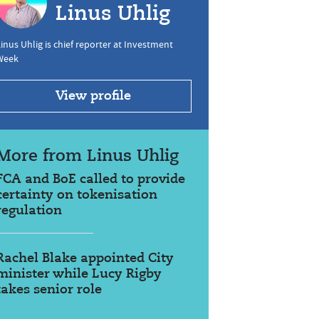
Linus Uhlig
inus Uhlig is chief reporter at Investment
Week
View profile
More from Linus Uhlig
FCA and BoE called to provide
certainty on tokenisation
regulation
Rachel Blake appointed City
minister while Lucy Rigby
takes senior role