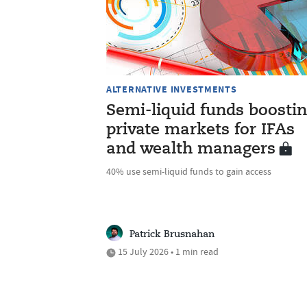
ALTERNATIVE INVESTMENTS
Semi-liquid funds boosti
private markets for IFAs
and wealth managers
40% use semi-liquid funds to gain access
Patrick Brusnahan
15 July 2026 • 1 min read