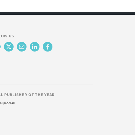
LOW US
AL PUBLISHER OF THE YEAR