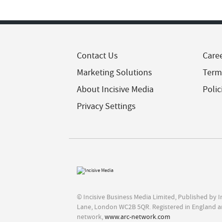
Contact Us
Care
Marketing Solutions
Term
About Incisive Media
Polic
Privacy Settings
© Incisive Business Media Limited, Published by 
Lane, London WC2B 5QR. Registered in England a
network,
www.arc-network.com