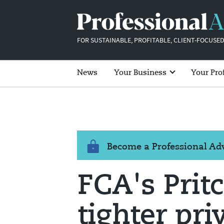
FOR SUSTAINABLE, PROFITABLE, CLIENT-FOCUSED
News
Your Business
Your Pro
Become a Professional A
FCA's Prit
tighter pr