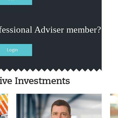
fessional Adviser member?
Login
ive Investments