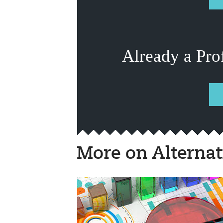
Already a Pro
More on Alternat