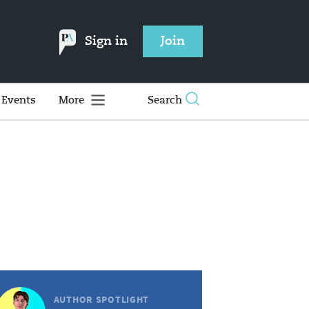
Sign in
Join
Events
More
Search
AUTHOR SPOTLIGHT