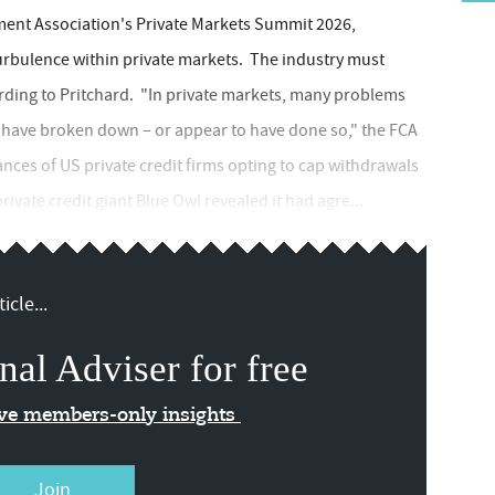
tment Association's Private Markets Summit 2026,
turbulence within private markets. The industry must
ording to Pritchard. "In private markets, many problems
at have broken down – or appear to have done so," the FCA
ances of US private credit firms opting to cap withdrawals
rivate credit giant Blue Owl revealed it had agre...
icle...
nal Adviser for free
ive members-only insights
Join