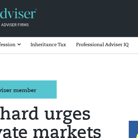
 ADVISER FIRMS
fession
Inheritance Tax
Professional Adviser IQ
dviser member
chard urges
ivate markets