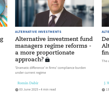
ALTERNATIVE INVESTMENTS
ALT
ng
Alternative investment fund
De
managers regime reforms -
Al
a more proportionate
fi
approach?
The a
'Dramatic difference' in firms' compliance burden
under current regime
Romin Dabir
J.
03 June 2025 • 4 min read
13