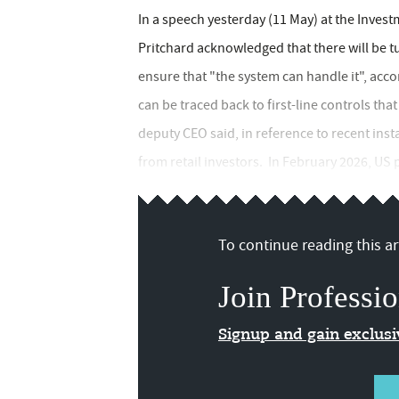
In a speech yesterday (11 May) at the Inves
Pritchard acknowledged that there will be 
ensure that "the system can handle it", acc
can be traced back to first-line controls th
deputy CEO said, in reference to recent inst
from retail investors. In February 2026, US p
To continue reading this art
Join Professio
Signup and gain exclus