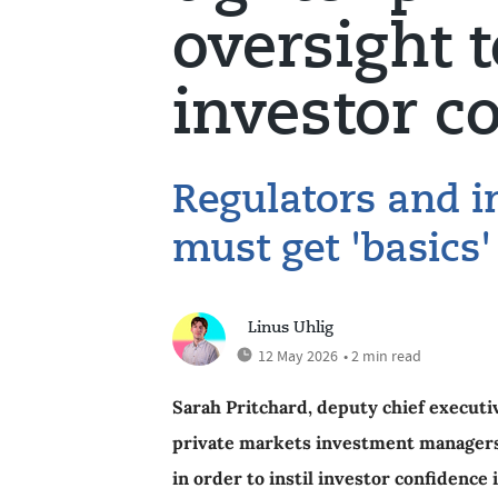
oversight 
investor c
Regulators and 
must get 'basics'
Linus Uhlig
12 May 2026
• 2 min read
Sarah Pritchard, deputy chief executi
private markets investment managers a
in order to instil investor confidence