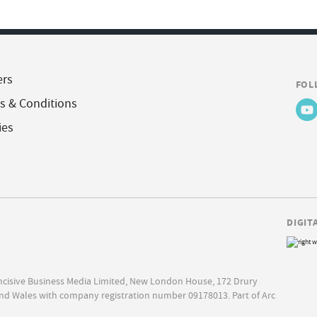
ers
FOL
s & Conditions
ies
DIGIT
Incisive Business Media Limited, New London House, 172 Drury
nd Wales with company registration number 09178013. Part of Arc