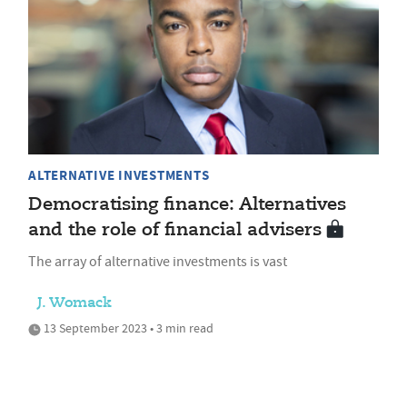
ALTERNATIVE INVESTMENTS
Democratising finance: Alternatives
and the role of financial advisers
The array of alternative investments is vast
J. Womack
13 September 2023 • 3 min read