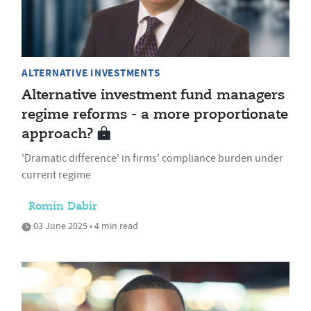
ALTERNATIVE INVESTMENTS
Alternative investment fund managers
regime reforms - a more proportionate
approach?
'Dramatic difference' in firms' compliance burden under
current regime
Romin Dabir
03 June 2025 • 4 min read