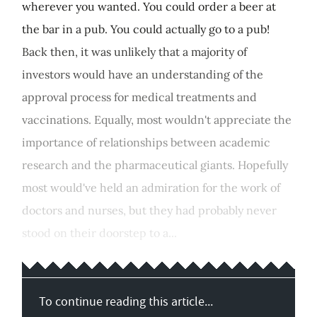
wherever you wanted. You could order a beer at
the bar in a pub. You could actually go to a pub!
Back then, it was unlikely that a majority of
investors would have an understanding of the
approval process for medical treatments and
vaccinations. Equally, most wouldn't appreciate the
importance of relationships between academic
research and the pharmaceutical giants. Hopefully
most would've held an admiration for the work of
doctors and nurses, but they had probably never
stood on their doorstep to a...
To continue reading this article...