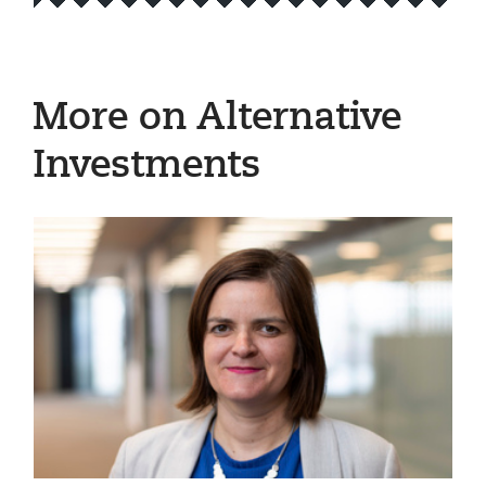
More on Alternative
Investments