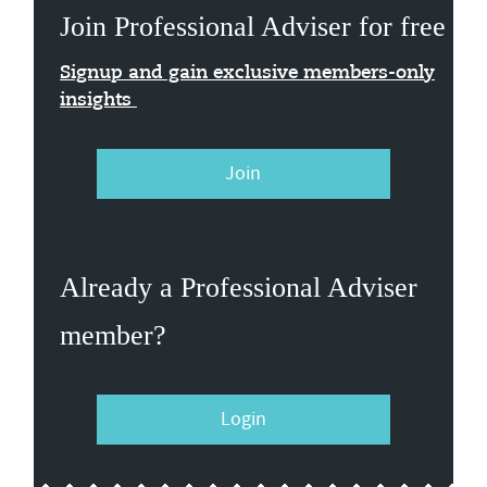
Join Professional Adviser for free
Signup and gain exclusive members-only
insights
Join
Already a Professional Adviser
member?
Login