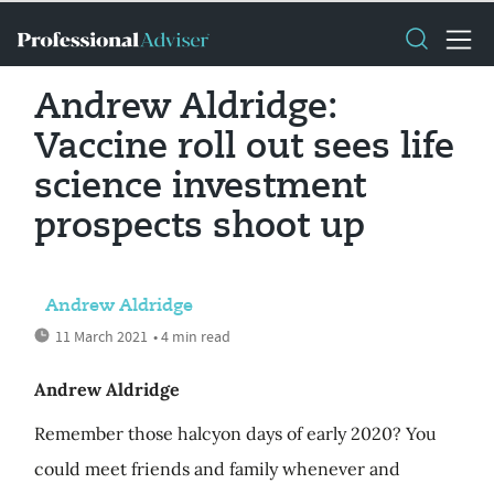
Andrew Aldridge:
Vaccine roll out sees life
science investment
prospects shoot up
Andrew Aldridge
11 March 2021
• 4 min read
Andrew Aldridge
Remember those halcyon days of early 2020? You
could meet friends and family whenever and