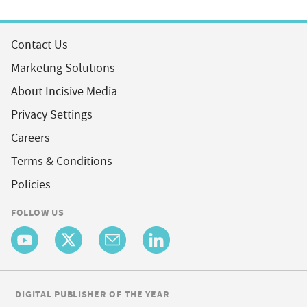
Contact Us
Marketing Solutions
About Incisive Media
Privacy Settings
Careers
Terms & Conditions
Policies
FOLLOW US
DIGITAL PUBLISHER OF THE YEAR