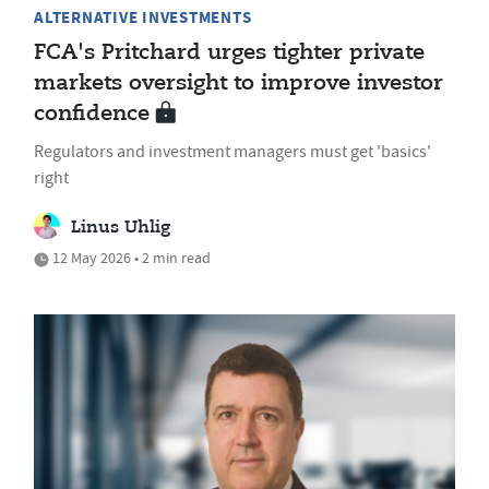
ALTERNATIVE INVESTMENTS
FCA's Pritchard urges tighter private
markets oversight to improve investor
confidence
Regulators and investment managers must get 'basics'
right
Linus Uhlig
12 May 2026 • 2 min read