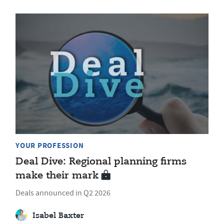
YOUR PROFESSION
Deal Dive: Regional planning firms
make their mark
Deals announced in Q2 2026
Isabel Baxter