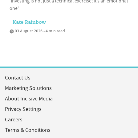
'Investing is not just a technical exercise; it’s an emotional
one'
Kate Rainbow
03 August 2026 • 4 min read
Contact Us
Marketing Solutions
About Incisive Media
Privacy Settings
Careers
Terms & Conditions