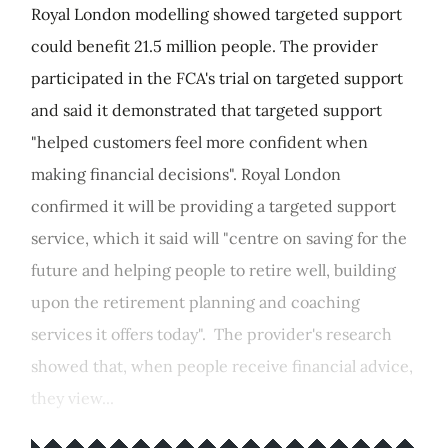
Royal London modelling showed targeted support
could benefit 21.5 million people. The provider
participated in the FCA's trial on targeted support
and said it demonstrated that targeted support
"helped customers feel more confident when
making financial decisions". Royal London
confirmed it will be providing a targeted support
service, which it said will "centre on saving for the
future and helping people to retire well, building
upon the retirement planning and coaching
services it offers today". The provider's research
showed that, when people receive financial advice,
they view...