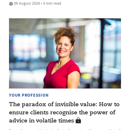
06 August 2026 • 3 min read
YOUR PROFESSION
The paradox of invisible value: How to
ensure clients recognise the power of
advice in volatile times