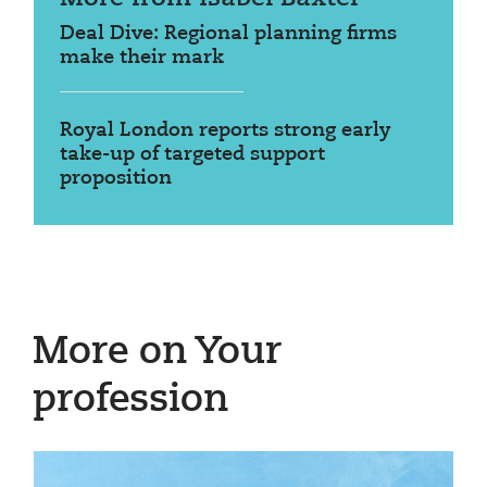
Deal Dive: Regional planning firms
make their mark
Royal London reports strong early
take-up of targeted support
proposition
More on Your
profession