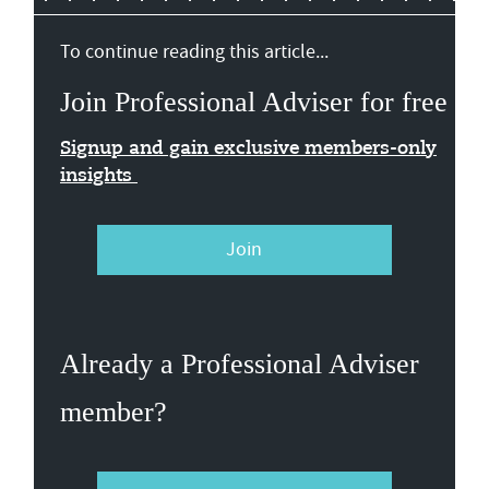
To continue reading this article...
Join Professional Adviser for free
Signup and gain exclusive members-only
insights
Join
Already a Professional Adviser
member?