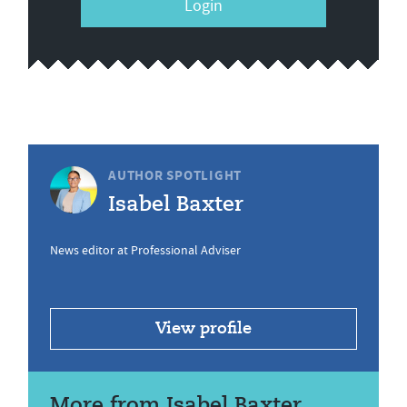
Login
AUTHOR SPOTLIGHT
Isabel Baxter
News editor at Professional Adviser
View profile
More from Isabel Baxter