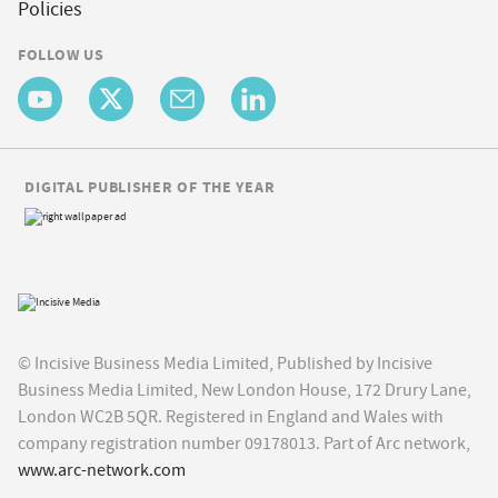
Policies
FOLLOW US
DIGITAL PUBLISHER OF THE YEAR
© Incisive Business Media Limited, Published by Incisive
Business Media Limited, New London House, 172 Drury Lane,
London WC2B 5QR. Registered in England and Wales with
company registration number 09178013. Part of Arc network,
www.arc-network.com