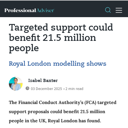
Targeted support could
benefit 21.5 million
people
Royal London modelling shows
Isabel Baxter
03 December 2025
• 2 min read
The Financial Conduct Authority’s (FCA) targeted
support proposals could benefit 21.5 million
people in the UK, Royal London has found.