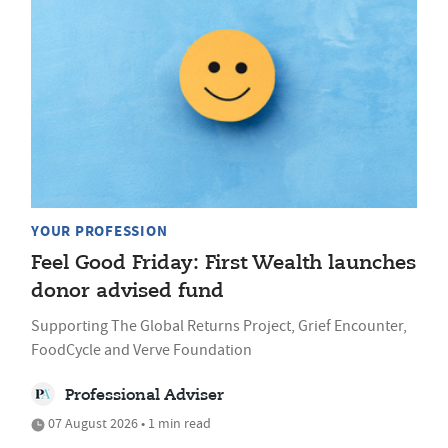
YOUR PROFESSION
Feel Good Friday: First Wealth launches
donor advised fund
Supporting The Global Returns Project, Grief Encounter,
FoodCycle and Verve Foundation
Professional Adviser
07 August 2026 • 1 min read