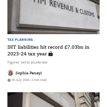
TAX PLANNING
IHT liabilities hit record £7.03bn in
2023-24 tax year
Figures ‘set to accelerate’
Sophia Panayi
30 July 2026 • 2 min read