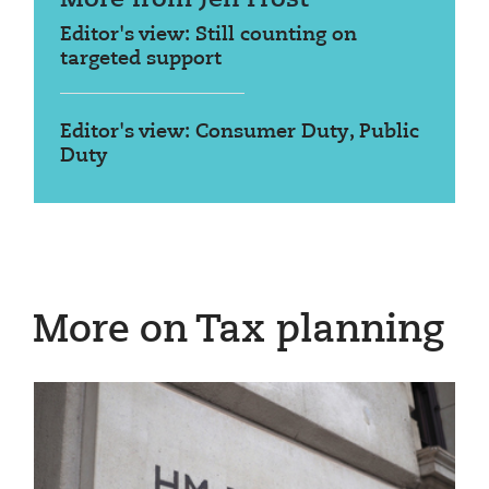
Editor's view: Still counting on
targeted support
Editor's view: Consumer Duty, Public
Duty
More on Tax planning