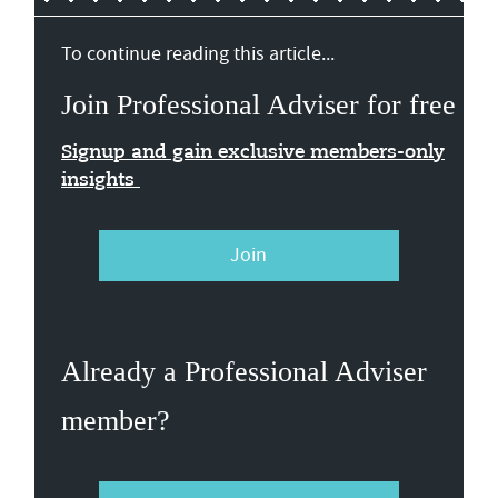
To continue reading this article...
Join Professional Adviser for free
Signup and gain exclusive members-only
insights
Join
Already a Professional Adviser
member?