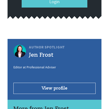
Login
AUTHOR SPOTLIGHT
Jen Frost
Editor at Professional Adviser
View profile
More from Jen Frost