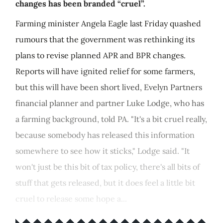
changes has been branded “cruel”.
Farming minister Angela Eagle last Friday quashed
rumours that the government was rethinking its
plans to revise planned APR and BPR changes.
Reports will have ignited relief for some farmers,
but this will have been short lived, Evelyn Partners
financial planner and partner Luke Lodge, who has
a farming background, told PA. "It's a bit cruel really,
because somebody has released this information
somewhere to see how it sticks," Lodge said. "It
won't just be this bit of tax policy, there's all bits of
stuff that gets released, but it does feel a little bit
cruel to release some hope a...