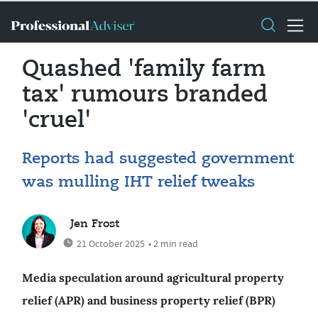
Quashed 'family farm
tax' rumours branded
'cruel'
Reports had suggested government
was mulling IHT relief tweaks
Jen Frost
21 October 2025
• 2 min read
Media speculation around agricultural property
relief (APR) and business property relief (BPR)