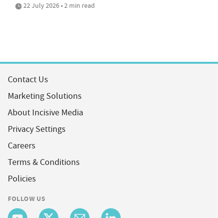
22 July 2026 • 2 min read
Contact Us
Marketing Solutions
About Incisive Media
Privacy Settings
Careers
Terms & Conditions
Policies
FOLLOW US