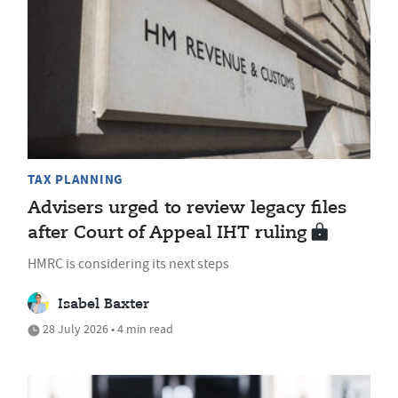
TAX PLANNING
Advisers urged to review legacy files
after Court of Appeal IHT ruling
HMRC is considering its next steps
Isabel Baxter
28 July 2026 • 4 min read