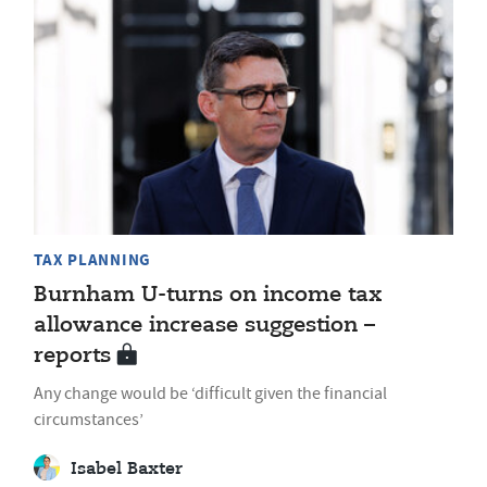
TAX PLANNING
Burnham U-turns on income tax
allowance increase suggestion –
reports
Any change would be ‘difficult given the financial
circumstances’
Isabel Baxter