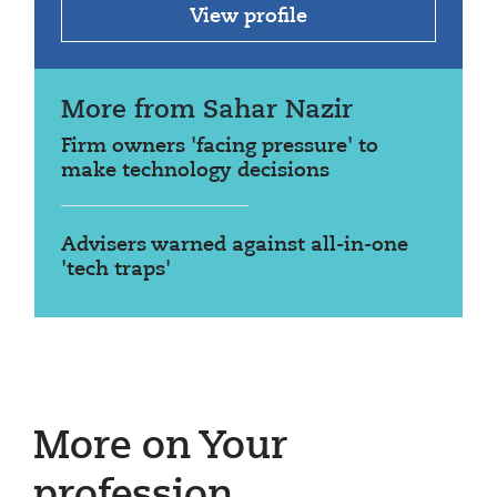
View profile
More from Sahar Nazir
Firm owners 'facing pressure' to
make technology decisions
Advisers warned against all-in-one
'tech traps'
More on Your
profession