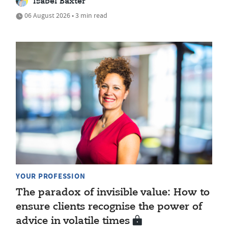
Isabel Baxter
06 August 2026 • 3 min read
YOUR PROFESSION
The paradox of invisible value: How to
ensure clients recognise the power of
advice in volatile times