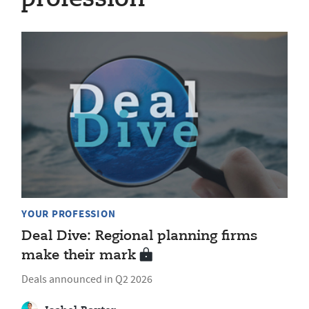
YOUR PROFESSION
Deal Dive: Regional planning firms
make their mark
Deals announced in Q2 2026