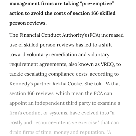
management firms are taking “pre-emptive”
action to avoid the costs of section 166 skilled
person reviews.
The Financial Conduct Authority's (FCA) increased
use of skilled person reviews has led to a shift
toward voluntary remediation and voluntary
requirement agreements, also known as VREQ, to
tackle escalating compliance costs, according to
Kennedy's partner Rekha Cooke. She told PA that
section 166 reviews, which mean the FCA can
appoint an independent third party to examine a
firm's conduct or systems, have evolved into "a
costly and resource-intensive exercise" that can
drain firms of time, money and reputation. "A