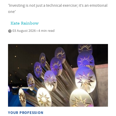
'Investing is not just a technical exercise; it’s an emotional
one'
Kate Rainbow
03 August 2026 • 4 min read
YOUR PROFESSION