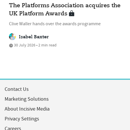
The Platforms Association acquires the
UK Platform Awards
Clive Waller hands over the awards programme
Isabel Baxter
30 July 2026 • 2 min read
Contact Us
Marketing Solutions
About Incisive Media
Privacy Settings
Careers