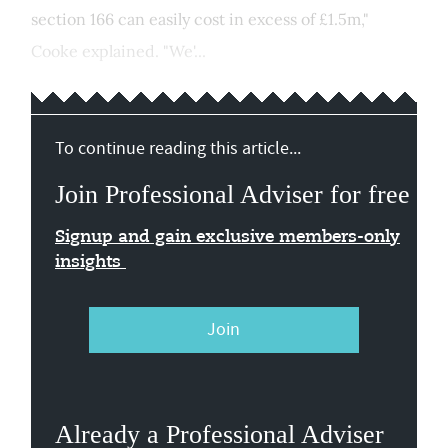
section 166 can easily cost in excess of £1.5m,"
Cooke explained. "We'...
To continue reading this article...
Join Professional Adviser for free
Signup and gain exclusive members-only
insights
Join
Already a Professional Adviser