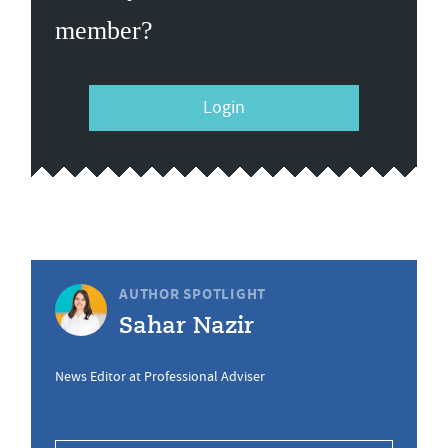
member?
Login
AUTHOR SPOTLIGHT
Sahar Nazir
News Editor at Professional Adviser