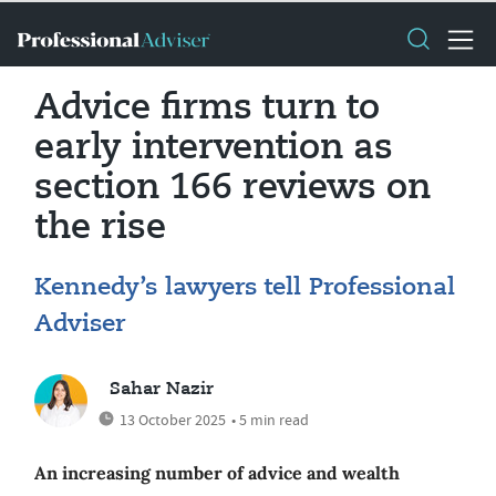
Advice firms turn to
early intervention as
section 166 reviews on
the rise
Kennedy’s lawyers tell Professional
Adviser
Sahar Nazir
13 October 2025
• 5 min read
An increasing number of advice and wealth