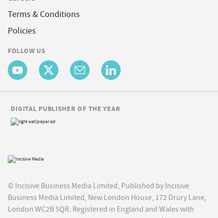
Terms & Conditions
Policies
FOLLOW US
DIGITAL PUBLISHER OF THE YEAR
© Incisive Business Media Limited, Published by Incisive
Business Media Limited, New London House, 172 Drury Lane,
London WC2B 5QR. Registered in England and Wales with