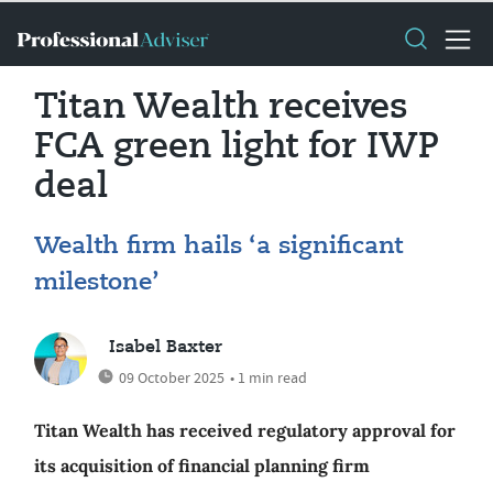
Titan Wealth receives
FCA green light for IWP
deal
Wealth firm hails ‘a significant
milestone’
Isabel Baxter
09 October 2025
• 1 min read
Titan Wealth has received regulatory approval for
its acquisition of financial planning firm