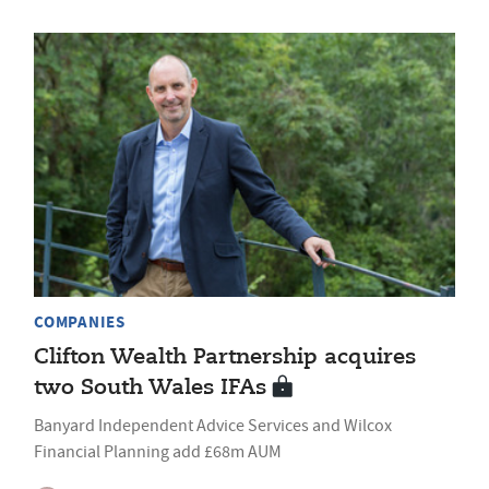
COMPANIES
Clifton Wealth Partnership acquires
two South Wales IFAs
Banyard Independent Advice Services and Wilcox
Financial Planning add £68m AUM