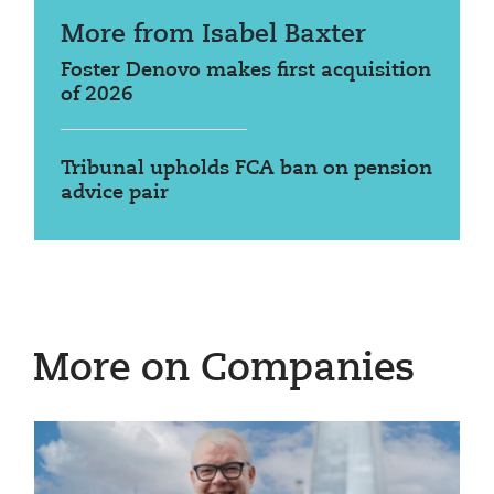
More from Isabel Baxter
Foster Denovo makes first acquisition
of 2026
Tribunal upholds FCA ban on pension
advice pair
More on Companies