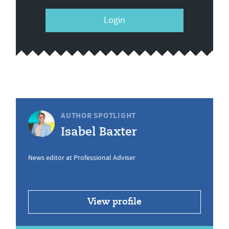
Login
AUTHOR SPOTLIGHT
Isabel Baxter
News editor at Professional Adviser
View profile