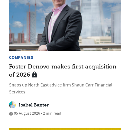
COMPANIES
Foster Denovo makes first acquisition
of 2026
Snaps up North East advice firm Shaun Carr Financial
Services
Isabel Baxter
05 August 2026 • 2 min read