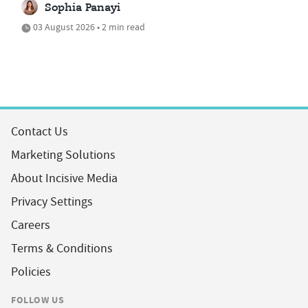
Sophia Panayi
03 August 2026 • 2 min read
Contact Us
Marketing Solutions
About Incisive Media
Privacy Settings
Careers
Terms & Conditions
Policies
FOLLOW US