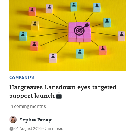
COMPANIES
Hargreaves Lansdown eyes targeted
support launch
In coming months
Sophia Panayi
04 August 2026 • 2 min read