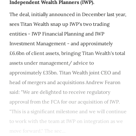
Independent Wealth Planners (IWP).
The deal, initially announced in December last year,
sees Titan Wealth snap up IWP's two trading
entities - IWP Financial Planning and IWP
Investment Management - and approximately
£6.6bn of client assets, bringing Titan Wealth's total
assets under management/ advice to
approximately £35bn. Titan Wealth joint CEO and
head of mergers and acquisitions Andrew Fearon
said: "We are delighted to receive regulatory
approval from the FCA for our acquisition of IWP.
"This is a significant milestone and we will continue
to work with the team at IWP on integration as we
move forward." The sec...