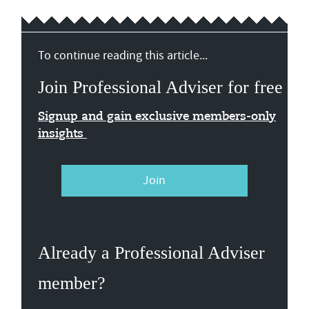
To continue reading this article...
Join Professional Adviser for free
Signup and gain exclusive members-only
insights
Join
Already a Professional Adviser
member?