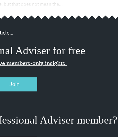
ce, but that does not mean the...
icle...
nal Adviser for free
ive members-only insights
Join
fessional Adviser member?