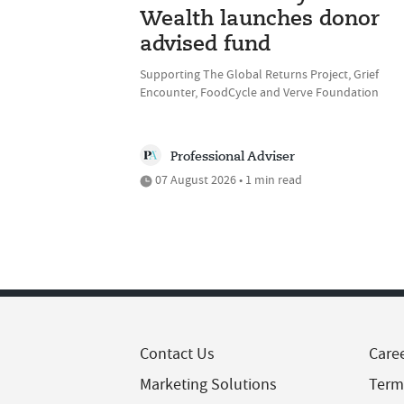
Wealth launches donor
advised fund
Supporting The Global Returns Project, Grief
Encounter, FoodCycle and Verve Foundation
Professional Adviser
07 August 2026 • 1 min read
Contact Us
Care
Marketing Solutions
Term