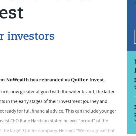
est
 investors
rm NuWealth has rebranded as Quilter Invest.
m is now greater aligned with the wider brand, the latter
ents in the early stages of their investment journey and
yet ready for full financial advice. This can include younger
 Invest CEO Kane Harrison stated he was "proud" of the
th the larger Quilter company. He said: "We recognise that