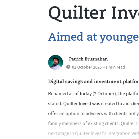
Quilter Inv
Aimed at younger
Patrick Brusnahan
02 October 2025
• 1 min read
Digital savings and investment platfo
Renamed as of today (2 October), the platfor
stated. Quilter Invest was created to aid cli
offer an option to advisers with clients not 
family members of existing clients. Quilter
next stage in Quilter Invest's integration wi