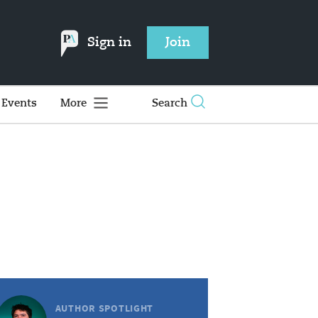
Sign in
Join
Events
More
Search
AUTHOR SPOTLIGHT