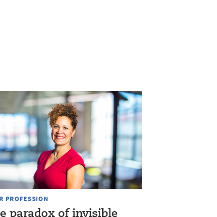
R PROFESSION
e paradox of invisible