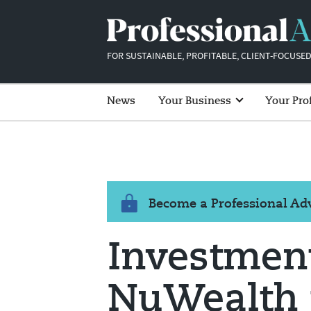
FOR SUSTAINABLE, PROFITABLE, CLIENT-FOCUSED
News
Your Business
Your Pro
Become a Professional A
Investmen
NuWealth 