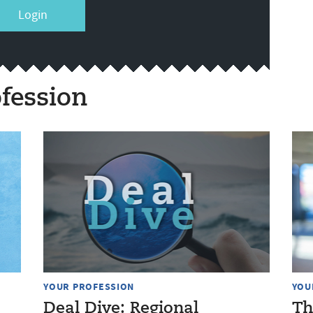
Login
fession
YOUR PROFESSION
YOU
Deal Dive: Regional
Th