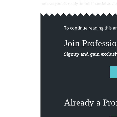
not everyone is ready for full financial advi
To continue reading this art
Join Professio
Signup and gain exclus
Already a Pro