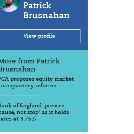
Patrick
Brusnahan
View profile
More from Patrick
Brusnahan
FCA proposes equity market
transparency reforms
Bank of England 'presses
pause, not stop' as it holds
rates at 3.75%