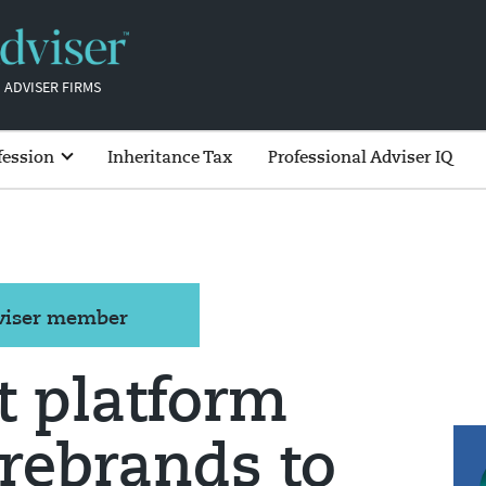
 ADVISER FIRMS
fession
Inheritance Tax
Professional Adviser IQ
dviser member
t platform
rebrands to