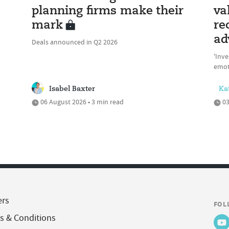
planning firms make their
va
mark
re
ad
Deals announced in Q2 2026
'Inve
emot
Isabel Baxter
Ka
06 August 2026 • 3 min read
03
ers
FOL
s & Conditions