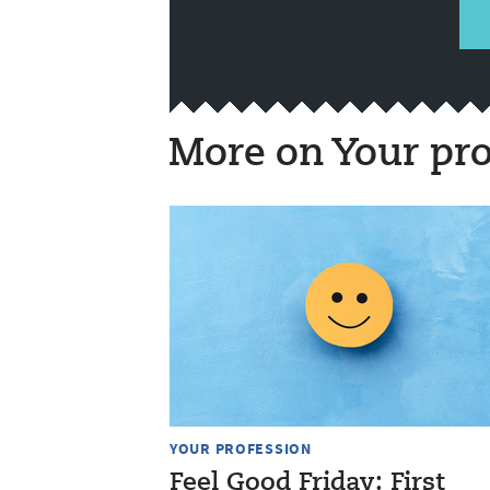
More on Your pro
YOUR PROFESSION
Feel Good Friday: First