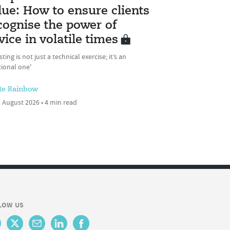
lue: How to ensure clients
cognise the power of
vice in volatile times
sting is not just a technical exercise; it’s an
ional one'
te Rainbow
 August 2026 • 4 min read
LOW US