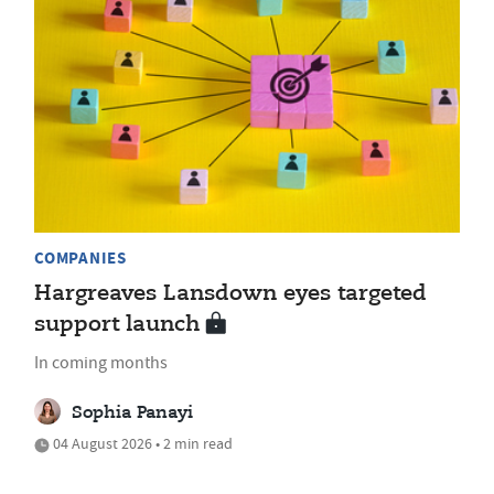
COMPANIES
Hargreaves Lansdown eyes targeted
support launch
In coming months
Sophia Panayi
04 August 2026 • 2 min read