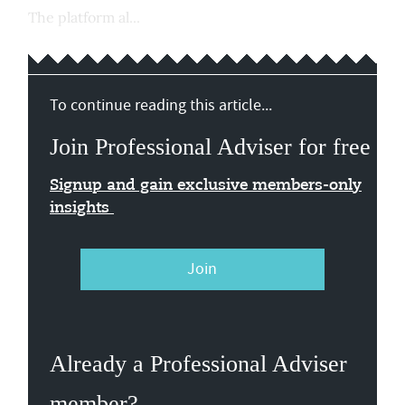
The platform al...
To continue reading this article...
Join Professional Adviser for free
Signup and gain exclusive members-only
insights
Join
Already a Professional Adviser
member?