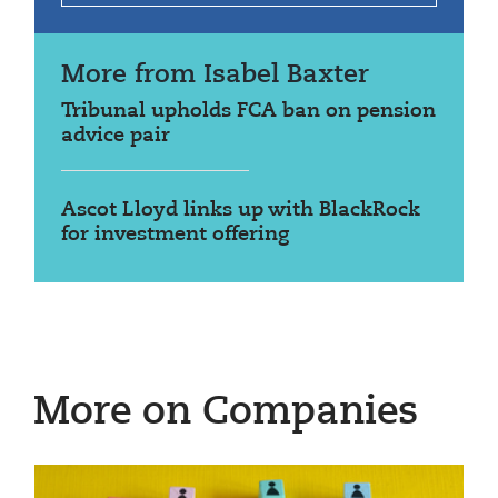
More from Isabel Baxter
Tribunal upholds FCA ban on pension
advice pair
Ascot Lloyd links up with BlackRock
for investment offering
More on Companies