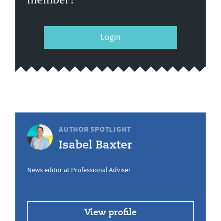
Login
AUTHOR SPOTLIGHT
Isabel Baxter
News editor at Professional Adviser
View profile