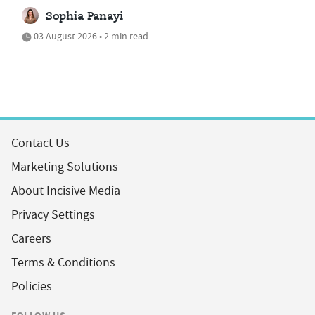
Sophia Panayi
03 August 2026 • 2 min read
Contact Us
Marketing Solutions
About Incisive Media
Privacy Settings
Careers
Terms & Conditions
Policies
FOLLOW US