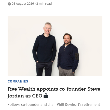
03 August 2026 • 2 min read
COMPANIES
Five Wealth appoints co-founder Steve
Jordan as CEO
Follows co-founder and chair Phill Dewhurt’s retirement