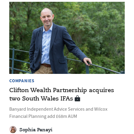
COMPANIES
Clifton Wealth Partnership acquires
two South Wales IFAs
Banyard Independent Advice Services and Wilcox
Financial Planning add £68m AUM
Sophia Panayi