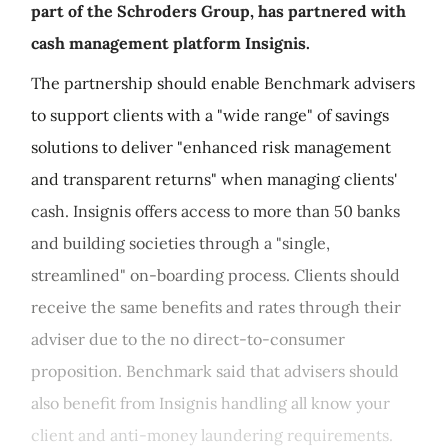
part of the Schroders Group, has partnered with
cash management platform Insignis.
The partnership should enable Benchmark advisers
to support clients with a "wide range" of savings
solutions to deliver "enhanced risk management
and transparent returns" when managing clients'
cash. Insignis offers access to more than 50 banks
and building societies through a "single,
streamlined" on-boarding process. Clients should
receive the same benefits and rates through their
adviser due to the no direct-to-consumer
proposition. Benchmark said that advisers should
also benefit from Insignis handling all know your
client and anti-money laundering requirements.