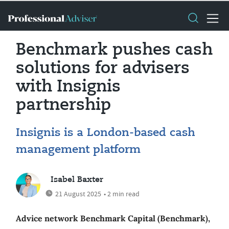
Benchmark pushes cash
solutions for advisers
with Insignis
partnership
Insignis is a London-based cash
management platform
Isabel Baxter
21 August 2025
• 2 min read
Advice network Benchmark Capital (Benchmark),