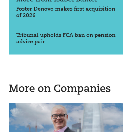
Foster Denovo makes first acquisition
of 2026
Tribunal upholds FCA ban on pension
advice pair
More on Companies