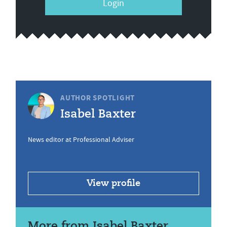
Login
AUTHOR SPOTLIGHT
Isabel Baxter
News editor at Professional Adviser
View profile
More from Isabel Baxter