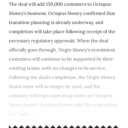
The deal will add 150,000 customers to Octopus
Money's business. Octopus Money confirmed that
transition planning is already underway, and
completion will take place following receipt of the
necessary regulatory approvals. When the deal
officially goes through, Virgin Money's investment
customers will continue to be supported by their
existing teams, with no changes to its service.
Following the deal's completion, the Virgin Money
brand name will no longer be used, and the
company will begin operating under an Octopus
Money brand. Octopus Money said this acquisition
is a "major ...