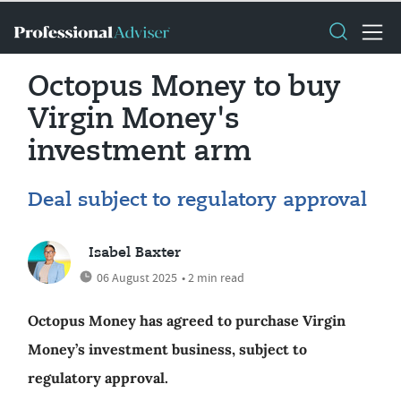
Octopus Money to buy
Virgin Money's
investment arm
Deal subject to regulatory approval
Isabel Baxter
06 August 2025
• 2 min read
Octopus Money has agreed to purchase Virgin
Money’s investment business, subject to
regulatory approval.