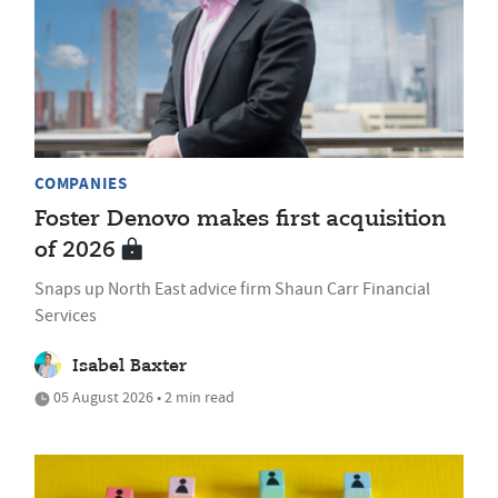
COMPANIES
Foster Denovo makes first acquisition
of 2026
Snaps up North East advice firm Shaun Carr Financial
Services
Isabel Baxter
05 August 2026 • 2 min read