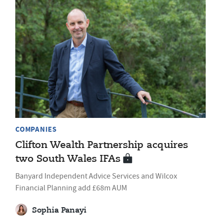
COMPANIES
Clifton Wealth Partnership acquires
two South Wales IFAs
Banyard Independent Advice Services and Wilcox
Financial Planning add £68m AUM
Sophia Panayi