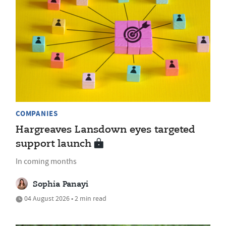
COMPANIES
Hargreaves Lansdown eyes targeted
support launch
In coming months
Sophia Panayi
04 August 2026 • 2 min read