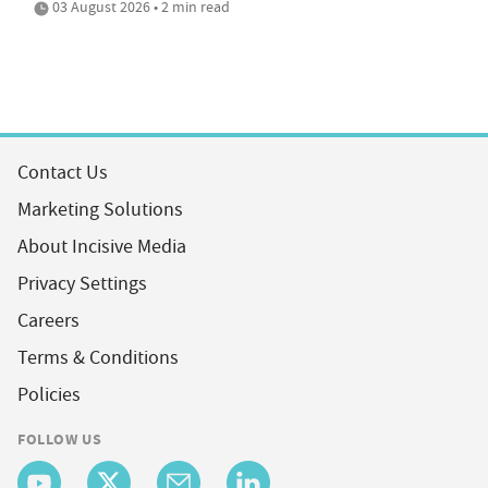
03 August 2026 • 2 min read
Contact Us
Marketing Solutions
About Incisive Media
Privacy Settings
Careers
Terms & Conditions
Policies
FOLLOW US