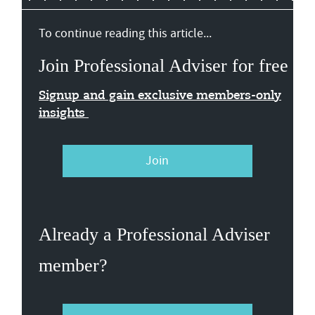
To continue reading this article...
Join Professional Adviser for free
Signup and gain exclusive members-only
insights
Join
Already a Professional Adviser
member?