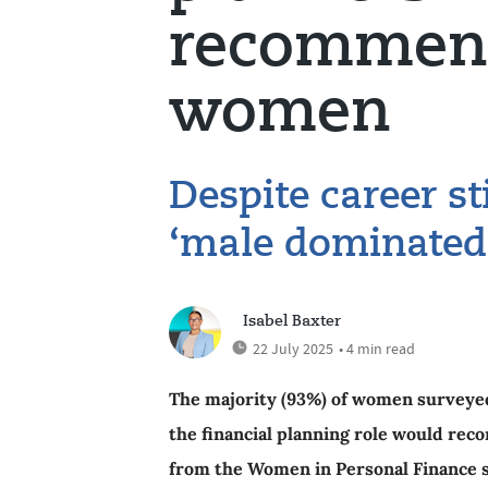
recommend
women
Despite career st
‘male dominated’
Isabel Baxter
22 July 2025
• 4 min read
The majority (93%) of women surveyed
the financial planning role would rec
from the Women in Personal Finance 