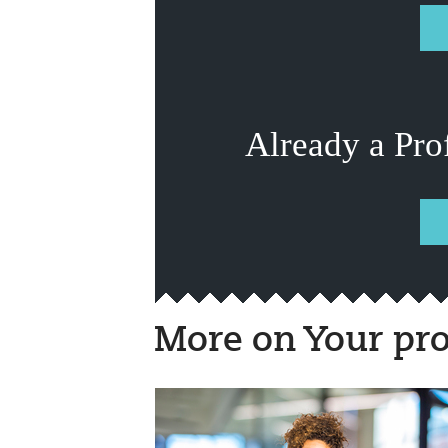
Already a Pro
More on Your pro