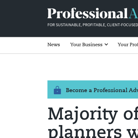
FOR SUSTAINABLE, PROFITABLE, CLIENT-FOCUSED
News
Your Business
Your Pro
Become a Professional A
Majority o
planners 