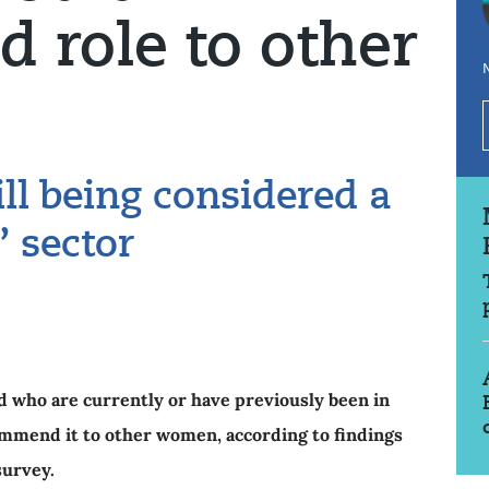
 role to other
N
ill being considered a
 sector
 who are currently or have previously been in
ommend it to other women, according to findings
survey.