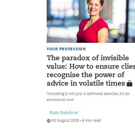
YOUR PROFESSION
The paradox of invisible
value: How to ensure clie
recognise the power of
advice in volatile times
'Investing is not just a technical exercise; it’s an
emotional one'
Kate Rainbow
03 August 2026 • 4 min read