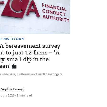
R PROFESSION
A bereavement survey
nt to just 12 firms – 'A
ry small dip in the
ean'
rs advisers, platforms and wealth managers
Sophia Panayi
 July 2026 • 3 min read