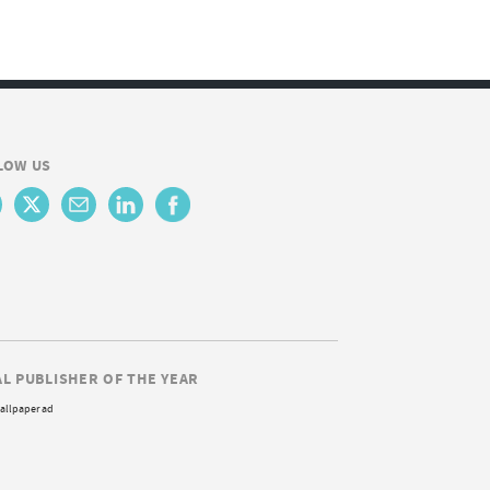
LOW US
AL PUBLISHER OF THE YEAR