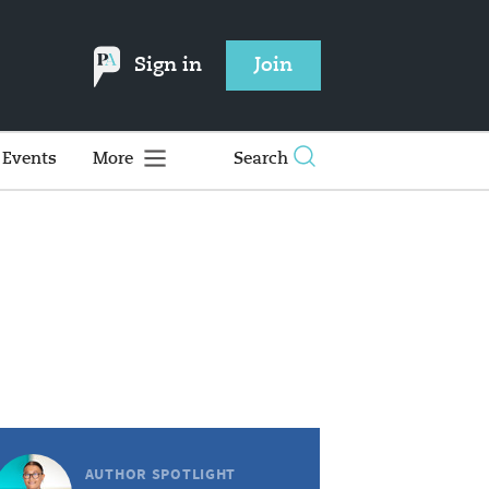
Sign in
Join
Events
More
Search
AUTHOR SPOTLIGHT