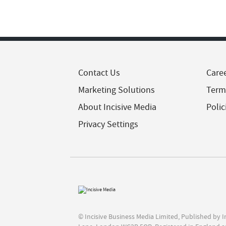
Contact Us
Care
Marketing Solutions
Term
About Incisive Media
Polic
Privacy Settings
© Incisive Business Media Limited, Published by 