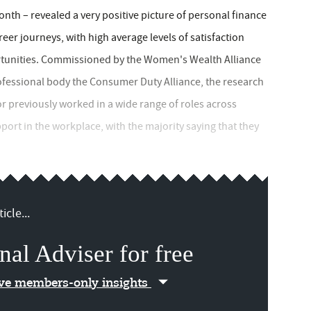
nth – revealed a very positive picture of personal finance
reer journeys, with high average levels of satisfaction
ortunities. Commissioned by the Women's Wealth Alliance
fessional body the Consumer Duty Alliance, the research
 previously worked in a wide range of roles across
port in the workplace, with the majority saying that they
icle...
nal Adviser for free
ive members-only insights