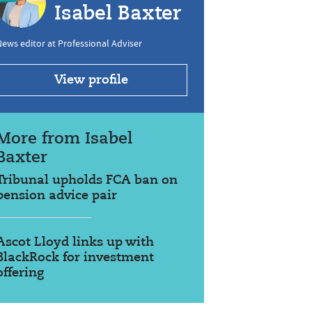
Isabel Baxter
ews editor at Professional Adviser
View profile
More from Isabel
Baxter
Tribunal upholds FCA ban on
pension advice pair
Ascot Lloyd links up with
BlackRock for investment
offering