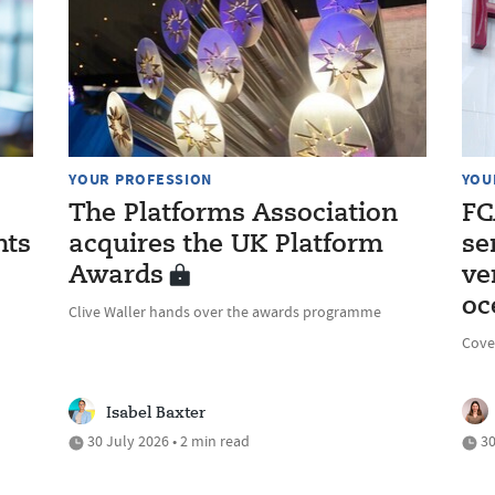
YOUR PROFESSION
YOU
The Platforms Association
FC
nts
acquires the UK Platform
se
Awards
ve
oc
Clive Waller hands over the awards programme
Cove
Isabel Baxter
30 July 2026 • 2 min read
30