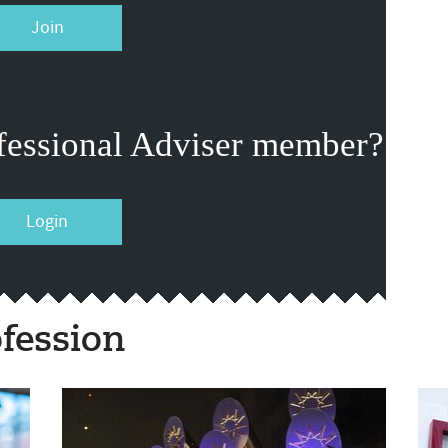
Join
fessional Adviser member?
Login
fession