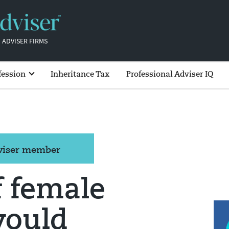
 ADVISER FIRMS
fession
Inheritance Tax
Professional Adviser IQ
dviser member
f female
would