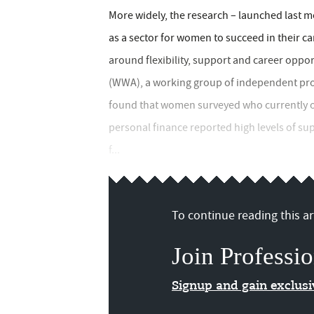
More widely, the research – launched last mo
as a sector for women to succeed in their ca
around flexibility, support and career opp
(WWA), a working group of independent pro
found that women surveyed who currently or
personal finance reported high levels of sup
f...
To continue reading this art
Join Professio
Signup and gain exclus