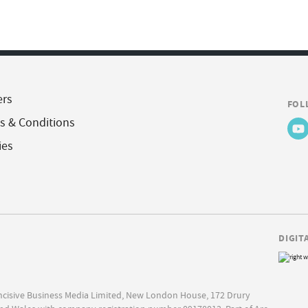
ers
FOL
s & Conditions
ies
DIGIT
Incisive Business Media Limited, New London House, 172 Drury