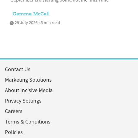
Gemma McCall
29 July 2026 • 5 min read
Contact Us
Marketing Solutions
About Incisive Media
Privacy Settings
Careers
Terms & Conditions
Policies