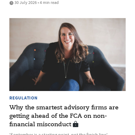
30 July 2026 • 4 min read
REGULATION
Why the smartest advisory firms are
getting ahead of the FCA on non-
financial misconduct
'September is a starting point, not the finish line'