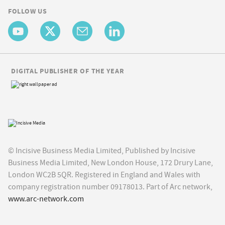
FOLLOW US
DIGITAL PUBLISHER OF THE YEAR
© Incisive Business Media Limited, Published by Incisive
Business Media Limited, New London House, 172 Drury Lane,
London WC2B 5QR. Registered in England and Wales with
company registration number 09178013. Part of Arc network,
www.arc-network.com