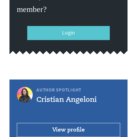
member?
Login
AUTHOR SPOTLIGHT
Cristian Angeloni
View profile