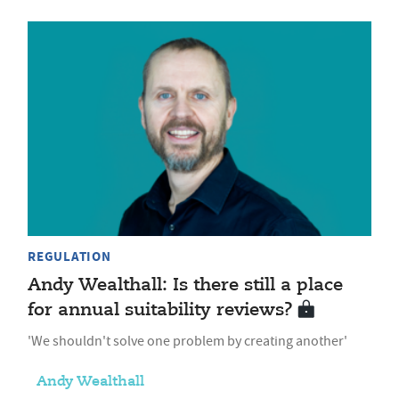
REGULATION
Andy Wealthall: Is there still a place
for annual suitability reviews?
'We shouldn't solve one problem by creating another'
Andy Wealthall