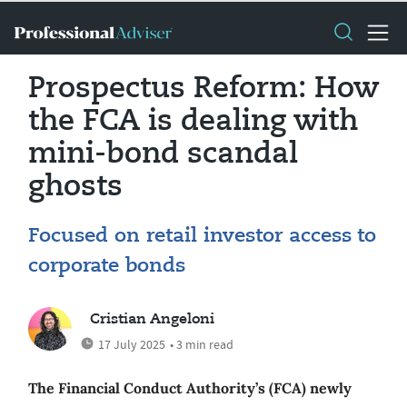
Prospectus Reform: How
the FCA is dealing with
mini-bond scandal
ghosts
Focused on retail investor access to
corporate bonds
Cristian Angeloni
17 July 2025
• 3 min read
The Financial Conduct Authority’s (FCA) newly