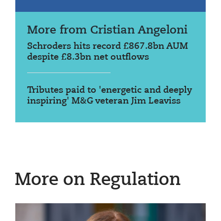
More from Cristian Angeloni
Schroders hits record £867.8bn AUM
despite £8.3bn net outflows
Tributes paid to 'energetic and deeply
inspiring' M&G veteran Jim Leaviss
More on Regulation