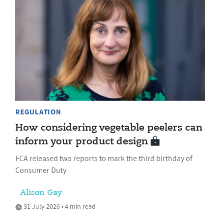
REGULATION
How considering vegetable peelers can
inform your product design
FCA released two reports to mark the third birthday of
Consumer Duty
Alison Gay
31 July 2026 • 4 min read