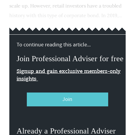
scale up. However, retail investors have a troubled
history with this type of corporate bond. In 2019,...
To continue reading this article...
Join Professional Adviser for free
Signup and gain exclusive members-only
insights
Join
Already a Professional Adviser