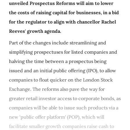
unveiled Prospectus Reforms will aim to lower
the costs of raising capital for businesses, in a bid
for the regulator to align with chancellor Rachel
Reeves' growth agenda.
Part of the changes include streamlining and
simplifying prospectuses for listed companies and
halving the time between a prospectus being
issued and an initial public offering (IPO), to allow
companies to float quicker on the London Stock
Exchange. The reforms also pave the way for
greater retail investor access to corporate bonds, as
companies will be able to issue such products via a
new ‘public offer platform' (POP), which will
facilitate smaller growth companies raise cash to