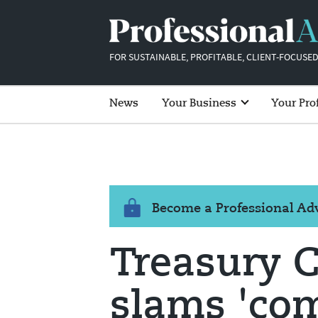
FOR SUSTAINABLE, PROFITABLE, CLIENT-FOCUSED
News
Your Business
Your Pro
Become a Professional A
Treasury 
slams 'co