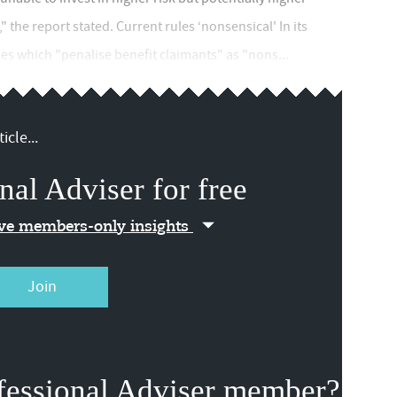
 the report stated. Current rules ‘nonsensical' In its
es which "penalise benefit claimants" as "nons...
icle...
nal Adviser for free
ive members-only insights
Join
fessional Adviser member?