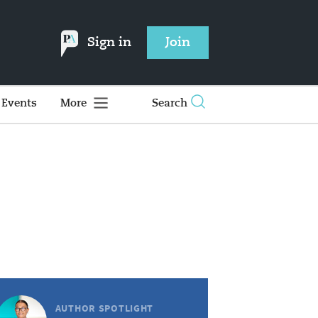
Sign in
Join
Events
More
Search
AUTHOR SPOTLIGHT