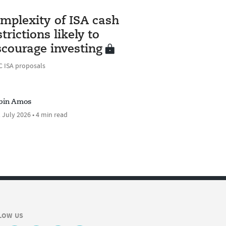
S
mplexity of ISA cash
strictions likely to
scourage investing
 ISA proposals
bin Amos
 July 2026 • 4 min read
LOW US