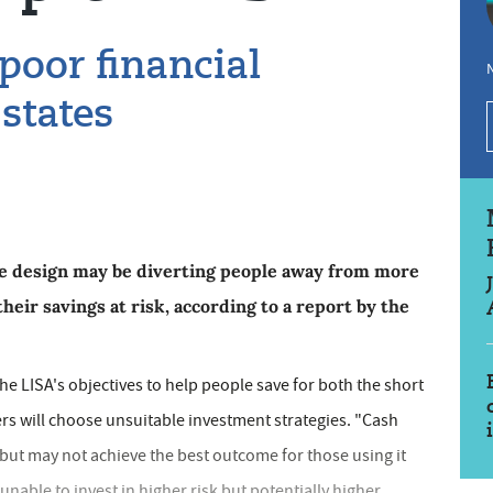
 poor financial
N
 states
se design may be diverting people away from more
heir savings at risk, according to a report by the
e LISA's objectives to help people save for both the short
rs will choose unsuitable investment strategies. "Cash
 but may not achieve the best outcome for those using it
unable to invest in higher risk but potentially higher