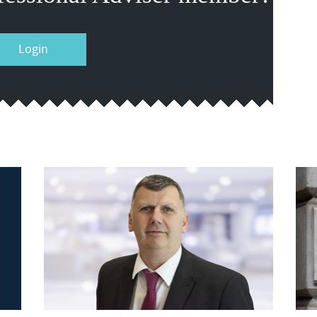
Login