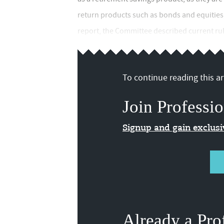
return products such as bonds and equities,"
report, the Committee described current rul
To continue reading this art
Join Professio
Signup and gain exclus
Already a Pro