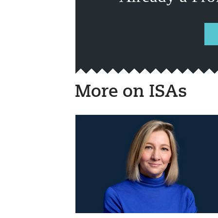
More on ISAs