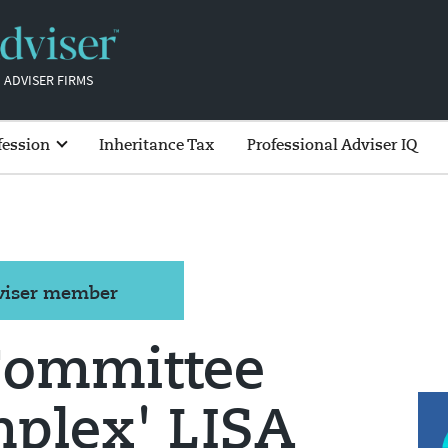
 ADVISER FIRMS
fession
Inheritance Tax
Professional Adviser IQ
dviser member
Committee
mplex' LISA