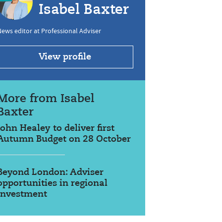
Isabel Baxter
ews editor at Professional Adviser
View profile
More from Isabel
Baxter
John Healey to deliver first
Autumn Budget on 28 October
Beyond London: Adviser
opportunities in regional
investment