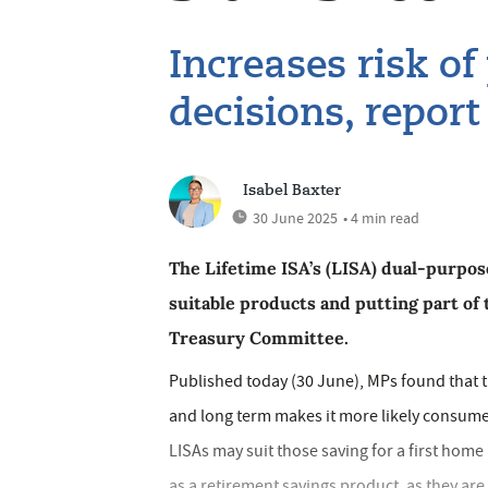
Increases risk of
decisions, report
Isabel Baxter
30 June 2025
• 4 min read
The Lifetime ISA’s (LISA) dual-purpo
suitable products and putting part of t
Treasury Committee.
Published today (30 June), MPs found that th
and long term makes it more likely consume
LISAs may suit those saving for a first home
as a retirement savings product, as they are 