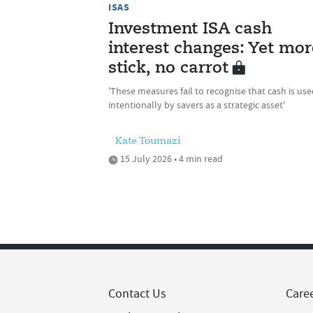
ISAS
Investment ISA cash
interest changes: Yet mor
stick, no carrot
'These measures fail to recognise that cash is us
intentionally by savers as a strategic asset'
Kate Toumazi
15 July 2026 • 4 min read
Contact Us
Care