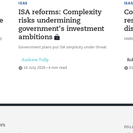
ISAS
ISA
ISA reforms: Complexity
Co
e
risks undermining
re
government's investment
di
ambitions
ed
HMRC
Government plans put ISA simplicity under threat
Andrew Tully
Ro
14 July 2026 • 4 min read
01
ers
FOL