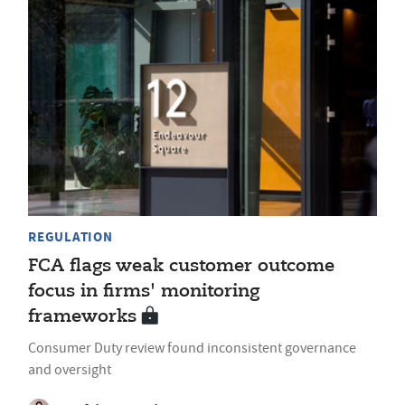
REGULATION
FCA flags weak customer outcome
focus in firms' monitoring
frameworks
Consumer Duty review found inconsistent governance
and oversight