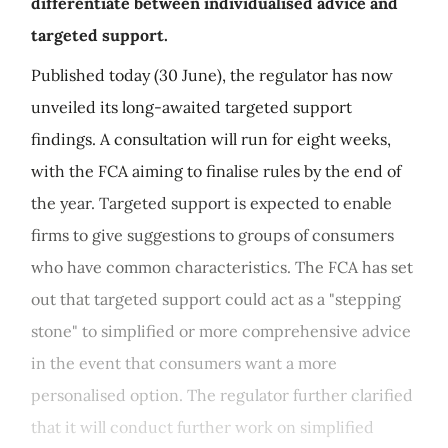
differentiate between individualised advice and
targeted support.
Published today (30 June), the regulator has now
unveiled its long-awaited targeted support
findings. A consultation will run for eight weeks,
with the FCA aiming to finalise rules by the end of
the year. Targeted support is expected to enable
firms to give suggestions to groups of consumers
who have common characteristics. The FCA has set
out that targeted support could act as a "stepping
stone" to simplified or more comprehensive advice
in the event that consumers want a more
personalised option. The regulator further clarified
that it will conduct further work on simplified