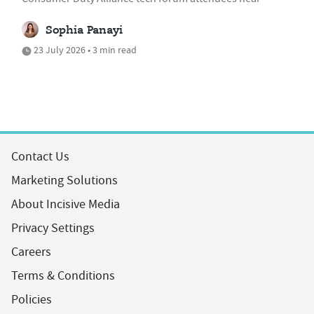
Sophia Panayi
23 July 2026 • 3 min read
Contact Us
Marketing Solutions
About Incisive Media
Privacy Settings
Careers
Terms & Conditions
Policies