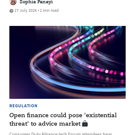
Sophia Panayi
27 July 2026 • 2 min read
REGULATION
Open finance could pose 'existential
threat' to advice market
Consumer Duty Alliance tech forum attendees hear