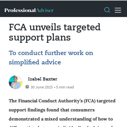
FCA unveils targeted
support plans
To conduct further work on
simplified advice
Isabel Baxter
30 June 2025
• 5 min read
The Financial Conduct Authority’s (FCA) targeted
support findings found that consumers
demonstrated a mixed understanding of how to