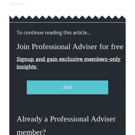
advice....
To continue reading this article...
Join Professional Adviser for free
Signup and gain exclusive members-only
insights
Join
Already a Professional Adviser
member?