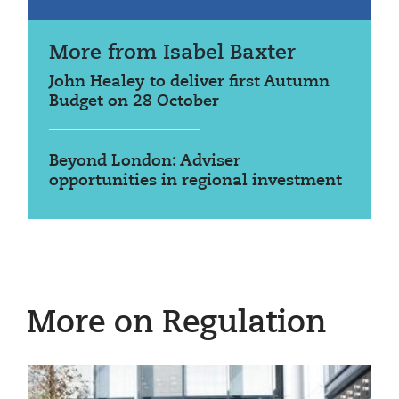
More from Isabel Baxter
John Healey to deliver first Autumn
Budget on 28 October
Beyond London: Adviser
opportunities in regional investment
More on Regulation