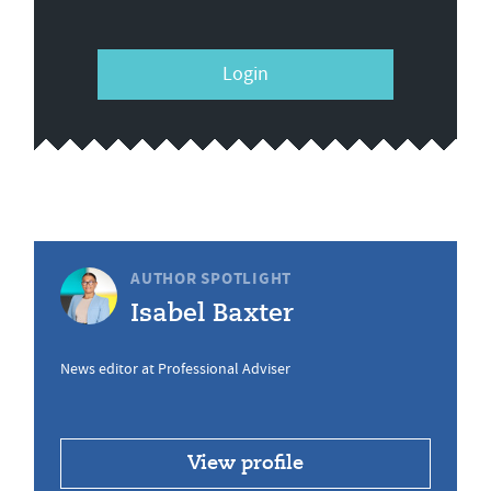
Login
AUTHOR SPOTLIGHT
Isabel Baxter
News editor at Professional Adviser
View profile