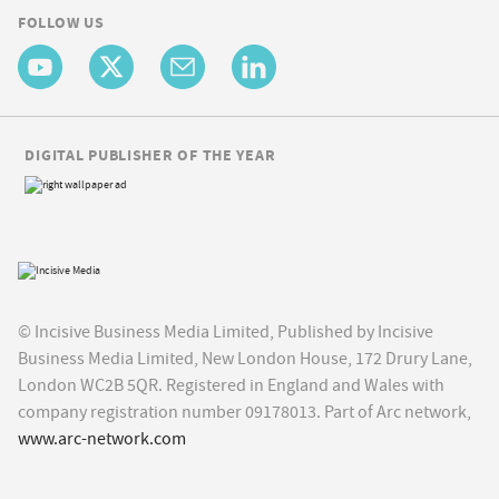
FOLLOW US
DIGITAL PUBLISHER OF THE YEAR
© Incisive Business Media Limited, Published by Incisive
Business Media Limited, New London House, 172 Drury Lane,
London WC2B 5QR. Registered in England and Wales with
company registration number 09178013. Part of Arc network,
www.arc-network.com