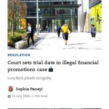
REGULATION
Court sets trial date in illegal financial
promotions case
Lucy Beck pleads not guilty
Sophia Panayi
31 July 2026 • 1 min read