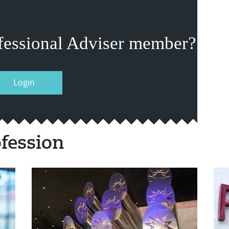
fessional Adviser member?
Login
fession