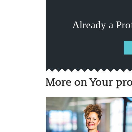
Already a Pro
More on Your pro