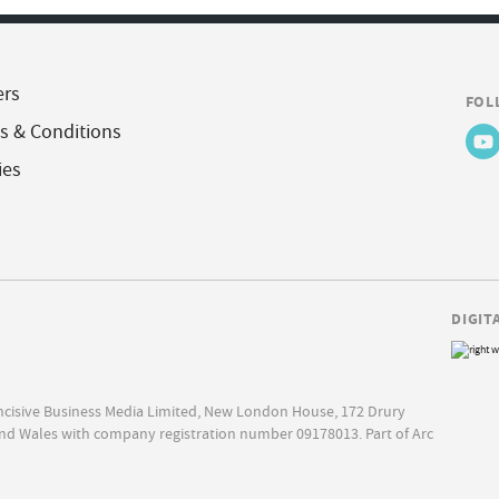
ers
FOL
s & Conditions
ies
DIGIT
Incisive Business Media Limited, New London House, 172 Drury
nd Wales with company registration number 09178013. Part of Arc