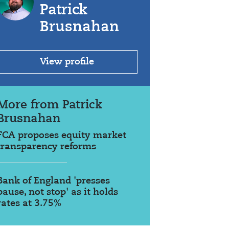
Patrick
Brusnahan
View profile
More from Patrick
Brusnahan
FCA proposes equity market
transparency reforms
Bank of England 'presses
pause, not stop' as it holds
rates at 3.75%