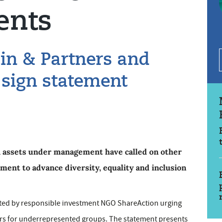
ents
in & Partners and
 sign statement
in assets under management have called on other
ent to advance diversity, equality and inclusion
ated by responsible investment NGO ShareAction urging
rs for underrepresented groups. The statement presents