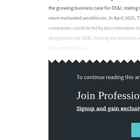
the growing business case for DE&I, stating
more motivated workforces. In April 2025,
companies could be hit by discrimination cla
designed to aid DE&I. Among the investors
Investment Manag...
To continue reading this art
Join Professio
Signup and gain exclus