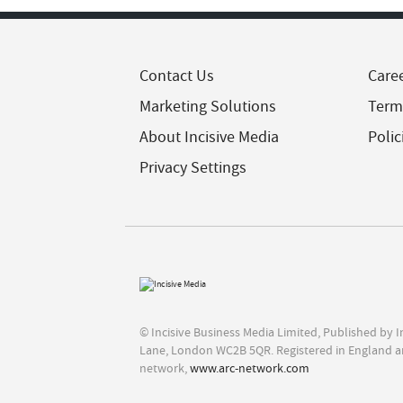
Contact Us
Care
Marketing Solutions
Term
About Incisive Media
Polic
Privacy Settings
© Incisive Business Media Limited, Published by 
Lane, London WC2B 5QR. Registered in England a
network,
www.arc-network.com