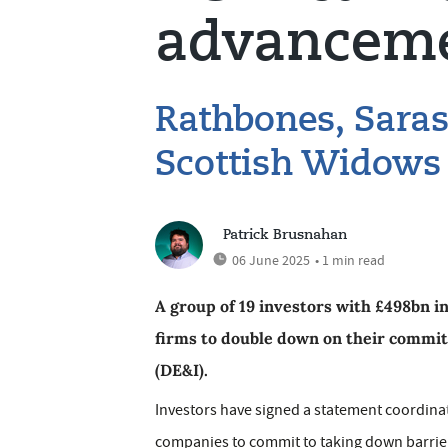
advancem
Rathbones, Saras
Scottish Widows
Patrick Brusnahan
06 June 2025
• 1 min read
A group of 19 investors with £498bn 
firms to double down on their commitm
(DE&I).
Investors have signed a statement coordin
companies to commit to taking down barrie