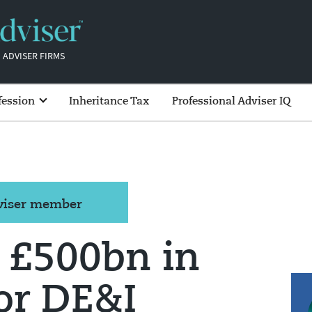
 ADVISER FIRMS
fession
Inheritance Tax
Professional Adviser IQ
dviser member
 £500bn in
or DE&I