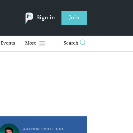
Sign in
Join
Events
More
Search
AUTHOR SPOTLIGHT