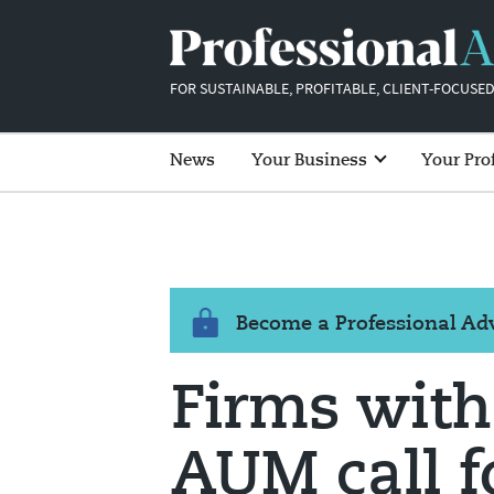
FOR SUSTAINABLE, PROFITABLE, CLIENT-FOCUSED
News
Your Business
Your Pro
Become a Professional A
Firms with
AUM call f