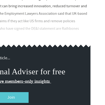
 it can bring increased innovation, reduced turnover and
 The Employment Lawyers Association said that UK-based
ims if they act like US firms and remove policies
 who have signed the DE&I statement are Rathbones
icle...
nal Adviser for free
ive members-only insights
Join