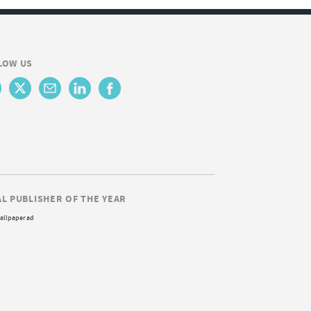
LOW US
AL PUBLISHER OF THE YEAR