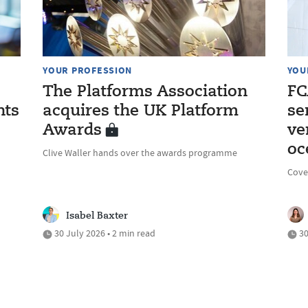
YOUR PROFESSION
YOU
The Platforms Association
FC
nts
acquires the UK Platform
se
Awards
ve
oc
Clive Waller hands over the awards programme
Cove
Isabel Baxter
30 July 2026 • 2 min read
30