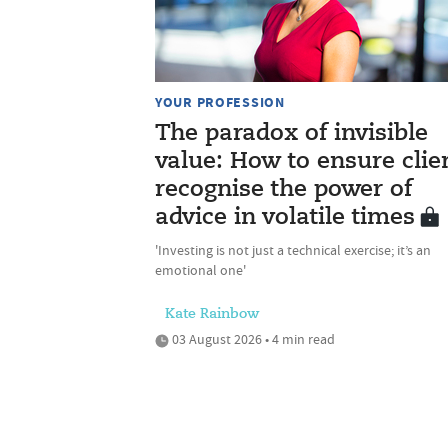
YOUR PROFESSION
The paradox of invisible
value: How to ensure clie
recognise the power of
advice in volatile times
'Investing is not just a technical exercise; it’s an
emotional one'
Kate Rainbow
03 August 2026 • 4 min read