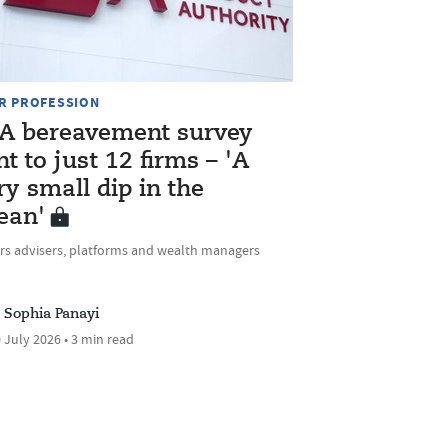
R PROFESSION
A bereavement survey
nt to just 12 firms – 'A
ry small dip in the
ean'
rs advisers, platforms and wealth managers
Sophia Panayi
 July 2026 • 3 min read