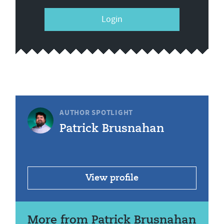
Login
AUTHOR SPOTLIGHT
Patrick Brusnahan
View profile
More from Patrick Brusnahan