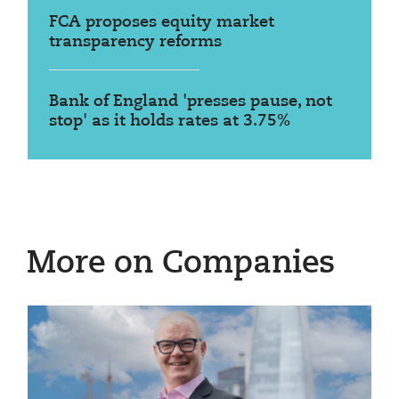
FCA proposes equity market
transparency reforms
Bank of England 'presses pause, not
stop' as it holds rates at 3.75%
More on Companies