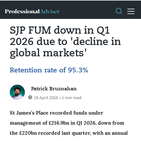
SJP FUM down in Q1
2026 due to 'decline in
global markets'
Retention rate of 95.3%
Patrick Brusnahan
29 April 2026
• 1 min read
St James’s Place recorded funds under
management of £216.9bn in Q1 2026, down from
the £220bn recorded last quarter, with an annual