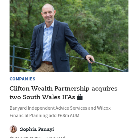
COMPANIES
Clifton Wealth Partnership acquires
two South Wales IFAs
Banyard Independent Advice Services and Wilcox
Financial Planning add £68m AUM
Sophia Panayi
03 August 2026 • 2 min read