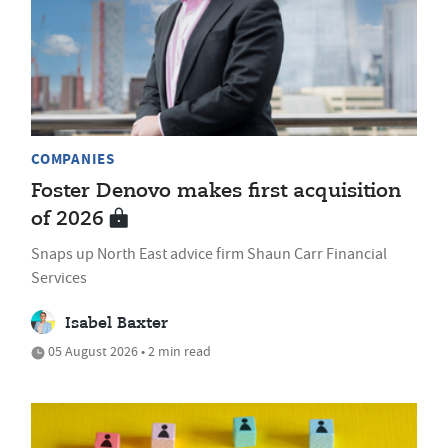
COMPANIES
Foster Denovo makes first acquisition
of 2026
Snaps up North East advice firm Shaun Carr Financial
Services
Isabel Baxter
05 August 2026 • 2 min read