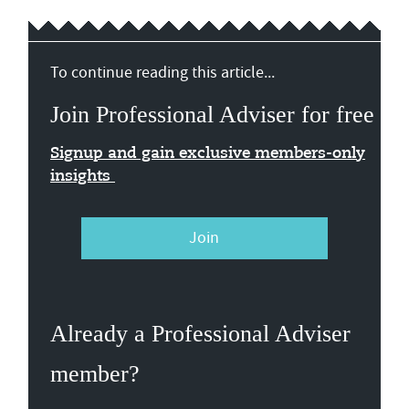
To continue reading this article...
Join Professional Adviser for free
Signup and gain exclusive members-only
insights
Join
Already a Professional Adviser
member?