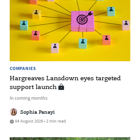
COMPANIES
Hargreaves Lansdown eyes targeted
support launch
In coming months
Sophia Panayi
04 August 2026 • 2 min read