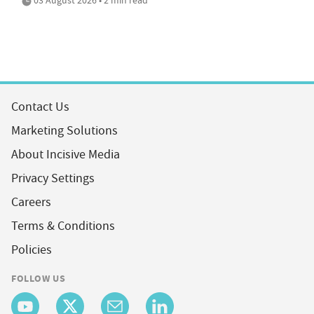
Contact Us
Marketing Solutions
About Incisive Media
Privacy Settings
Careers
Terms & Conditions
Policies
FOLLOW US