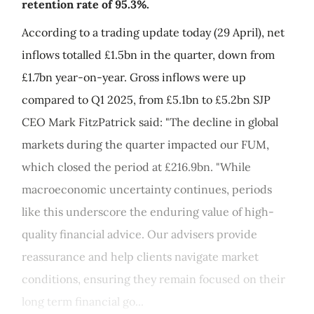
retention rate of 95.3%.
According to a trading update today (29 April), net
inflows totalled £1.5bn in the quarter, down from
£1.7bn year-on-year. Gross inflows were up
compared to Q1 2025, from £5.1bn to £5.2bn SJP
CEO Mark FitzPatrick said: "The decline in global
markets during the quarter impacted our FUM,
which closed the period at £216.9bn. "While
macroeconomic uncertainty continues, periods
like this underscore the enduring value of high-
quality financial advice. Our advisers provide
reassurance and help clients navigate market
conditions, ensuring they remain focused on their
long term financial go...