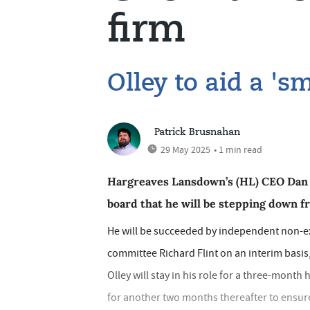
firm
Olley to aid a 's
Patrick Brusnahan
29 May 2025
• 1 min read
Hargreaves Lansdown’s (HL) CEO Dan O
board that he will be stepping down fr
He will be succeeded by independent non-ex
committee Richard Flint on an interim basis,
Olley will stay in his role for a three-mont
for another two months thereafter to ensure