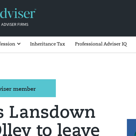
 ADVISER FIRMS
fession
Inheritance Tax
Professional Adviser IQ
dviser member
s Lansdown
ley to leave