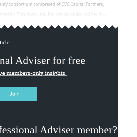
quity consortium comprised of CVC Capital Partners,
ority. This move into the private space led the fir...
icle...
nal Adviser for free
ive members-only insights
Join
fessional Adviser member?