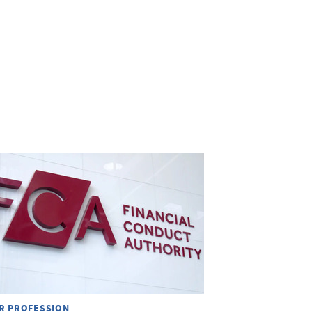
R PROFESSION