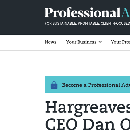
FOR SUSTAINABLE, PROFITABLE, CLIENT-FOCUSED
News
Your Business
Your Pro
Become a Professional A
Hargreave
CEO Dan Ol