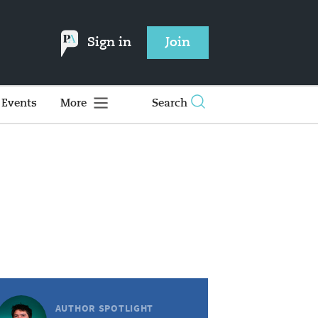
Sign in
Join
Events
More
Search
AUTHOR SPOTLIGHT