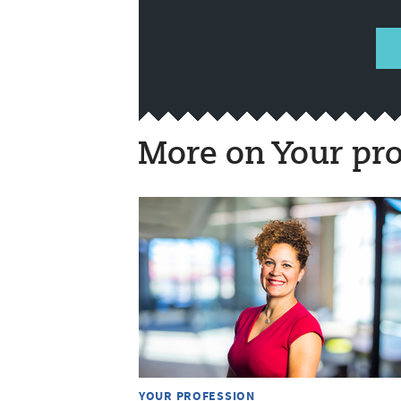
More on Your pro
YOUR PROFESSION