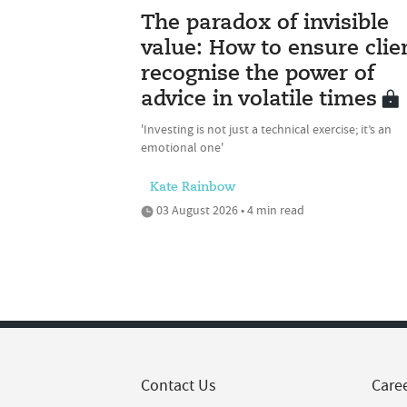
The paradox of invisible
value: How to ensure clie
recognise the power of
advice in volatile times
'Investing is not just a technical exercise; it’s an
emotional one'
Kate Rainbow
03 August 2026 • 4 min read
Contact Us
Care