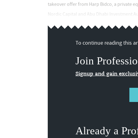
takeover offer from Harp Bidco, a private e
Nordic Capital and Abu Dhabi Investment Auth
To continue reading this art
Join Professio
Signup and gain exclus
Already a Pro