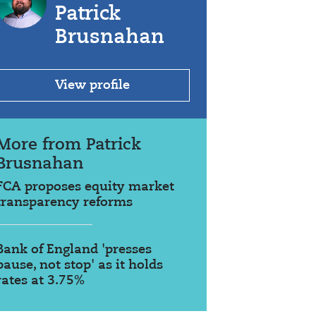
Patrick
Brusnahan
View profile
More from Patrick
Brusnahan
FCA proposes equity market
transparency reforms
Bank of England 'presses
pause, not stop' as it holds
rates at 3.75%