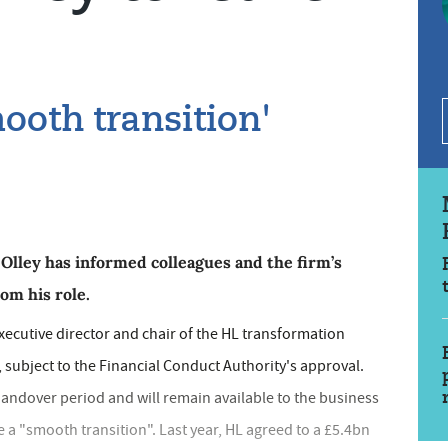
mooth transition'
lley has informed colleagues and the firm’s
om his role.
ecutive director and chair of the HL transformation
 subject to the Financial Conduct Authority's approval.
h handover period and will remain available to the business
 a "smooth transition". Last year, HL agreed to a £5.4bn