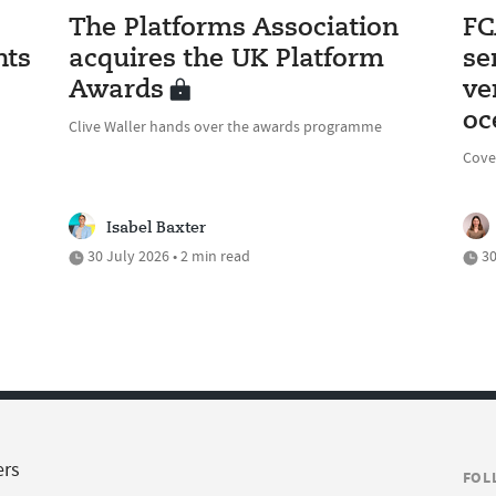
The Platforms Association
FC
nts
acquires the UK Platform
se
Awards
ve
oc
Clive Waller hands over the awards programme
Cove
Isabel Baxter
30 July 2026 • 2 min read
30
ers
FOL