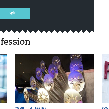
Login
fession
YOUR PROFESSION
YOU