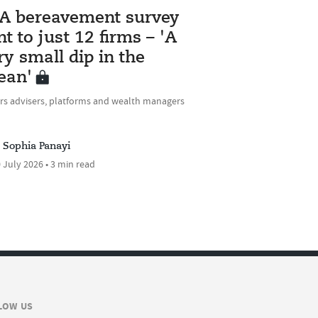
A bereavement survey
nt to just 12 firms – 'A
ry small dip in the
ean'
rs advisers, platforms and wealth managers
Sophia Panayi
 July 2026 • 3 min read
LOW US