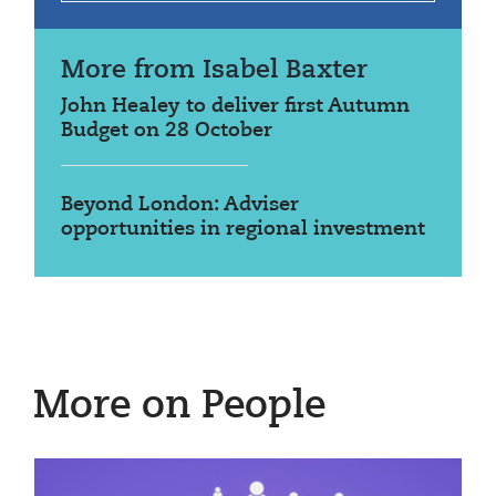
More from Isabel Baxter
John Healey to deliver first Autumn
Budget on 28 October
Beyond London: Adviser
opportunities in regional investment
More on People