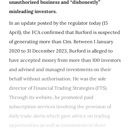
unauthorised business and “dishonestly”
misleading investors.
In an update posted by the regulator today (15
April), the FCA confirmed that Burford is suspected
of generating more than £1m. Between 1 January
2020 to 31 December 2023, Burford is alleged to
have accepted money from more than 100 investors
and advised and managed investments on their
behalf without authorisation. He was the sole
director of Financial Trading Strategies (FTS).
Through its website, he promoted paid
subscription services involving the provision of
daily trade alerts which gave advice on trading
opportunities as well as investments in three