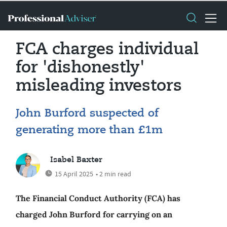
FCA charges individual
for 'dishonestly'
misleading investors
John Burford suspected of
generating more than £1m
Isabel Baxter
15 April 2025
• 2 min read
The Financial Conduct Authority (FCA) has
charged John Burford for carrying on an