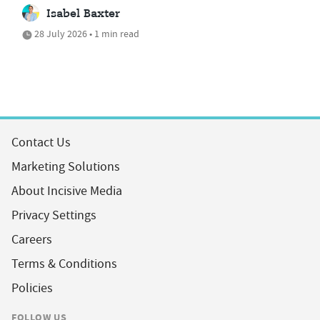
Isabel Baxter
28 July 2026 • 1 min read
Contact Us
Marketing Solutions
About Incisive Media
Privacy Settings
Careers
Terms & Conditions
Policies
FOLLOW US