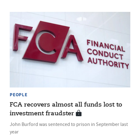
PEOPLE
FCA recovers almost all funds lost to
investment fraudster
John Burford was sentenced to prison in September last
year