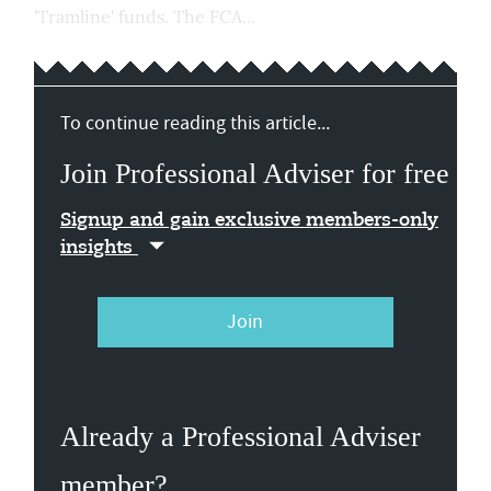
'Tramline' funds. The FCA...
To continue reading this article...
Join Professional Adviser for free
Signup and gain exclusive members-only
insights
Join
Already a Professional Adviser
member?