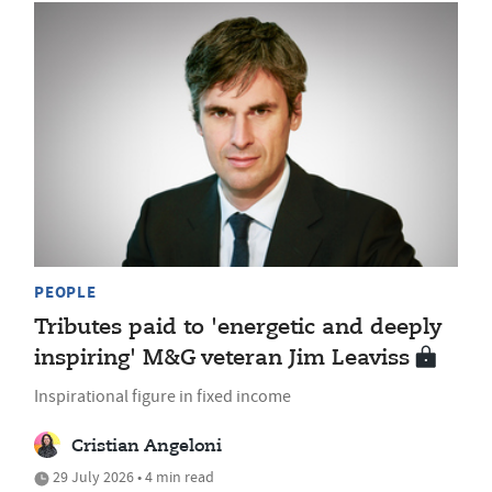
PEOPLE
Tributes paid to 'energetic and deeply
inspiring' M&G veteran Jim Leaviss
Inspirational figure in fixed income
Cristian Angeloni
29 July 2026 • 4 min read