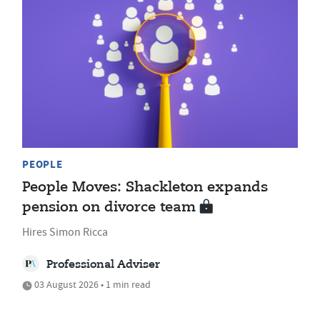
PEOPLE
People Moves: Shackleton expands
pension on divorce team
Hires Simon Ricca
Professional Adviser
03 August 2026 • 1 min read