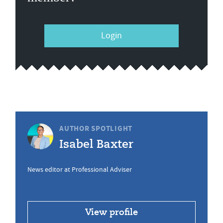
Login
AUTHOR SPOTLIGHT
Isabel Baxter
News editor at Professional Adviser
View profile